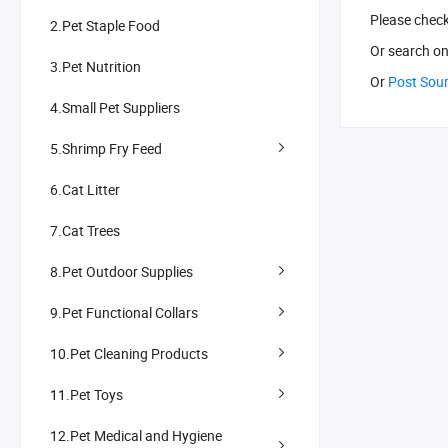
Please chec
2.Pet Staple Food
Or search
on
3.Pet Nutrition
Or
Post Sou
4.Small Pet Suppliers
5.Shrimp Fry Feed
6.Cat Litter
7.Cat Trees
8.Pet Outdoor Supplies
9.Pet Functional Collars
10.Pet Cleaning Products
11.Pet Toys
12.Pet Medical and Hygiene