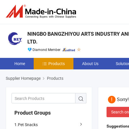
NINGBO BANGZHIYOU ARTS INDUSTRY AND
LTD.
Diamond Member
Home
Products
About Us
Solutio
Supplier Homepage
Products
Sorry
Search on
Product Groups
1.Pet Snacks
Suggestions