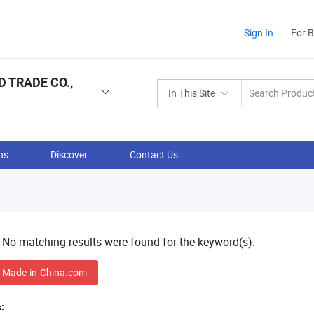
Sign In
For 
 TRADE CO.,
In This Site
ns
Discover
Contact Us
! No matching results were found for the keyword(s):
 Made-in-China.com
: