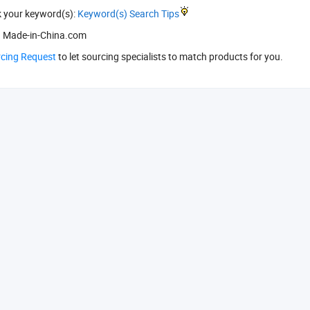
k your keyword(s):
Keyword(s) Search Tips
 Made-in-China.com
rcing Request
to let sourcing specialists to match products for you.