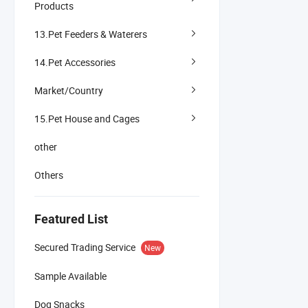
Products
13.Pet Feeders & Waterers
14.Pet Accessories
Market/Country
15.Pet House and Cages
other
Others
Featured List
Secured Trading Service
New
Sample Available
Dog Snacks