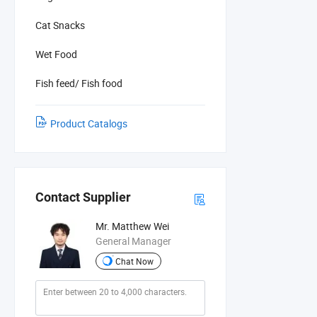
Cat Snacks
Wet Food
Fish feed/ Fish food
Product Catalogs
Contact Supplier
Mr. Matthew Wei
General Manager
Chat Now