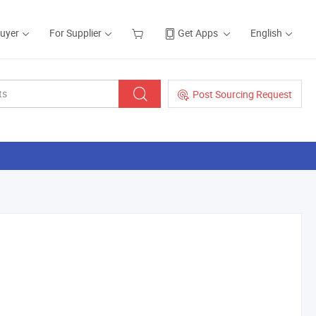
Buyer
For Supplier
Get Apps
English
Post Sourcing Request