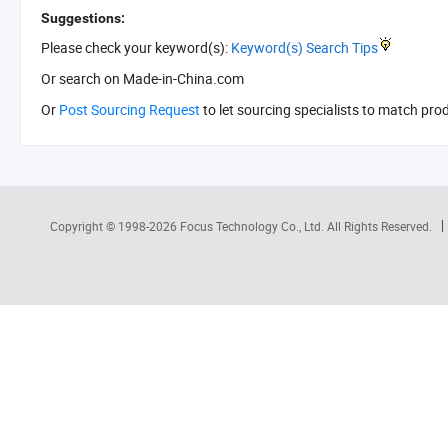
Suggestions:
Please check your keyword(s):
Keyword(s) Search Tips
Or search
on Made-in-China.com
Or
Post Sourcing Request
to let sourcing specialists to match pro
Copyright © 1998-2026
Focus Technology Co., Ltd.
All Rights Reserved.