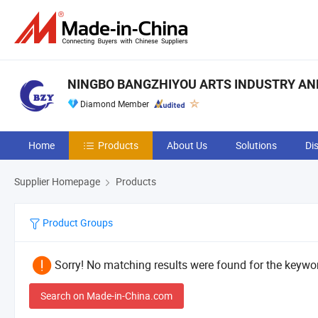
NINGBO BANGZHIYOU ARTS INDUSTRY AND 
Diamond Member
Home
Products
About Us
Solutions
Di
Supplier Homepage
Products
Product Groups
Sorry! No matching results were found for the keywor
Search on Made-in-China.com