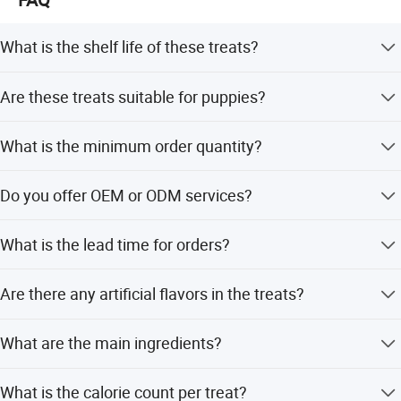
Crude Protein(Min)
28%
Crude Fat(Min)
21%
What is the shelf life of these treats?
Crude Fiber(Min)
4.5%
The shelf life is 24 months.
Moisture(Min)
10%
Are these treats suitable for puppies?
Yes, they are applicable for both adult cats and puppies.
What is the minimum order quantity?
The minimum order quantity is 1500 pieces.
Do you offer OEM or ODM services?
Yes, we offer both OEM and ODM services with
What is the lead time for orders?
customization available from samples.
The average lead time is one month for both peak and
Are there any artificial flavors in the treats?
off-peak seasons.
No, the treats contain no artificial flavors.
What are the main ingredients?
Main ingredients include chicken by-product meal, ground
What is the calorie count per treat?
corn, animal fat, and wheat flour.