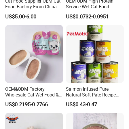
Cat Food Supplier OEM Cat
OEM ODM High Protein
Food Factory From China
Service Wet Cat Food
for Cat Dry Food Pet Food
Canned Pet Food Cat
US$5.00-6.00
US$0.0732-0.0951
Pudding
OEM&ODM Factory
Salmon Infused Pure
Wholesale Cat Wet Food &
Natural Soft Pate Recipe
Dog Snacks
Offering Essential Omega
US$0.2195-0.2766
US$0.43-0.47
Nutrients 375g Can Salmon
Wet Food Cat