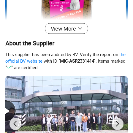
View More
About the Supplier
This supplier has been audited by BV. Verify the report on
the
official BV website
with ID "
MIC-ASR2331414
". Items marked
"
" are certified.