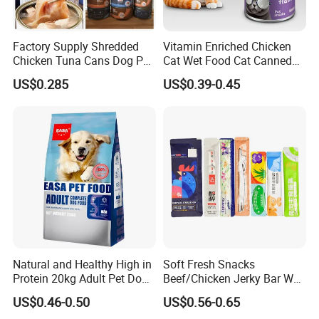
Factory Supply Shredded
Vitamin Enriched Chicken
Chicken Tuna Cans Dog Pet
Cat Wet Food Cat Canned
Food Wet Cat Treats
Pet Food
US$0.285
US$0.39-0.45
Natural and Healthy High in
Soft Fresh Snacks
Protein 20kg Adult Pet Dog
Beef/Chicken Jerky Bar Wet
Dry Food
Cat Treat
US$0.46-0.50
US$0.56-0.65