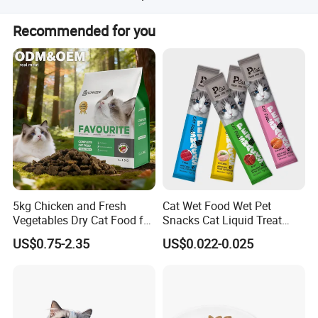
Each treat contains less than 2 kcal.
Recommended for you
5kg Chicken and Fresh
Cat Wet Food Wet Pet
Vegetables Dry Cat Food for
Snacks Cat Liquid Treat
Active Cats
Dog Treats Food
US$0.75-2.35
US$0.022-0.025