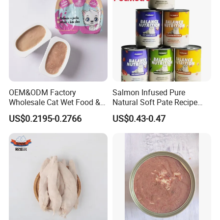
OEM&ODM Factory
Salmon Infused Pure
Wholesale Cat Wet Food &
Natural Soft Pate Recipe
Dog Snacks
Offering Essential Omega
US$0.2195-0.2766
US$0.43-0.47
Nutrients 375g Can Salmon
Wet Food Cat