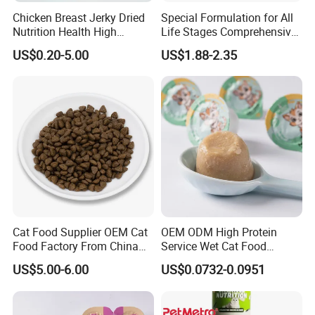
Chicken Breast Jerky Dried
Special Formulation for All
Nutrition Health High
Life Stages Comprehensive
Protein Dogs OEM Pet Food
Nutritional Support Cat
US$0.20-5.00
US$1.88-2.35
Food for Kittens to Senior
Cats, Ensuring Healthy
Growth and Longevity Cat
Food
Cat Food Supplier OEM Cat
OEM ODM High Protein
Food Factory From China
Service Wet Cat Food
for Cat Dry Food Pet Food
Canned Pet Food Cat
US$5.00-6.00
US$0.0732-0.0951
Pudding