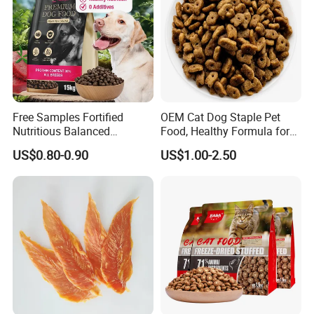
Free Samples Fortified
OEM Cat Dog Staple Pet
Nutritious Balanced
Food, Healthy Formula for
Immune-Boosting High-
All Breeds & Life Stages,
US$0.80-0.90
US$1.00-2.50
Protein Dry Dog Food
Chicken/Fish/Beef/Duck
Flavors, Factory Direct Low
Price Bulk Wholesale