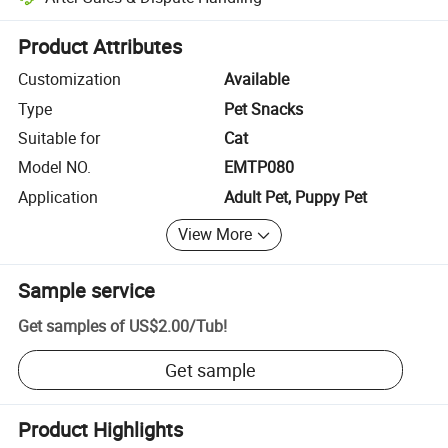
Platform-assisted dispute resolution, including refunds or returns whe
Product Attributes
Customization
Available
Type
Pet Snacks
Suitable for
Cat
Model NO.
EMTP080
Application
Adult Pet, Puppy Pet
View More
Sample service
Get samples of
US$2.00
/
Tub
!
Get sample
Product Highlights