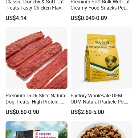
Classic Crunchy & Soft Cat
Premium Soft Bulk Wet Cat
Treats Tasty Chicken Flavor
Creamy Food Snacks Pet
2.1oz (60g) Pet Snack
Treats Manufacture
US$4.14
US$0.049-0.89
Premium Duck Slice Natural
Factory Wholesale OEM
Dog Treats--High Protein, No
ODM Natural Particle Pet
Additives, Perfect
Dog Cat Food
US$0.60-0.90
US$2.60-5.00
Palatability, Pet Food,
Human Grade Dog Snacks