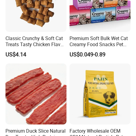
Classic Crunchy & Soft Cat
Premium Soft Bulk Wet Cat
Treats Tasty Chicken Flavor
Creamy Food Snacks Pet
2.1oz (60g) Pet Snack
Treats Manufacture
US$4.14
US$0.049-0.89
Premium Duck Slice Natural
Factory Wholesale OEM