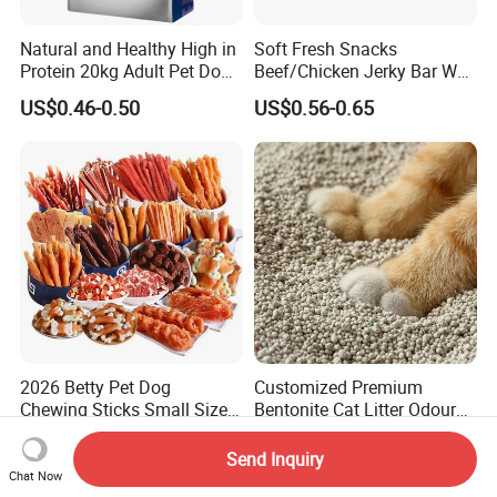
Natural and Healthy High in
Soft Fresh Snacks
Protein 20kg Adult Pet Dog
Beef/Chicken Jerky Bar Wet
Dry Food
Cat Treat
US$0.46-0.50
US$0.56-0.65
2026 Betty Pet Dog
Customized Premium
Chewing Sticks Small Sized
Bentonite Cat Litter Odour
Puppy Beef Dry Treats
Lock Water Soluble
US$1.30-3.80
US$0.67-1.21
Chewy Snacks Snacks Soft
Bentonite Clay
Send Inquiry
Chicken Strips Duck Strips
Chat Now