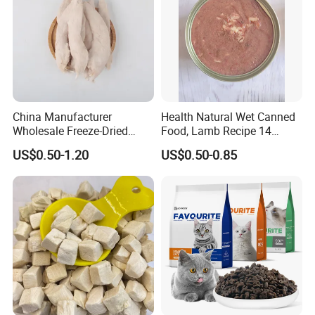
China Manufacturer
Health Natural Wet Canned
Wholesale Freeze-Dried
Food, Lamb Recipe 14
Chicken Jerky Organic
Oz*24
US$0.50-1.20
US$0.50-0.85
Training Chicken Breast Pet
Snack Manufacturers Dog
Cat Snack Pet Food