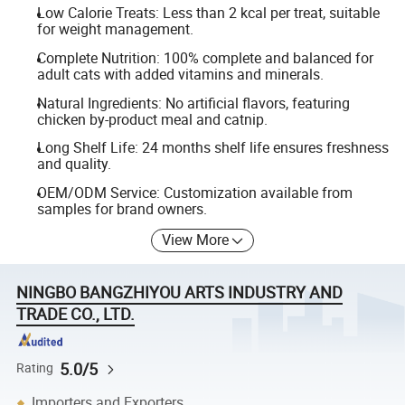
Low Calorie Treats: Less than 2 kcal per treat, suitable
for weight management.
Complete Nutrition: 100% complete and balanced for
adult cats with added vitamins and minerals.
Natural Ingredients: No artificial flavors, featuring
chicken by-product meal and catnip.
Long Shelf Life: 24 months shelf life ensures freshness
and quality.
OEM/ODM Service: Customization available from
samples for brand owners.
View More
NINGBO BANGZHIYOU ARTS INDUSTRY AND
TRADE CO., LTD.
5.0/5
Rating
Importers and Exporters