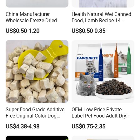
China Manufacturer
Health Natural Wet Canned
Wholesale Freeze-Dried
Food, Lamb Recipe 14
Chicken Jerky Organic
Oz*24
US$0.50-1.20
US$0.50-0.85
Training Chicken Breast Pet
Snack Manufacturers Dog
Cat Snack Pet Food
Super Food Grade Additive
OEM Low Price Private
Free Original Color Dog
Label Pet Food Adult Dry
Snack Freeze-Dried Chicken
Pet Cat Food
US$4.38-4.98
US$0.75-2.35
Cubes Pet Food Cat Treats