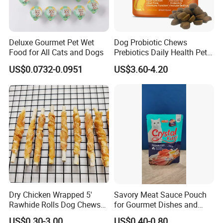
Deluxe Gourmet Pet Wet
Dog Probiotic Chews
Food for All Cats and Dogs
Prebiotics Daily Health Pet
Snack Pet Products
US$0.0732-0.0951
US$3.60-4.20
Dry Chicken Wrapped 5'
Savory Meat Sauce Pouch
Rawhide Rolls Dog Chews
for Gourmet Dishes and
Treats Pet Food
Recipes
US$0.30-3.00
US$0.40-0.80