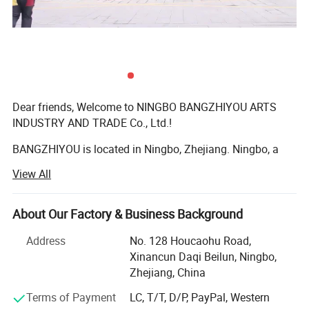
Dear friends, Welcome to NINGBO BANGZHIYOU ARTS
INDUSTRY AND TRADE Co., Ltd.!
BANGZHIYOU is located in Ningbo, Zhejiang. Ningbo, a
beautiful seaport city on the east coast of China, is a city
View All
renowned for plastic injection molds and a paradise for
pet plastic products. At the same time, the city also has a
unique geographical advantage. It is the economic center
About Our Factory & Business Background
of the south wing of the Yangtze River Delta and the
Address
No. 128 Houcaohu Road,
transportation hub of eastern Zhejiang.
Xinancun Daqi Beilun, Ningbo,
We at BANGZHIYOU have a professional and mature
Zhejiang, China
design team for pet products. We began the production of
Terms of Payment
LC, T/T, D/P, PayPal, Western
pet products as a family business in 2008, such as pet