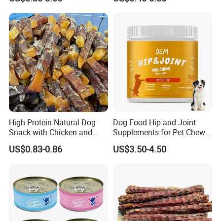
High Protein Natural Dog
Dog Food Hip and Joint
Snack with Chicken and
Supplements for Pet Chews
Sweet Potato Made From
Joint Pain Relief
US$0.83-0.86
US$3.50-4.50
Real Meat Chew Treats