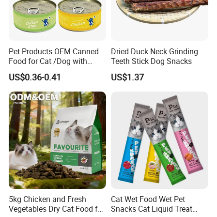
Pet Products OEM Canned
Dried Duck Neck Grinding
Food for Cat /Dog with
Teeth Stick Dog Snacks
Halal /BRC
US$0.36-0.41
US$1.37
5kg Chicken and Fresh
Cat Wet Food Wet Pet
Vegetables Dry Cat Food for
Snacks Cat Liquid Treat