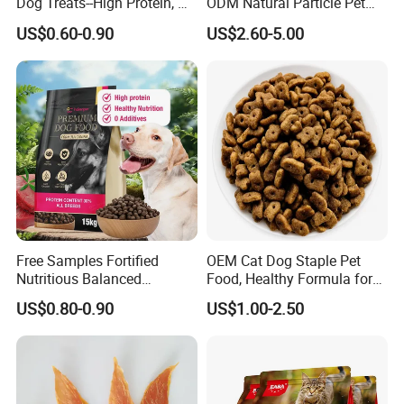
Dog Treats--High Protein, No
ODM Natural Particle Pet
Additives, Perfect
Dog Cat Food
US$0.60-0.90
US$2.60-5.00
Palatability, Pet Food,
Human Grade Dog Snacks
Free Samples Fortified
OEM Cat Dog Staple Pet
Nutritious Balanced
Food, Healthy Formula for
Immune-Boosting High-
All Breeds & Life Stages,
US$0.80-0.90
US$1.00-2.50
Protein Dry Dog Food
Chicken/Fish/Beef/Duck
Flavors, Factory Direct Low
Price Bulk Wholesale