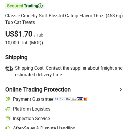

Classic Crunchy Soft Blissful Catnip Flavor 16oz. (453.6g)
Tub Cat Treats
US$1.70
/
Tub
10,000
Tub
(MOQ)
Shipping
Shipping Cost:
Contact the supplier about freight and
estimated delivery time.
Online Trading Protection
Payment Guarantee
Platform Logistics
Clearer shipment tracking with platform-supported logistics.
Inspection Service
Optional pre-shipment inspection for quality and quantity checks.
After-Sales & Dispute Handling