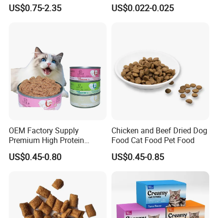
Active Cats
Dog Treats Food
US$0.75-2.35
US$0.022-0.025
OEM Factory Supply
Chicken and Beef Dried Dog
Premium High Protein
Food Cat Food Pet Food
Balanced Nutrition Chicken
US$0.45-0.80
US$0.45-0.85
/ Tuna / Beef / Cod / Duck /
Sea Snack / Fish Broth Sea
Canned Pet/Cat Wet Food