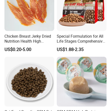
Chicken Breast Jerky Dried
Special Formulation for All
Nutrition Health High
Life Stages Comprehensive
Protein Dogs OEM Pet Food
Nutritional Support Cat
US$0.20-5.00
US$1.88-2.35
Food for Kittens to Senior
Cats, Ensuring Healthy
Growth and Longevity Cat
Food