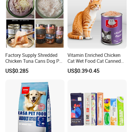
Factory Supply Shredded
Vitamin Enriched Chicken
Chicken Tuna Cans Dog Pet
Cat Wet Food Cat Canned
Food Wet Cat Treats
Pet Food
US$0.285
US$0.39-0.45