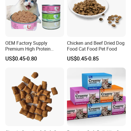
OEM Factory Supply
Chicken and Beef Dried Dog
Premium High Protein
Food Cat Food Pet Food
Balanced Nutrition Chicken
US$0.45-0.80
US$0.45-0.85
/ Tuna / Beef / Cod / Duck /
Sea Snack / Fish Broth Sea
Canned Pet/Cat Wet Food