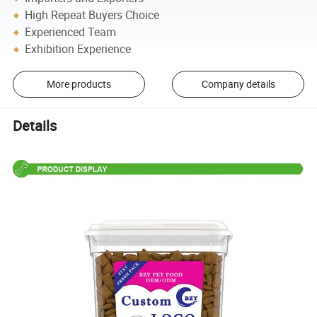
High Repeat Buyers Choice
Experienced Team
Exhibition Experience
More products
Company details
Details