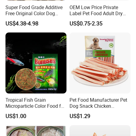
Super Food Grade Additive
OEM Low Price Private
Free Original Color Dog
Label Pet Food Adult Dry
Snack Freeze-Dried Chicken
Pet Cat Food
US$4.38-4.98
US$0.75-2.35
Cubes Pet Food Cat Treats
Tropical Fish Grain
Pet Food Manufacturer Pet
Microparticle Color Food for
Dog Snack Chicken
Vibrant Healthy Fish
Sandwich Dog Food Snacks
US$1.00
US$1.29
Chicken Cod Fish Dog
Treats