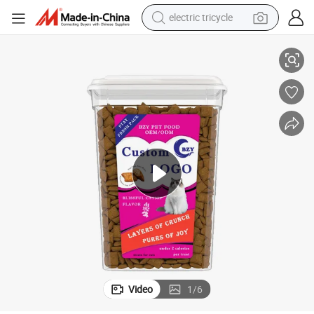
electric tricycle
s
Classic Crunchy Soft Blissful Catnip Flavor 16oz. (453.6g) Tub Cat Treat
tote bag
human hair wig
wheel loader
powder
sport shoe
earbud
tshirt
Video
1
/
6