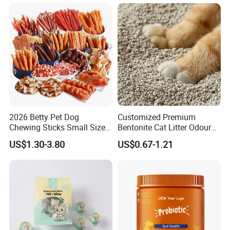
2026 Betty Pet Dog
Customized Premium
Chewing Sticks Small Sized
Bentonite Cat Litter Odour
Puppy Beef Dry Treats
Lock Water Soluble
US$1.30-3.80
US$0.67-1.21
Chewy Snacks Snacks Soft
Bentonite Clay
Chicken Strips Duck Strips