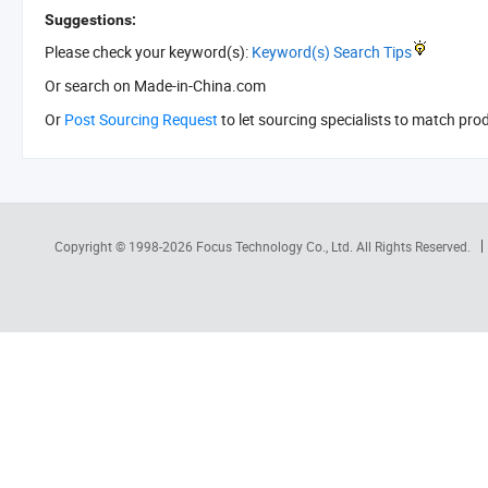
Suggestions:
Please check your keyword(s):
Keyword(s) Search Tips
Or search
on Made-in-China.com
Or
Post Sourcing Request
to let sourcing specialists to match pro
Copyright © 1998-2026
Focus Technology Co., Ltd.
All Rights Reserved.