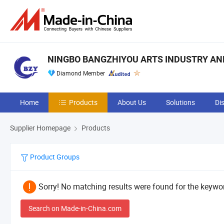
NINGBO BANGZHIYOU ARTS INDUSTRY AND 
Diamond Member
Home
Products
About Us
Solutions
Di
Supplier Homepage
Products
Product Groups
Sorry! No matching results were found for the keywor
Search on Made-in-China.com