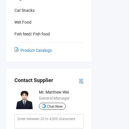
Cat Snacks
Wet Food
Fish feed/ Fish food
Product Catalogs
Contact Supplier
Mr. Matthew Wei
General Manager
Chat Now