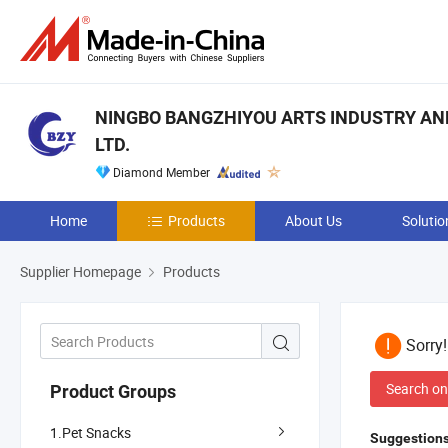
NINGBO BANGZHIYOU ARTS INDUSTRY AND
LTD.
Diamond Member
Home
Products
About Us
Solutio
Supplier Homepage
Products
Sorry
Search on
Product Groups
1.Pet Snacks
Suggestions