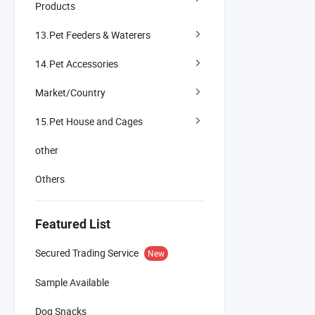
Products
13.Pet Feeders & Waterers
14.Pet Accessories
Market/Country
15.Pet House and Cages
other
Others
Featured List
Secured Trading Service
New
Sample Available
Dog Snacks