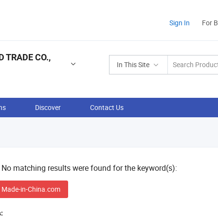
Sign In
For 
 TRADE CO.,
In This Site
ns
Discover
Contact Us
! No matching results were found for the keyword(s):
 Made-in-China.com
: