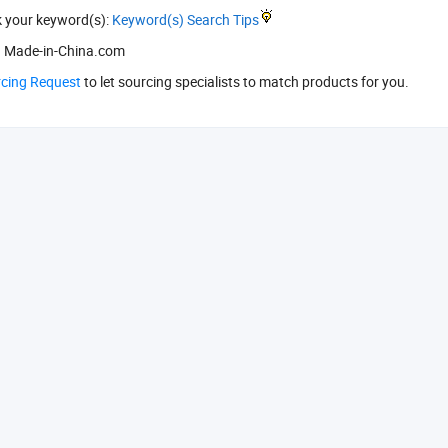
k your keyword(s):
Keyword(s) Search Tips
 Made-in-China.com
rcing Request
to let sourcing specialists to match products for you.