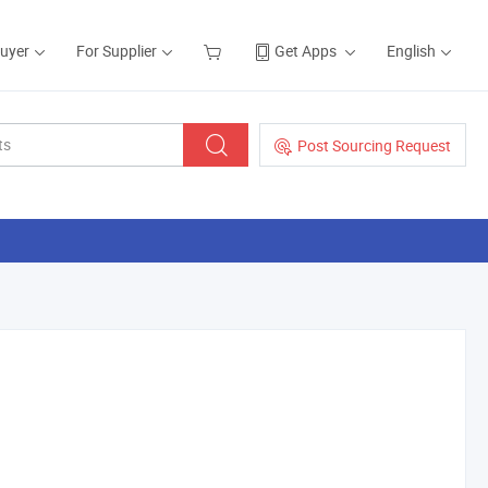
Buyer
For Supplier
Get Apps
English
Post Sourcing Request