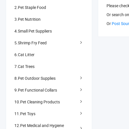
Please chec
2.Pet Staple Food
Or search
on
3.Pet Nutrition
Or
Post Sou
4.Small Pet Suppliers
5.Shrimp Fry Feed
6.Cat Litter
7.Cat Trees
8.Pet Outdoor Supplies
9.Pet Functional Collars
10.Pet Cleaning Products
11.Pet Toys
12.Pet Medical and Hygiene