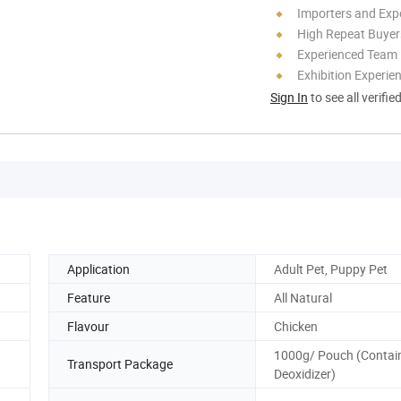
Importers and Exp
High Repeat Buyer
Experienced Team
Exhibition Experie
Sign In
to see all verifie
Application
Adult Pet, Puppy Pet
Feature
All Natural
Flavour
Chicken
1000g/ Pouch (Contai
Transport Package
Deoxidizer)