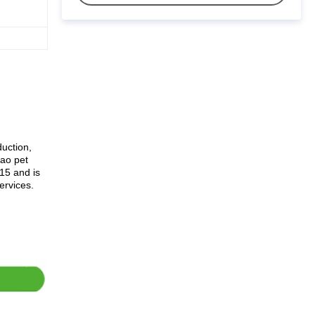
uction,
dao pet
15 and is
ervices.