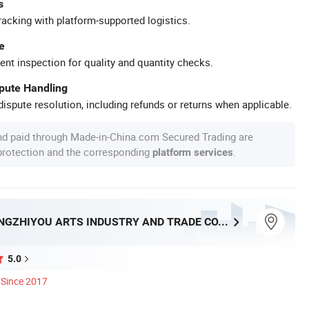
s
racking with platform-supported logistics.
e
ent inspection for quality and quantity checks.
spute Handling
ispute resolution, including refunds or returns when applicable.
nd paid through Made-in-China.com Secured Trading are
 protection and the corresponding
.
platform services
NINGBO BANGZHIYOU ARTS INDUSTRY AND TRADE CO., LTD.
5.0
Since 2017