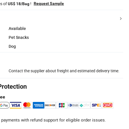
es of
!
Request Sample
US$ 18/Bag
Available
Pet Snacks
Dog
Contact the supplier about freight and estimated delivery time.
Protection
tee
 payments with refund support for eligible order issues.