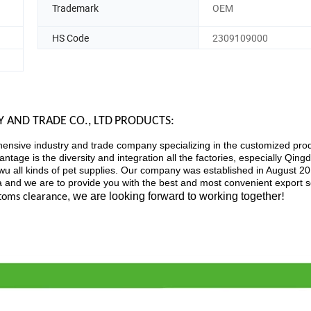
Trademark
OEM
HS Code
2309109000
 AND TRADE CO., LTD
PRODUCTS:
ensive industry and trade company specializing in the customized prod
tage is the diversity and integration all the factories, especially Qing
 all kinds of pet supplies. Our company was established in August 20
na and we are to provide you with the best and most convenient export s
, we are looking forward to working together
stoms clearance
!