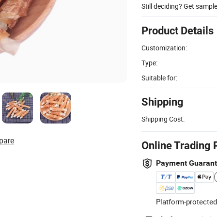
Still deciding? Get sampl
Product Details
Customization:
Type:
Suitable for:
Shipping
Shipping Cost:
pare
Online Trading 
Payment Guaran
Platform-protected