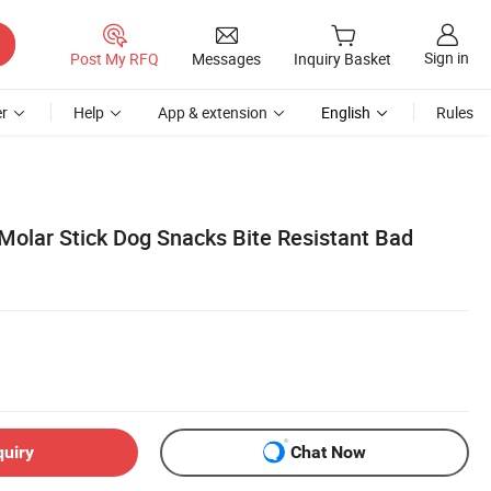
Sign in
Post My RFQ
Messages
Inquiry Basket
r
Help
App & extension
English
Rules
Molar Stick Dog Snacks Bite Resistant Bad
quiry
Chat Now