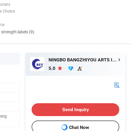
orters
s Choice
nce
d strength labels (9)
NINGBO BANGZHIYOU ARTS INDUSTRY AND TRADE CO., LTD.
5.0
Send Inquiry
ning
Chat Now