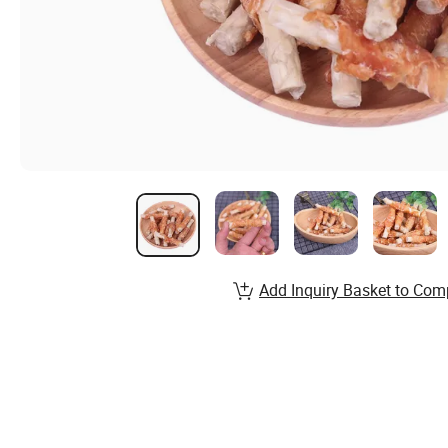
Add Inquiry Basket to Com