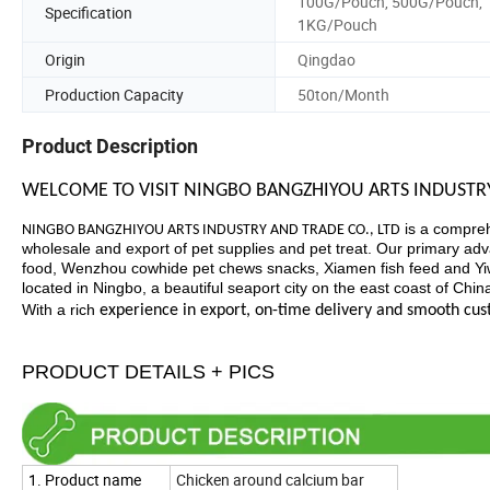
100G/Pouch, 500G/Pouch,
Specification
1KG/Pouch
Origin
Qingdao
Production Capacity
50ton/Month
Product Description
WELCOME TO VISIT NINGBO BANGZHIYOU ARTS INDUSTRY
is a compreh
NINGBO BANGZHIYOU ARTS INDUSTRY AND TRADE CO., LTD
wholesale and export of pet supplies and pet treat. Our primary advan
food, Wenzhou cowhide pet chews snacks, Xiamen fish feed and Yiwu
located in Ningbo, a beautiful seaport city on the east coast of Chi
With a rich
experience in export, on-time delivery and smooth cu
PRODUCT DETAILS + PICS
1. Product name
Chicken around calcium bar