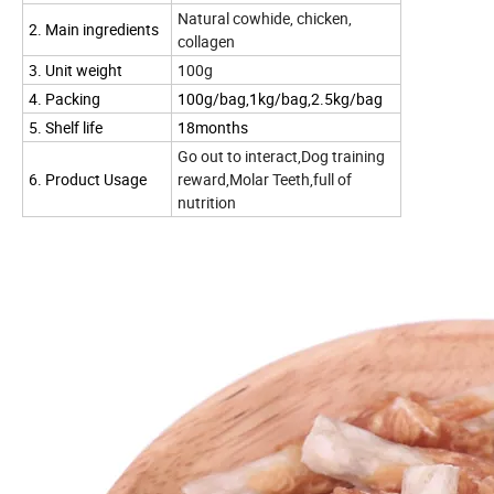
Natural cowhide, chicken,
2. Main ingredients
collagen
3. Unit weight
100g
4. Packing
100g/bag,1kg/bag,2.5kg/bag
5. Shelf life
18months
Go out to interact,Dog training
6. Product Usage
reward,Molar Teeth,full of
nutrition