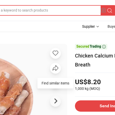
Supplier
Buye

Chicken Calcium 
Breath
US$8.20
Find similar items
1,000 kg
(MOQ)
Send In