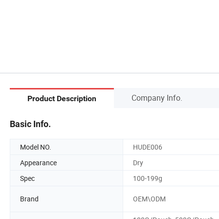
Company Info.
Product Description
Basic Info.
Model NO.
HUDE006
Appearance
Dry
Spec
100-199g
Brand
OEM\ODM