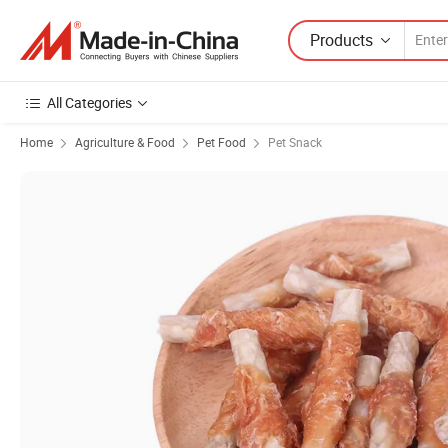
Products
All Categories
Home
Agriculture & Food
Pet Food
Pet Snack