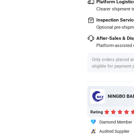
Platform Logistic
Clearer shipment t
Inspection Servic
Optional pre-shipm
After-Sales & Di
Platform-assisted d
Only orders placed a
eligible for payment
Rating
Diamond Member
Audited Supplier