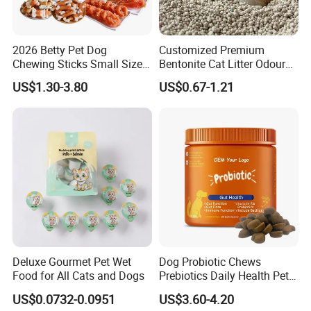
Accept mixed & m
.
ultiple SKU
Helping you save expenses is our duty.
2026 Betty Pet Dog
Customized Premium
Chewing Sticks Small Sized
Bentonite Cat Litter Odour
Let
s grow together!
'
Puppy Beef Dry Treats
Lock Water Soluble
US$1.30-3.80
US$0.67-1.21
Chewy Snacks Snacks Soft
Bentonite Clay
Chicken Strips Duck Strips
Deluxe Gourmet Pet Wet
Dog Probiotic Chews
Food for All Cats and Dogs
Prebiotics Daily Health Pet
Snack Pet Products
US$0.0732-0.0951
US$3.60-4.20