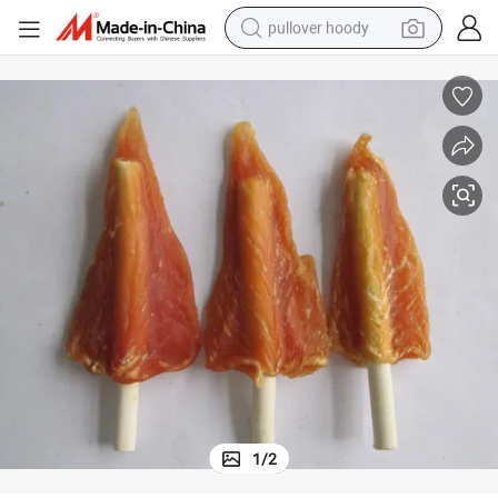
pullover hoody
weight loss capsule
basketball shoe
wheel loader
smart phone
motorcycle
running shoe
container house
1
/
2