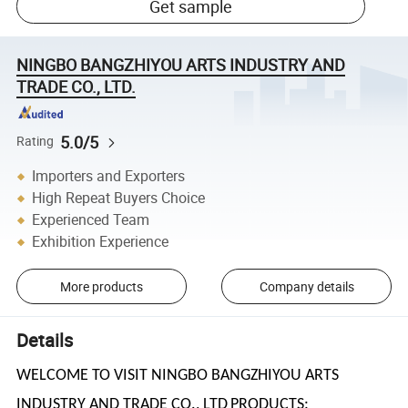
Get sample
NINGBO BANGZHIYOU ARTS INDUSTRY AND
TRADE CO., LTD.
5.0/5
Rating
Importers and Exporters
High Repeat Buyers Choice
Experienced Team
Exhibition Experience
More products
Company details
Details
WELCOME TO VISIT NINGBO BANGZHIYOU ARTS
INDUSTRY AND TRADE CO., LTD
PRODUCTS: