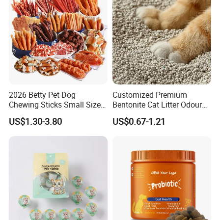
2026 Betty Pet Dog
Customized Premium
Chewing Sticks Small Sized
Bentonite Cat Litter Odour
Puppy Beef Dry Treats
Lock Water Soluble
US$1.30-3.80
US$0.67-1.21
Chewy Snacks Snacks Soft
Bentonite Clay
Chicken Strips Duck Strips