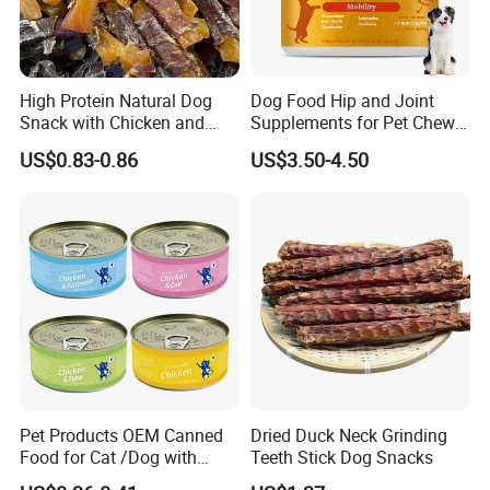
High Protein Natural Dog
Dog Food Hip and Joint
Snack with Chicken and
Supplements for Pet Chews
Sweet Potato Made From
Joint Pain Relief
US$0.83-0.86
US$3.50-4.50
Real Meat Chew Treats
Pet Products OEM Canned
Dried Duck Neck Grinding
Food for Cat /Dog with
Teeth Stick Dog Snacks
Halal /BRC