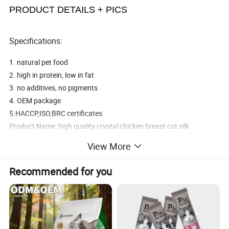
PRODUCT DETAILS + PICS
Specifications:
1. natural pet food
2. high in protein, low in fat
3. no additives, no pigments
4. OEM package
5.HACCP,ISO,BRC certificates
Product Name: high quality crystal chicken breast cut silk
Product specification: 400g boutique bag
View More
Product features: nutrition deodorant nanometer calcium nutrition
molar
Recommended for you