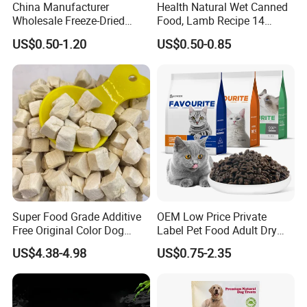
China Manufacturer
Health Natural Wet Canned
Wholesale Freeze-Dried
Food, Lamb Recipe 14
Chicken Jerky Organic
Oz*24
US$0.50-1.20
US$0.50-0.85
Training Chicken Breast Pet
Snack Manufacturers Dog
Cat Snack Pet Food
Super Food Grade Additive
OEM Low Price Private
Free Original Color Dog
Label Pet Food Adult Dry
Snack Freeze-Dried Chicken
Pet Cat Food
US$4.38-4.98
US$0.75-2.35
Cubes Pet Food Cat Treats