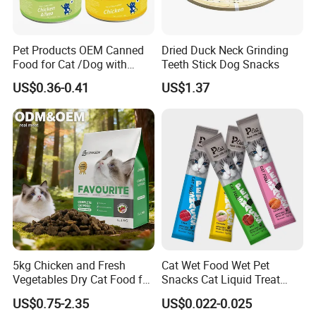
Pet Products OEM Canned
Dried Duck Neck Grinding
Food for Cat /Dog with
Teeth Stick Dog Snacks
Halal /BRC
US$0.36-0.41
US$1.37
5kg Chicken and Fresh
Cat Wet Food Wet Pet
Vegetables Dry Cat Food for
Snacks Cat Liquid Treat
Active Cats
Dog Treats Food
US$0.75-2.35
US$0.022-0.025