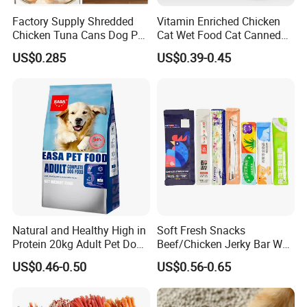
Factory Supply Shredded
Vitamin Enriched Chicken
Chicken Tuna Cans Dog Pet
Cat Wet Food Cat Canned
Food Wet Cat Treats
Pet Food
US$0.285
US$0.39-0.45
Natural and Healthy High in
Soft Fresh Snacks
Protein 20kg Adult Pet Dog
Beef/Chicken Jerky Bar Wet
Dry Food
Cat Treat
US$0.46-0.50
US$0.56-0.65