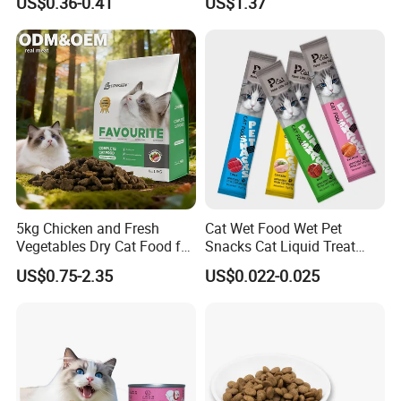
US$0.36-0.41
US$1.37
5kg Chicken and Fresh
Cat Wet Food Wet Pet
Vegetables Dry Cat Food for
Snacks Cat Liquid Treat
Active Cats
Dog Treats Food
US$0.75-2.35
US$0.022-0.025