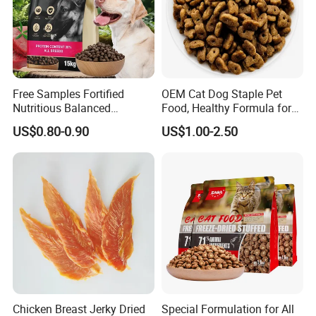
Free Samples Fortified
OEM Cat Dog Staple Pet
Nutritious Balanced
Food, Healthy Formula for
Immune-Boosting High-
All Breeds & Life Stages,
US$0.80-0.90
US$1.00-2.50
Protein Dry Dog Food
Chicken/Fish/Beef/Duck
Flavors, Factory Direct Low
Price Bulk Wholesale
Chicken Breast Jerky Dried
Special Formulation for All