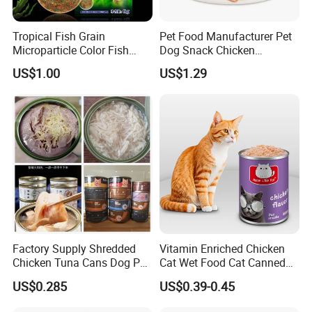
Tropical Fish Grain
Pet Food Manufacturer Pet
Microparticle Color Fish
Dog Snack Chicken
Food
Sandwich Dog Food Snacks
US$1.00
US$1.29
Chicken Cod Fish Dog
Treats
Factory Supply Shredded
Vitamin Enriched Chicken
Chicken Tuna Cans Dog Pet
Cat Wet Food Cat Canned
Food Wet Cat Treats
Pet Food
US$0.285
US$0.39-0.45