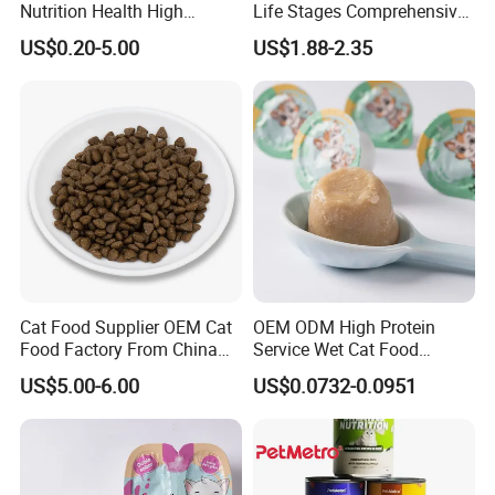
Nutrition Health High
Life Stages Comprehensive
Protein Dogs OEM Pet Food
Nutritional Support Cat
US$0.20-5.00
US$1.88-2.35
Food for Kittens to Senior
Cats, Ensuring Healthy
Growth and Longevity Cat
Food
Cat Food Supplier OEM Cat
OEM ODM High Protein
Food Factory From China
Service Wet Cat Food
for Cat Dry Food Pet Food
Canned Pet Food Cat
US$5.00-6.00
US$0.0732-0.0951
Pudding