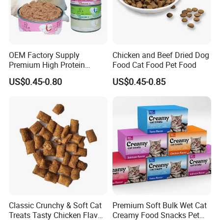
OEM Factory Supply
Chicken and Beef Dried Dog
Premium High Protein
Food Cat Food Pet Food
Balanced Nutrition Chicken
US$0.45-0.80
US$0.45-0.85
/ Tuna / Beef / Cod / Duck /
Sea Snack / Fish Broth Sea
Canned Pet/Cat Wet Food
Classic Crunchy & Soft Cat
Premium Soft Bulk Wet Cat
Treats Tasty Chicken Flavor
Creamy Food Snacks Pet