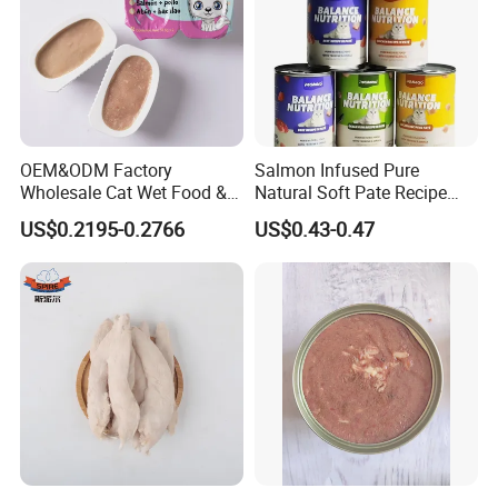
OEM&ODM Factory
Salmon Infused Pure
Wholesale Cat Wet Food &
Natural Soft Pate Recipe
Dog Snacks
Offering Essential Omega
US$0.2195-0.2766
US$0.43-0.47
Nutrients 375g Can Salmon
Wet Food Cat