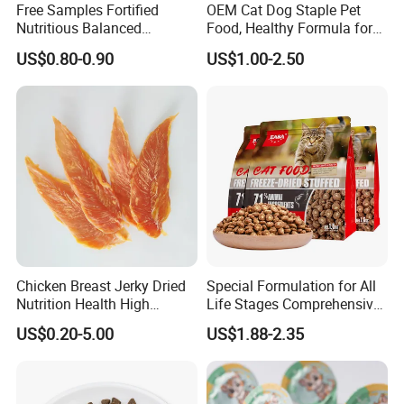
Free Samples Fortified
OEM Cat Dog Staple Pet
Nutritious Balanced
Food, Healthy Formula for
Immune-Boosting High-
All Breeds & Life Stages,
US$0.80-0.90
US$1.00-2.50
Protein Dry Dog Food
Chicken/Fish/Beef/Duck
Flavors, Factory Direct Low
Price Bulk Wholesale
Chicken Breast Jerky Dried
Special Formulation for All
Guaranteed Analysis:
Nutrition Health High
Life Stages Comprehensive
Protein Dogs OEM Pet Food
Nutritional Support Cat
US$0.20-5.00
US$1.88-2.35
Food for Kittens to Senior
Crude Protein
70% min
Cats, Ensuring Healthy
Growth and Longevity Cat
Food
Crude Fat
4% max