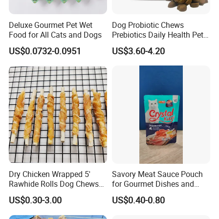
Deluxe Gourmet Pet Wet
Dog Probiotic Chews
Food for All Cats and Dogs
Prebiotics Daily Health Pet
Snack Pet Products
US$0.0732-0.0951
US$3.60-4.20
Dry Chicken Wrapped 5'
Savory Meat Sauce Pouch
Rawhide Rolls Dog Chews
for Gourmet Dishes and
Treats Pet Food
Recipes
US$0.30-3.00
US$0.40-0.80