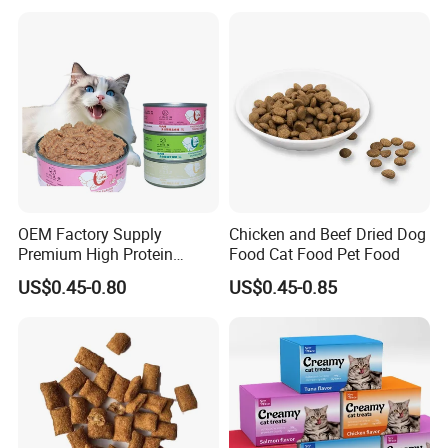
OEM Factory Supply
Chicken and Beef Dried Dog
Premium High Protein
Food Cat Food Pet Food
Balanced Nutrition Chicken
US$0.45-0.80
US$0.45-0.85
/ Tuna / Beef / Cod / Duck /
Sea Snack / Fish Broth Sea
Canned Pet/Cat Wet Food