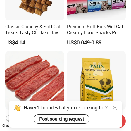
Classic Crunchy & Soft Cat
Premium Soft Bulk Wet Cat
Treats Tasty Chicken Flavor
Creamy Food Snacks Pet
2.1oz (60g) Pet Snack
Treats Manufacture
US$4.14
US$0.049-0.89
Haven't found what you're looking for?
Premium Duck Slice Natural
Factory Wholesale OEM
Post sourcing request
Send Inquiry
Dog Treats--High Protein, No
ODM Natural Particle Pet
Chat Now
Additives, Perfect
Dog Cat Food