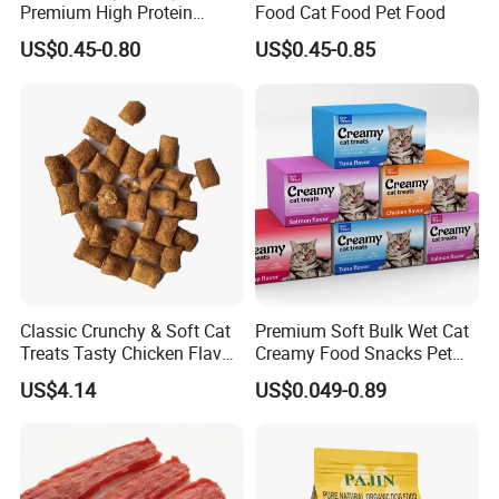
Premium High Protein
Food Cat Food Pet Food
Balanced Nutrition Chicken
US$0.45-0.80
US$0.45-0.85
/ Tuna / Beef / Cod / Duck /
Sea Snack / Fish Broth Sea
Canned Pet/Cat Wet Food
Classic Crunchy & Soft Cat
Premium Soft Bulk Wet Cat
Treats Tasty Chicken Flavor
Creamy Food Snacks Pet
2.1oz (60g) Pet Snack
Treats Manufacture
US$4.14
US$0.049-0.89
Ingredients: chicken breast, wheat flour, vegetable protein,
Monascus, propylene glycol.
The whole chicken breast is selected and dried by advanced