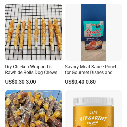
Dry Chicken Wrapped 5'
Savory Meat Sauce Pouch
Rawhide Rolls Dog Chews
for Gourmet Dishes and
Treats Pet Food
Recipes
US$0.30-3.00
US$0.40-0.80