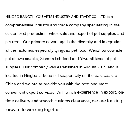
is a
NINGBO BANGZHIYOU ARTS INDUSTRY AND TRADE CO., LTD
comprehensive industry and trade company specializing in the
customized production, wholesale and export of pet supplies and
pet treat. Our primary advantage is the diversity and integration
all the factories, especially Qingdao pet food, Wenzhou cowhide
pet chews snacks, Xiamen fish feed and Yiwu all kinds of pet
supplies. Our company was established in August 2015 and is
located in Ningbo, a beautiful seaport city on the east coast of
China and we are to provide you with the best and most
convenient export services. With a rich
experience in export, on-
, we are looking
time delivery and smooth customs clearance
forward to working together
!