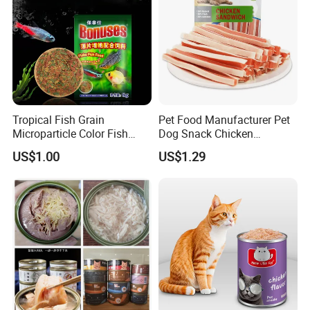
Tropical Fish Grain
Pet Food Manufacturer Pet
Microparticle Color Fish
Dog Snack Chicken
Food
Sandwich Dog Food Snacks
US$1.00
US$1.29
Chicken Cod Fish Dog
Treats