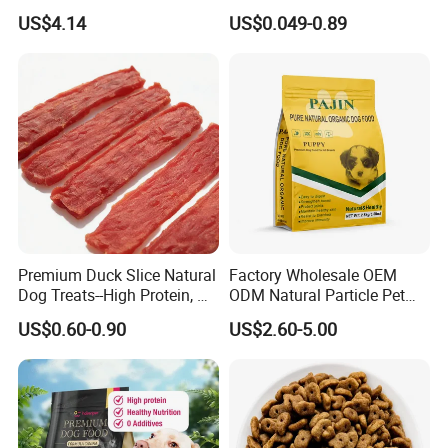
2.1oz (60g) Pet Snack
Treats Manufacture
US$4.14
US$0.049-0.89
Premium Duck Slice Natural
Factory Wholesale OEM
Dog Treats--High Protein, No
ODM Natural Particle Pet
Additives, Perfect
Dog Cat Food
US$0.60-0.90
US$2.60-5.00
Palatability, Pet Food,
Human Grade Dog Snacks