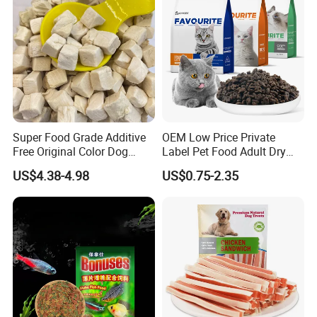
Dog species (weight /Weight)
Feeding standards (Feeding standard)
Young small dog 1-5kg
1-2 (suggested to be tore to feed)
Small dog 5-10kg
2-4
Midsize dog 10-25kg
Super Food Grade Additive
OEM Low Price Private
4-7
Free Original Color Dog
Label Pet Food Adult Dry
More than 25kg of large dogs
Snack Freeze-Dried Chicken
Pet Cat Food
7-10
US$4.38-4.98
US$0.75-2.35
Cubes Pet Food Cat Treats