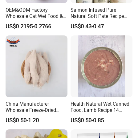
2. Please use it up as soon as possible after open.
OEM&ODM Factory
Salmon Infused Pure
Wholesale Cat Wet Food &
Natural Soft Pate Recipe
Dog Snacks
Offering Essential Omega
US$0.2195-0.2766
US$0.43-0.47
Nutrients 375g Can Salmon
Shipping Port:
Wet Food Cat
Ningbo, Shanghai, XiaMen, qdbecwypyxgs, Jiangsu Lianyungang
Packing:
Transparent Bags (with head carder/ label)/ Colorful Bags/
Display Box/ Outer Cartons or as your demands
China Manufacturer
Health Natural Wet Canned
Wholesale Freeze-Dried
Food, Lamb Recipe 14
Delivery:
Chicken Jerky Organic
Oz*24
US$0.50-1.20
US$0.50-0.85
Training Chicken Breast Pet
Snack Manufacturers Dog
20-25 days after the deposit for a 20 foot container
Cat Snack Pet Food