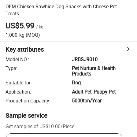
OEM Chicken Rawhide Dog Snacks with Cheese Pet
Treats
US$5.99
/
kg
1,000
kg
(MOQ)
Key attributes
Model NO.
:
JRBSJ9010
Type
:
Pet Nurture & Health
Products
Suitable for
:
Dog
Application
:
Adult Pet, Puppy Pet
Production Capacity
:
5000ton/Year
Sample service
Get samples of
US$10.00
/
Piece
!