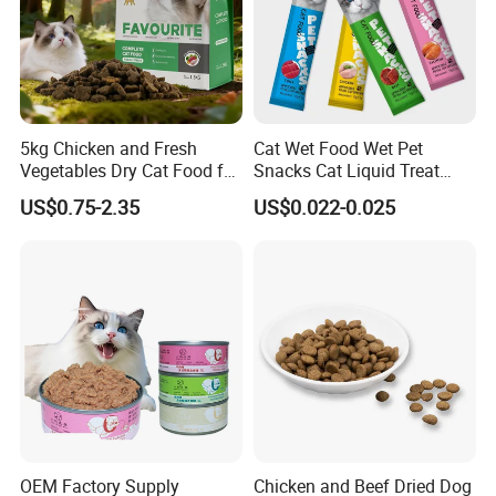
5kg Chicken and Fresh
Cat Wet Food Wet Pet
Vegetables Dry Cat Food for
Snacks Cat Liquid Treat
Active Cats
Dog Treats Food
US$0.75-2.35
US$0.022-0.025
OEM Factory Supply
Chicken and Beef Dried Dog