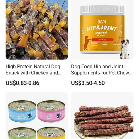
High Protein Natural Dog
Dog Food Hip and Joint
Snack with Chicken and
Supplements for Pet Chews
Sweet Potato Made From
Joint Pain Relief
US$0.83-0.86
US$3.50-4.50
Real Meat Chew Treats