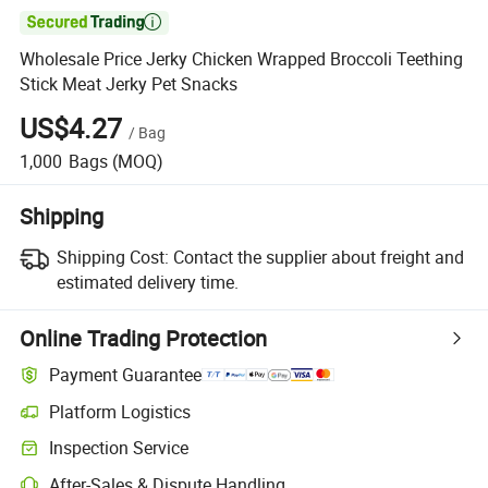

Wholesale Price Jerky Chicken Wrapped Broccoli Teething
Stick Meat Jerky Pet Snacks
US$4.27
/
Bag
1,000
Bags
(MOQ)
Shipping
Shipping Cost:
Contact the supplier about freight and
estimated delivery time.
Online Trading Protection
Payment Guarantee
Platform Logistics
Inspection Service
After-Sales & Dispute Handling