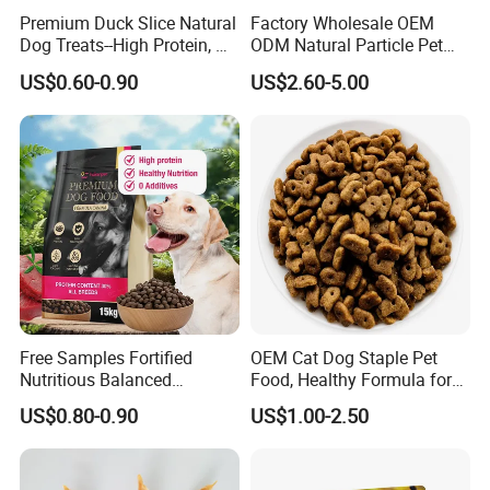
Premium Duck Slice Natural
Factory Wholesale OEM
Crude Ash
7%
Dog Treats--High Protein, No
ODM Natural Particle Pet
Moisture
9%
Additives, Perfect
Dog Cat Food
US$0.60-0.90
US$2.60-5.00
Palatability, Pet Food,
Human Grade Dog Snacks
Free Samples Fortified
OEM Cat Dog Staple Pet
Nutritious Balanced
Food, Healthy Formula for
Immune-Boosting High-
All Breeds & Life Stages,
US$0.80-0.90
US$1.00-2.50
Protein Dry Dog Food
Chicken/Fish/Beef/Duck
Flavors, Factory Direct Low
Price Bulk Wholesale