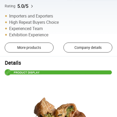
5.0/5
Rating
Importers and Exporters
High Repeat Buyers Choice
Experienced Team
Exhibition Experience
More products
Company details
Details