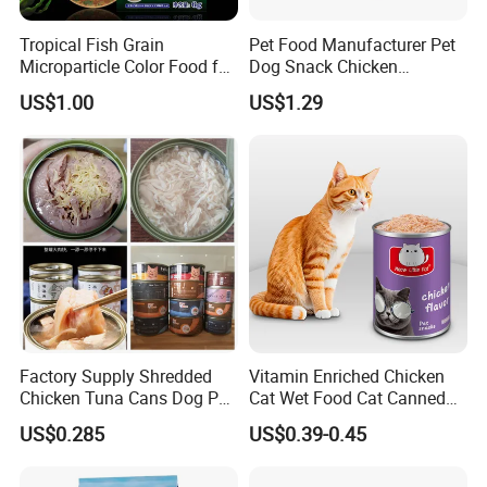
Tropical Fish Grain
Pet Food Manufacturer Pet
Microparticle Color Food for
Dog Snack Chicken
Vibrant Healthy Fish
Sandwich Dog Food Snacks
US$1.00
US$1.29
Chicken Cod Fish Dog
Treats
Factory Supply Shredded
Vitamin Enriched Chicken
Chicken Tuna Cans Dog Pet
Cat Wet Food Cat Canned
Food Wet Cat Treats
Pet Food
US$0.285
US$0.39-0.45