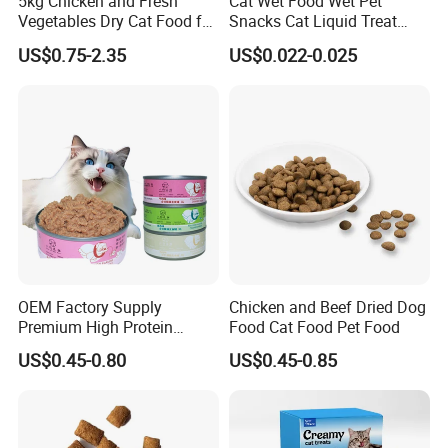
5kg Chicken and Fresh
Cat Wet Food Wet Pet
Vegetables Dry Cat Food for
Snacks Cat Liquid Treat
Active Cats
Dog Treats Food
US$0.75-2.35
US$0.022-0.025
OEM Factory Supply
Chicken and Beef Dried Dog
Premium High Protein
Food Cat Food Pet Food
Balanced Nutrition Chicken
US$0.45-0.80
US$0.45-0.85
/ Tuna / Beef / Cod / Duck /
Sea Snack / Fish Broth Sea
Canned Pet/Cat Wet Food