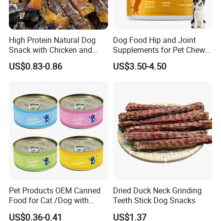
High Protein Natural Dog
Dog Food Hip and Joint
Snack with Chicken and
Supplements for Pet Chews
Sweet Potato Made From
Joint Pain Relief
US$0.83-0.86
US$3.50-4.50
Real Meat Chew Treats
Pet Products OEM Canned
Dried Duck Neck Grinding
Food for Cat /Dog with
Teeth Stick Dog Snacks
Halal /BRC
US$0.36-0.41
US$1.37