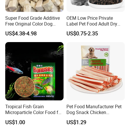
Super Food Grade Additive
OEM Low Price Private
Free Original Color Dog
Label Pet Food Adult Dry
Snack Freeze-Dried Chicken
Pet Cat Food
US$4.38-4.98
US$0.75-2.35
Cubes Pet Food Cat Treats
Tropical Fish Grain
Pet Food Manufacturer Pet
Microparticle Color Food for
Dog Snack Chicken
Vibrant Healthy Fish
Sandwich Dog Food Snacks
US$1.00
US$1.29
Chicken Cod Fish Dog
Treats