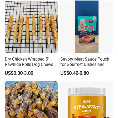
Dry Chicken Wrapped 5'
Savory Meat Sauce Pouch
Rawhide Rolls Dog Chews
for Gourmet Dishes and
Treats Pet Food
Recipes
US$0.30-3.00
US$0.40-0.80