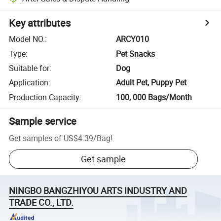
Key attributes
Model NO.
:
ARCY010
Type
:
Pet Snacks
Suitable for
:
Dog
Application
:
Adult Pet, Puppy Pet
Production Capacity
:
100, 000 Bags/Month
Sample service
Get samples of
US$4.39
/
Bag
!
Get sample
NINGBO BANGZHIYOU ARTS INDUSTRY AND
TRADE CO., LTD.