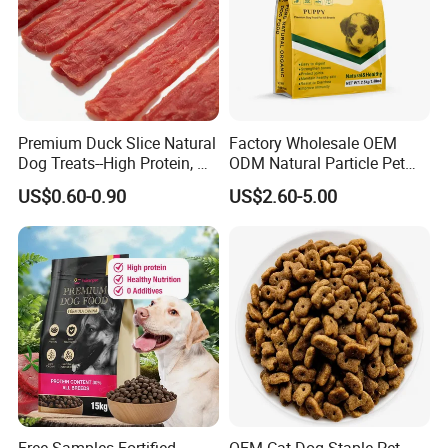
Premium Duck Slice Natural
Factory Wholesale OEM
Dog Treats--High Protein, No
ODM Natural Particle Pet
Additives, Perfect
Dog Cat Food
US$0.60-0.90
US$2.60-5.00
Palatability, Pet Food,
Human Grade Dog Snacks