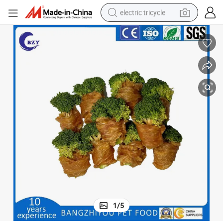
electric tricycle
tote bag
human hair wig
wheel loader
powder
sport shoe
earbud
tshirt
1
/
5