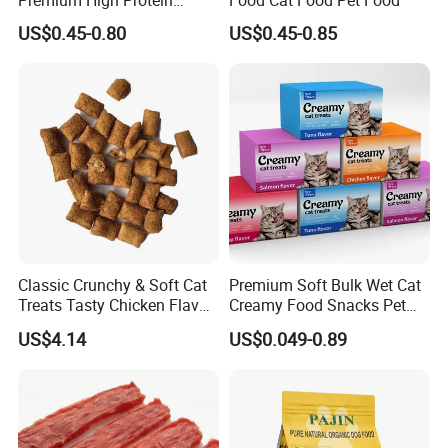
Balanced Nutrition Chicken
US$0.45-0.80
US$0.45-0.85
/ Tuna / Beef / Cod / Duck /
Sea Snack / Fish Broth Sea
Canned Pet/Cat Wet Food
Classic Crunchy & Soft Cat
Premium Soft Bulk Wet Cat
Treats Tasty Chicken Flavor
Creamy Food Snacks Pet
2.1oz (60g) Pet Snack
Treats Manufacture
US$4.14
US$0.049-0.89