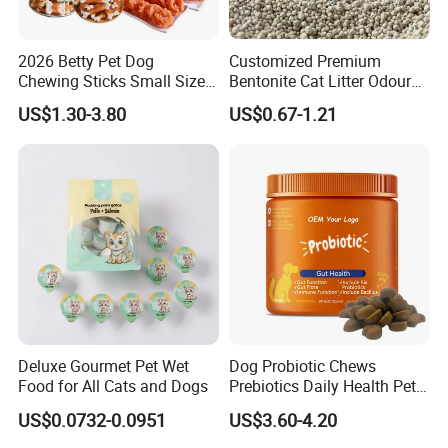
2026 Betty Pet Dog
Customized Premium
Chewing Sticks Small Sized
Bentonite Cat Litter Odour
Puppy Beef Dry Treats
Lock Water Soluble
US$1.30-3.80
US$0.67-1.21
Chewy Snacks Snacks Soft
Bentonite Clay
Chicken Strips Duck Strips
Deluxe Gourmet Pet Wet
Dog Probiotic Chews
Food for All Cats and Dogs
Prebiotics Daily Health Pet
Snack Pet Products
US$0.0732-0.0951
US$3.60-4.20