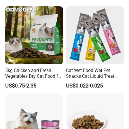
5kg Chicken and Fresh
Cat Wet Food Wet Pet
Vegetables Dry Cat Food for
Snacks Cat Liquid Treat
Active Cats
Dog Treats Food
US$0.75-2.35
US$0.022-0.025