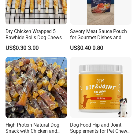
Dry Chicken Wrapped 5'
Savory Meat Sauce Pouch
Rawhide Rolls Dog Chews
for Gourmet Dishes and
Treats Pet Food
Recipes
US$0.30-3.00
US$0.40-0.80
High Protein Natural Dog
Dog Food Hip and Joint
Snack with Chicken and
Supplements for Pet Chews
Sweet Potato Made From
Joint Pain Relief