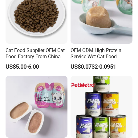
Cat Food Supplier OEM Cat
OEM ODM High Protein
Food Factory From China
Service Wet Cat Food
for Cat Dry Food Pet Food
Canned Pet Food Cat
US$5.00-6.00
US$0.0732-0.0951
Pudding