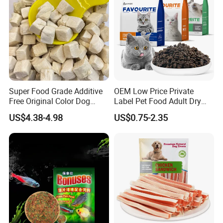
Super Food Grade Additive
OEM Low Price Private
Free Original Color Dog
Label Pet Food Adult Dry
Snack Freeze-Dried Chicken
Pet Cat Food
US$4.38-4.98
US$0.75-2.35
Cubes Pet Food Cat Treats