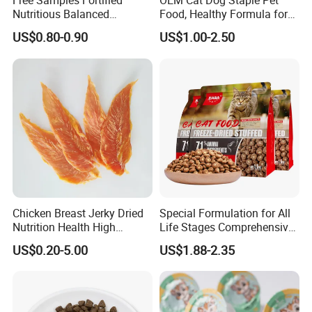
Free Samples Fortified
OEM Cat Dog Staple Pet
Nutritious Balanced
Food, Healthy Formula for
Immune-Boosting High-
All Breeds & Life Stages,
US$0.80-0.90
US$1.00-2.50
Protein Dry Dog Food
Chicken/Fish/Beef/Duck
Flavors, Factory Direct Low
Price Bulk Wholesale
Chicken Breast Jerky Dried
Special Formulation for All
Nutrition Health High
Life Stages Comprehensive
Protein Dogs OEM Pet Food
Nutritional Support Cat
US$0.20-5.00
US$1.88-2.35
Food for Kittens to Senior
Cats, Ensuring Healthy
Growth and Longevity Cat
Food