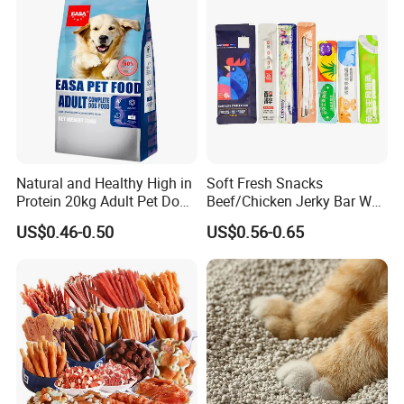
Natural and Healthy High in
Soft Fresh Snacks
Protein 20kg Adult Pet Dog
Beef/Chicken Jerky Bar Wet
Dry Food
Cat Treat
US$0.46-0.50
US$0.56-0.65