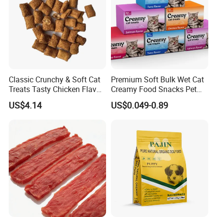
Classic Crunchy & Soft Cat
Premium Soft Bulk Wet Cat
Treats Tasty Chicken Flavor
Creamy Food Snacks Pet
2.1oz (60g) Pet Snack
Treats Manufacture
US$4.14
US$0.049-0.89
Product Name
Chicken with Broccoli
Shelf Life
18 months
Main Ingredients
Chicken, Broccoli
Product Feature
No additives, enhance immunity
Applicable varieties
Dog
Crude Protein
38%
Crude Fat
8%
Crude Fiber
4%