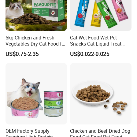
5kg Chicken and Fresh
Cat Wet Food Wet Pet
Vegetables Dry Cat Food for
Snacks Cat Liquid Treat
Active Cats
Dog Treats Food
US$0.75-2.35
US$0.022-0.025
OEM Factory Supply
Chicken and Beef Dried Dog
Premium High Protein
Food Cat Food Pet Food