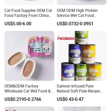
Cat Food Supplier OEM Cat
OEM ODM High Protein
Food Factory From China
Service Wet Cat Food
for Cat Dry Food Pet Food
Canned Pet Food Cat
US$5.00-6.00
US$0.0732-0.0951
Pudding
OEM&ODM Factory
Salmon Infused Pure
Wholesale Cat Wet Food &
Natural Soft Pate Recipe
Dog Snacks
Offering Essential Omega
US$0.2195-0.2766
US$0.43-0.47
Nutrients 375g Can Salmon
Wet Food Cat