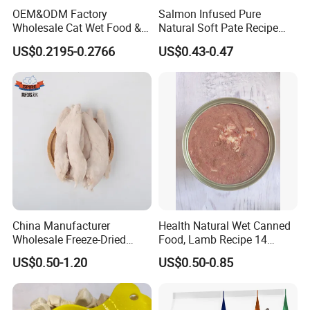
OEM&ODM Factory
Salmon Infused Pure
Wholesale Cat Wet Food &
Natural Soft Pate Recipe
Dog Snacks
Offering Essential Omega
US$0.2195-0.2766
US$0.43-0.47
Nutrients 375g Can Salmon
Wet Food Cat
China Manufacturer
Health Natural Wet Canned
Wholesale Freeze-Dried
Food, Lamb Recipe 14
Chicken Jerky Organic
Oz*24
US$0.50-1.20
US$0.50-0.85
Training Chicken Breast Pet
Snack Manufacturers Dog
Cat Snack Pet Food