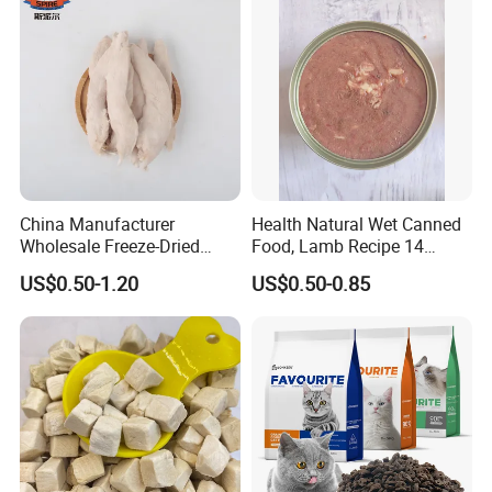
China Manufacturer
Health Natural Wet Canned
Wholesale Freeze-Dried
Food, Lamb Recipe 14
Chicken Jerky Organic
Oz*24
US$0.50-1.20
US$0.50-0.85
Training Chicken Breast Pet
Snack Manufacturers Dog
Cat Snack Pet Food