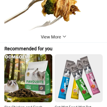
View More
Recommended for you