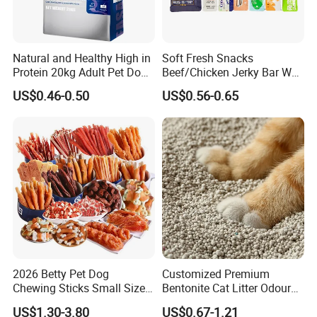
Natural and Healthy High in
Soft Fresh Snacks
Protein 20kg Adult Pet Dog
Beef/Chicken Jerky Bar Wet
Dry Food
Cat Treat
US$0.46-0.50
US$0.56-0.65
2026 Betty Pet Dog
Customized Premium
Chewing Sticks Small Sized
Bentonite Cat Litter Odour
Puppy Beef Dry Treats
Lock Water Soluble
US$1.30-3.80
US$0.67-1.21
Chewy Snacks Snacks Soft
Bentonite Clay