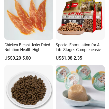
Chicken Breast Jerky Dried
Special Formulation for All
Nutrition Health High
Life Stages Comprehensive
Protein Dogs OEM Pet Food
Nutritional Support Cat
US$0.20-5.00
US$1.88-2.35
Food for Kittens to Senior
Cats, Ensuring Healthy
Growth and Longevity Cat
Food