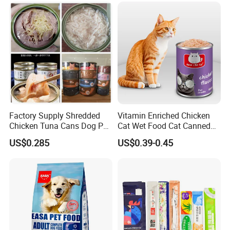
Factory Supply Shredded
Vitamin Enriched Chicken
Chicken Tuna Cans Dog Pet
Cat Wet Food Cat Canned
Food Wet Cat Treats
Pet Food
US$0.285
US$0.39-0.45