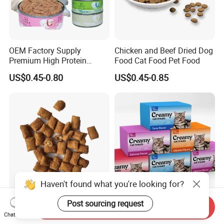
OEM Factory Supply
Chicken and Beef Dried Dog
Premium High Protein
Food Cat Food Pet Food
Balanced Nutrition Chicken
US$0.45-0.80
US$0.45-0.85
/ Tuna / Beef / Cod / Duck /
Sea Snack / Fish Broth Sea
Canned Pet/Cat Wet Food
Haven't found what you're looking for?
Classic Crunchy & Soft Cat
Premium Soft Bulk Wet Cat
Post sourcing request
Send Inquiry
Treats Tasty Chicken Flavor
Creamy Food Snacks Pet
Chat Now
2.1oz (60g) Pet Snack
Treats Manufacture