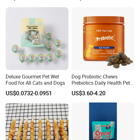
Chicken Strips Duck Strips
Deluxe Gourmet Pet Wet
Dog Probiotic Chews
Food for All Cats and Dogs
Prebiotics Daily Health Pet
Snack Pet Products
US$0.0732-0.0951
US$3.60-4.20