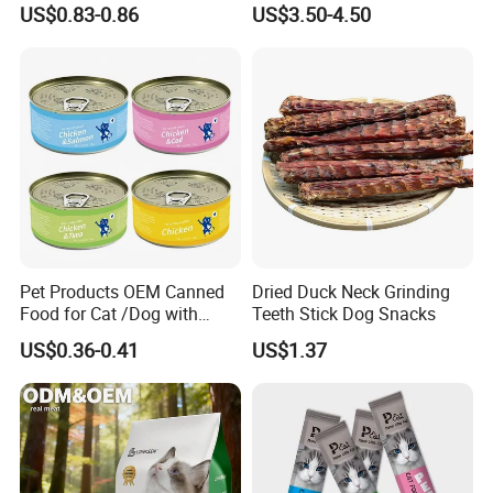
US$0.83-0.86
US$3.50-4.50
Real Meat Chew Treats
Pet Products OEM Canned
Dried Duck Neck Grinding
Food for Cat /Dog with
Teeth Stick Dog Snacks
Halal /BRC
US$0.36-0.41
US$1.37