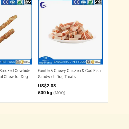
 Smoked Cowhide
Gentle & Chewy Chicken & Cod Fish
tal Chew for Dogs
Sandwich Dog Treats
native
US$2.08
500 kg
(MOQ)