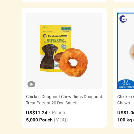
Chicken Doughnut Chew Rings Doughnut
Chicken 
Treat Pack of 20 Dog Snack
Chews
/ Pouch
US$11.24
US$1.0
(MOQ)
5,000 Pouch
100 kg