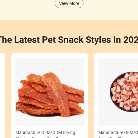
View More
The Latest Pet Snack Styles In 20
Manufacture OEM/ODM Drying
Manufacture OEM/O