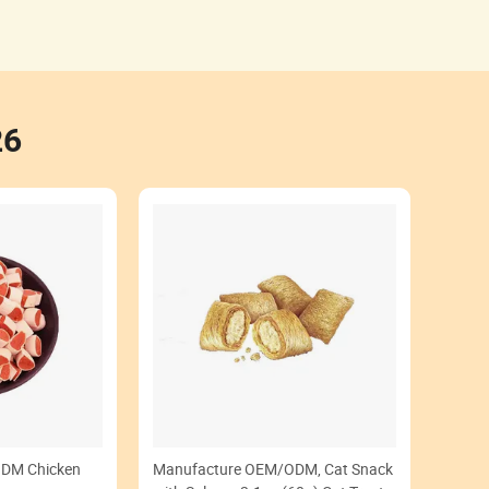
26
DM Chicken
Manufacture OEM/ODM, Cat Snack