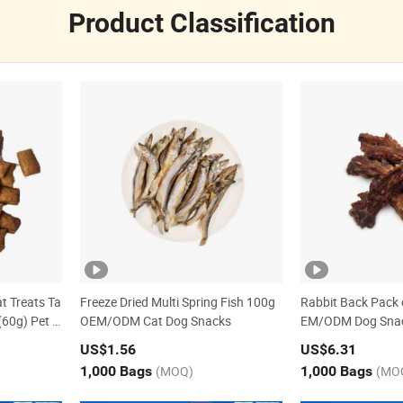
Product Classification
t Treats Ta
Freeze Dried Multi Spring Fish 100g
Rabbit Back Pack o
(60g) Pet S
OEM/ODM Cat Dog Snacks
EM/ODM Dog Sna
US$1.56
US$6.31
1,000 Bags
(MOQ)
1,000 Bags
(MO