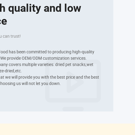
h quality and low 
ce
u can trust!
ood has been committed to producing high-quality 
. We provide OEM/ODM customization services.

ny covers multiple varieties: dried pet snacks,wet 
e-dried,etc.

hat we will provide you with the best price and the best 
Choosing us will not let you down.