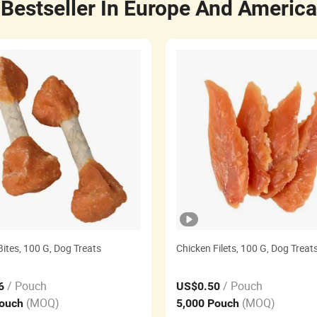
Bestseller In Europe And America
ites, 100 G, Dog Treats
Chicken Filets, 100 G, Dog Treat
/ Pouch
/ Pouch
6
US$0.50
(MOQ)
(MOQ)
Pouch
5,000 Pouch