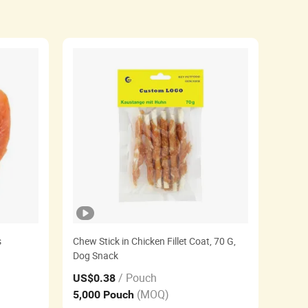
s
Chew Stick in Chicken Fillet Coat, 70 G,
Dog Snack
/ Pouch
US$0.38
(MOQ)
5,000 Pouch