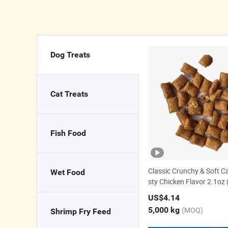
Dog Treats
Cat Treats
Fish Food
Classic Crunchy & Soft Ca
Wet Food
sty Chicken Flavor 2.1oz 
nack
US$4.14
5,000 kg
(MOQ)
Shrimp Fry Feed