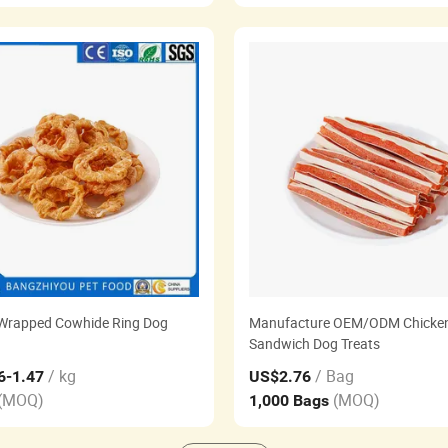
Wrapped Cowhide Ring Dog
Manufacture OEM/ODM Chicke
Sandwich Dog Treats
/ kg
/ Bag
6
-1.47
US$2.76
(MOQ)
(MOQ)
1,000 Bags