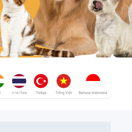
ी
ภาษาไทย
Türkçe
Tiếng Việt
Bahasa Indonesia