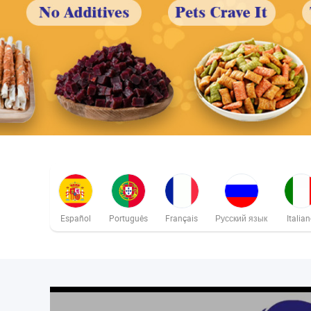
Español
Português
Français
Русский язык
Italia