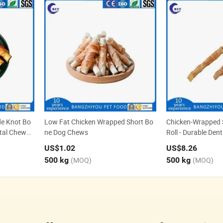
e Knot Bo
Low Fat Chicken Wrapped Short Bo
Chicken-Wrapped
tal Chews f
ne Dog Chews
Roll - Durable Den
Non-Rawhide Alter
US$1.02
US$8.26
500 kg
(MOQ)
500 kg
(MOQ)