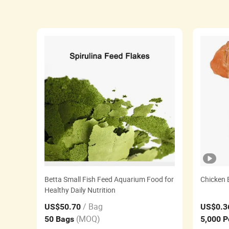
Betta Small Fish Feed Aquarium Food for
Chicken B
Healthy Daily Nutrition
/ Bag
US$50.70
US$0.3
(MOQ)
50 Bags
5,000 