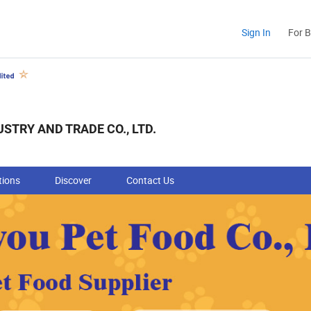
Sign In
For 
STRY AND TRADE CO., LTD.
tions
Discover
Contact Us