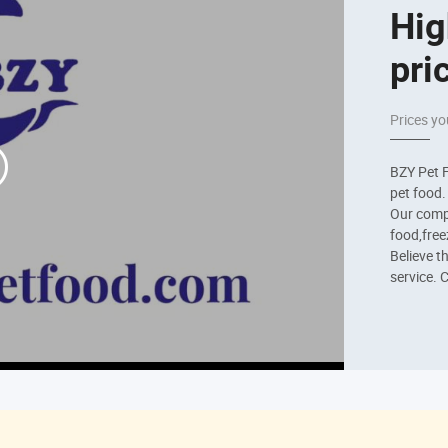
Hig
pri
Prices yo
BZY Pet F
pet food
Our compa
food,freez
Believe t
service. 