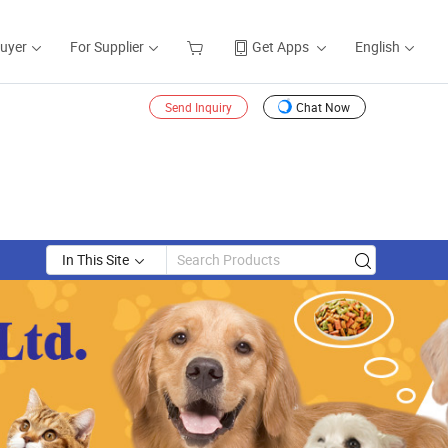
Buyer
For Supplier
Get Apps
English
Send Inquiry
Chat Now
In This Site