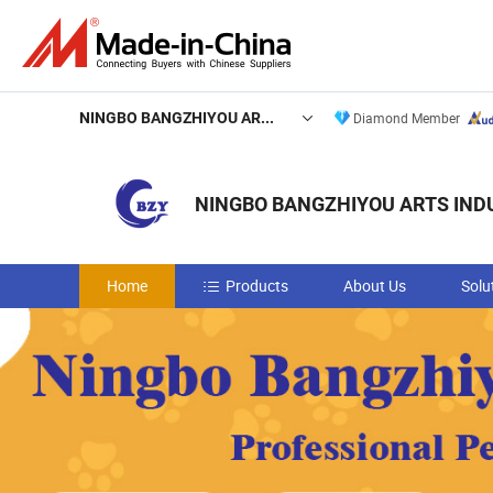
NINGBO BANGZHIYOU ARTS INDUSTRY AND TRADE CO., LTD.
Diamond Member
NINGBO BANGZHIYOU ARTS INDU
Home
Products
About Us
Solu