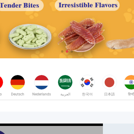
no
Deutsch
Nederlands
العربية
한국어
日本語
हिन्द