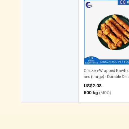
Chicken-Wrapped Rawhid
nes (Large) - Durable Den
or Dogs
US$2.08
500 kg
(MOQ)