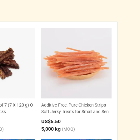
f 7 (7 X 120 g) O
Additive-Free, Pure Chicken Strips—
cks
Soft Jerky Treats for Small and Seni
or Dogs.
US$5.50
Q)
5,000 kg
(MOQ)