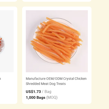
n
Manufacture OEM/ODM Crystal Chicken
Shredded Meat Dog Treats
/ Bag
US$1.73
(MOQ)
1,000 Bags