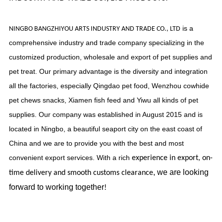
is a
NINGBO BANGZHIYOU ARTS INDUSTRY AND TRADE CO., LTD
comprehensive industry and trade company specializing in the
customized production, wholesale and export of pet supplies and
pet treat. Our primary advantage is the diversity and integration
all the factories, especially Qingdao pet food, Wenzhou cowhide
pet chews snacks, Xiamen fish feed and Yiwu all kinds of pet
supplies. Our company was established in August 2015 and is
located in Ningbo, a beautiful seaport city on the east coast of
China and we are to provide you with the best and most
convenient export services. With a rich
experience in export, on-
, we are looking
time delivery and smooth customs clearance
forward to working together
!