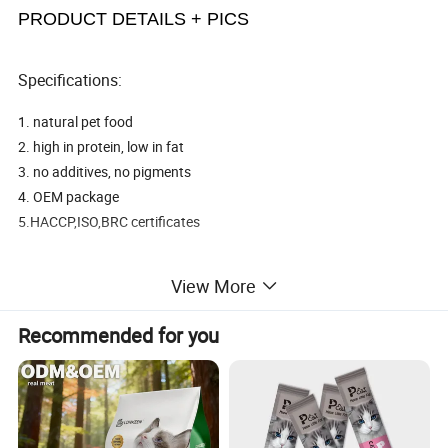
PRODUCT DETAILS + PICS
Specifications:
1. natural pet food
2. high in protein, low in fat
3. no additives, no pigments
4. OEM package
5.HACCP,ISO,BRC certificates
[name]: a delicious chicken Patty
View More
[ingredients]: Chicken
[Specification]: 400g/ bag (containing deoxidizer) [origin]: China.
Recommended for you
[expiration date]: 2017-06-02 / shelf life 18 months