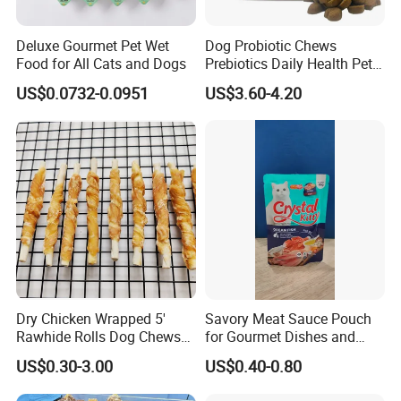
Deluxe Gourmet Pet Wet
Dog Probiotic Chews
Food for All Cats and Dogs
Prebiotics Daily Health Pet
Snack Pet Products
US$0.0732-0.0951
US$3.60-4.20
Dry Chicken Wrapped 5'
Savory Meat Sauce Pouch
Rawhide Rolls Dog Chews
for Gourmet Dishes and
Treats Pet Food
Recipes
US$0.30-3.00
US$0.40-0.80