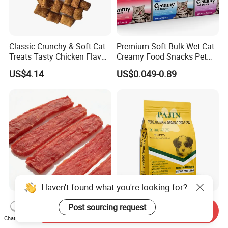
Classic Crunchy & Soft Cat
Premium Soft Bulk Wet Cat
Treats Tasty Chicken Flavor
Creamy Food Snacks Pet
2.1oz (60g) Pet Snack
Treats Manufacture
US$4.14
US$0.049-0.89
Haven't found what you're looking for?
Premium Duck Slice Natural
Factory Wholesale OEM
Post sourcing request
Send Inquiry
Dog Treats--High Protein, No
ODM Natural Particle Pet
Chat Now
Additives, Perfect
Dog Cat Food