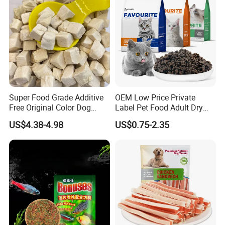
1. Please avoid sunshine, high temperature and dampness.
2. Please use it up as soon as possible after open.
Super Food Grade Additive
OEM Low Price Private
Free Original Color Dog
Label Pet Food Adult Dry
Snack Freeze-Dried Chicken
Pet Cat Food
US$4.38-4.98
US$0.75-2.35
Cubes Pet Food Cat Treats
Packing:
Transparent Bags (with head carder/ label)/ Colorful Bags/