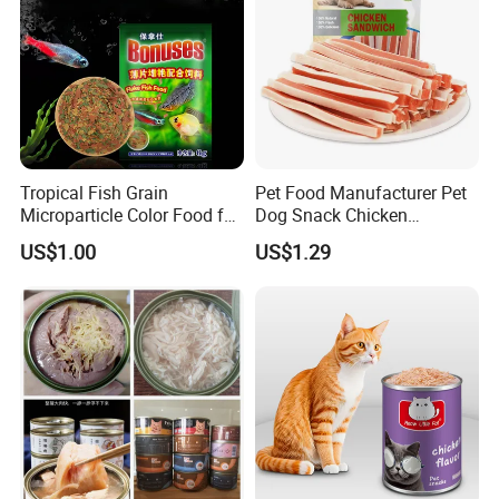
Tropical Fish Grain
Pet Food Manufacturer Pet
Microparticle Color Food for
Dog Snack Chicken
Vibrant Healthy Fish
Sandwich Dog Food Snacks
US$1.00
US$1.29
Chicken Cod Fish Dog
Treats