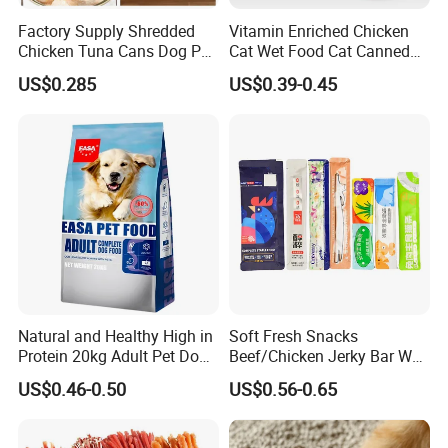
Factory Supply Shredded
Vitamin Enriched Chicken
Chicken Tuna Cans Dog Pet
Cat Wet Food Cat Canned
Food Wet Cat Treats
Pet Food
US$0.285
US$0.39-0.45
Natural and Healthy High in
Soft Fresh Snacks
Protein 20kg Adult Pet Dog
Beef/Chicken Jerky Bar Wet
Dry Food
Cat Treat
US$0.46-0.50
US$0.56-0.65