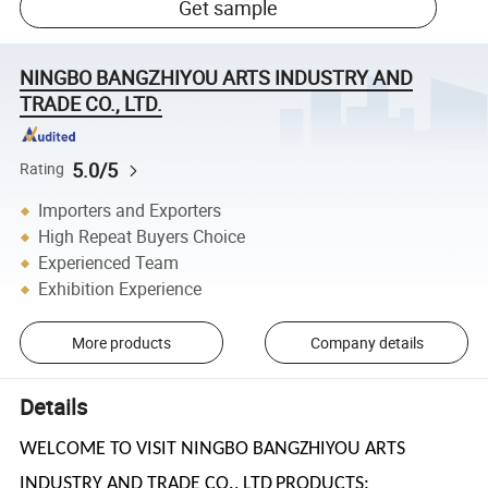
Get sample
NINGBO BANGZHIYOU ARTS INDUSTRY AND
TRADE CO., LTD.
5.0/5
Rating
Importers and Exporters
High Repeat Buyers Choice
Experienced Team
Exhibition Experience
More products
Company details
Details
WELCOME TO VISIT NINGBO BANGZHIYOU ARTS
INDUSTRY AND TRADE CO., LTD
PRODUCTS: