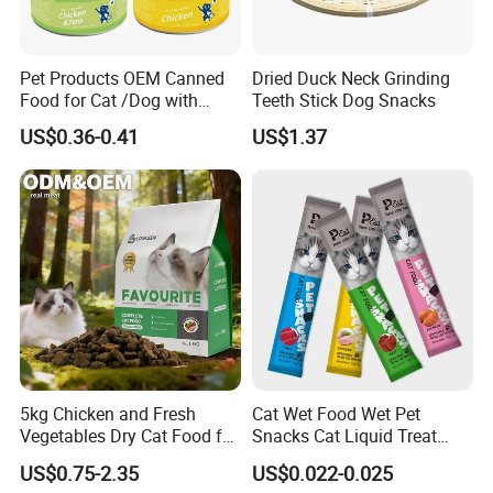
Pet Products OEM Canned
Dried Duck Neck Grinding
Food for Cat /Dog with
Teeth Stick Dog Snacks
Halal /BRC
US$0.36-0.41
US$1.37
5kg Chicken and Fresh
Cat Wet Food Wet Pet
Vegetables Dry Cat Food for
Snacks Cat Liquid Treat
Active Cats
Dog Treats Food
US$0.75-2.35
US$0.022-0.025