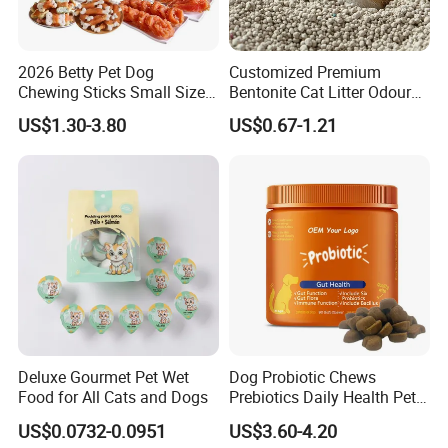
pet supplies
designing, manufacturing, wholesale exports of all kinds of
and pet snacks
.
2026 Betty Pet Dog
Customized Premium
Chewing Sticks Small Sized
Bentonite Cat Litter Odour
Our special services:
Puppy Beef Dry Treats
Lock Water Soluble
US$1.30-3.80
US$0.67-1.21
Chewy Snacks Snacks Soft
Bentonite Clay
Chicken Strips Duck Strips
we
Any inquiry
will be happy to reply within 24hours on working day.
Free samples!
.
Low OEM & ODM is our strength
Accept mixed & m
.
ultiple SKU
Helping you save expenses is our duty.
Let
s grow together!
'
Deluxe Gourmet Pet Wet
Dog Probiotic Chews
Food for All Cats and Dogs
Prebiotics Daily Health Pet
Snack Pet Products
US$0.0732-0.0951
US$3.60-4.20