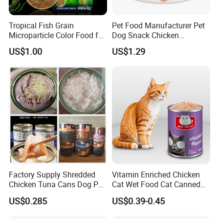
Display Box/ Outer Cartons or as your demands
Tropical Fish Grain
Pet Food Manufacturer Pet
Delivery:
Microparticle Color Food for
Dog Snack Chicken
Vibrant Healthy Fish
Sandwich Dog Food Snacks
20-25 days after the deposit for a 20 foot container
US$1.00
US$1.29
Chicken Cod Fish Dog
Treats
Dog species (weight /Weight)
Feeding standards (Feeding standard)
Young small dog 1-5kg
1-2 (suggested to be tore to feed)
Small dog 5-10kg
2-4
Midsize dog 10-25kg
4-7
More than 25kg of large dogs
Factory Supply Shredded
Vitamin Enriched Chicken
7-10
Chicken Tuna Cans Dog Pet
Cat Wet Food Cat Canned
Food Wet Cat Treats
Pet Food
US$0.285
US$0.39-0.45