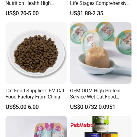
Nutrition Health High
Life Stages Comprehensive
Protein Dogs OEM Pet Food
Nutritional Support Cat
US$0.20-5.00
US$1.88-2.35
Food for Kittens to Senior
Cats, Ensuring Healthy
Growth and Longevity Cat
Food
Cat Food Supplier OEM Cat
OEM ODM High Protein
Food Factory From China
Service Wet Cat Food
for Cat Dry Food Pet Food
Canned Pet Food Cat
US$5.00-6.00
US$0.0732-0.0951
Pudding