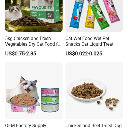
5kg Chicken and Fresh
Cat Wet Food Wet Pet
Vegetables Dry Cat Food for
Snacks Cat Liquid Treat
Active Cats
Dog Treats Food
US$0.75-2.35
US$0.022-0.025
OEM Factory Supply
Chicken and Beef Dried Dog