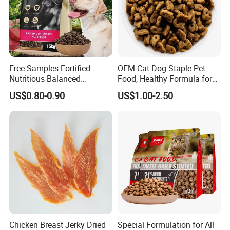
Free Samples Fortified
OEM Cat Dog Staple Pet
Nutritious Balanced
Food, Healthy Formula for
Immune-Boosting High-
All Breeds & Life Stages,
US$0.80-0.90
US$1.00-2.50
Protein Dry Dog Food
Chicken/Fish/Beef/Duck
Flavors, Factory Direct Low
Price Bulk Wholesale
Chicken Breast Jerky Dried
Special Formulation for All