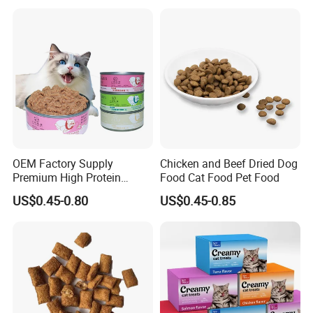
OEM Factory Supply
Chicken and Beef Dried Dog
Premium High Protein
Food Cat Food Pet Food
Balanced Nutrition Chicken
US$0.45-0.80
US$0.45-0.85
/ Tuna / Beef / Cod / Duck /
Sea Snack / Fish Broth Sea
Canned Pet/Cat Wet Food