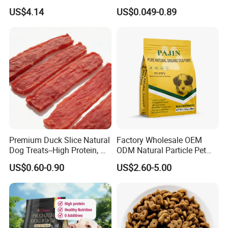
2.1oz (60g) Pet Snack
Treats Manufacture
US$4.14
US$0.049-0.89
Premium Duck Slice Natural
Factory Wholesale OEM
Dog Treats--High Protein, No
ODM Natural Particle Pet
Additives, Perfect
Dog Cat Food
US$0.60-0.90
US$2.60-5.00
Palatability, Pet Food,
Human Grade Dog Snacks