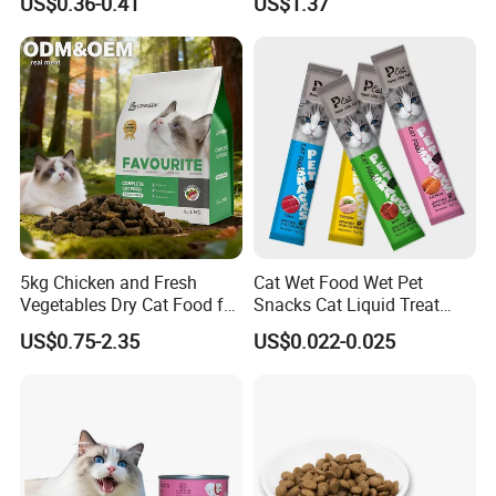
US$0.36-0.41
US$1.37
5kg Chicken and Fresh
Cat Wet Food Wet Pet
Vegetables Dry Cat Food for
Snacks Cat Liquid Treat
Active Cats
Dog Treats Food
US$0.75-2.35
US$0.022-0.025