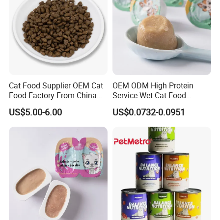
Cat Food Supplier OEM Cat
OEM ODM High Protein
Food Factory From China
Service Wet Cat Food
for Cat Dry Food Pet Food
Canned Pet Food Cat
US$5.00-6.00
US$0.0732-0.0951
Pudding
Guaranteed Analysis:
Crude Protein
70% min
Crude Fat
4% max