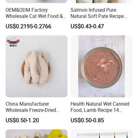
OEM&ODM Factory
Salmon Infused Pure
Wholesale Cat Wet Food &
Natural Soft Pate Recipe
Crude Fiber
4% max
Dog Snacks
Offering Essential Omega
US$0.2195-0.2766
US$0.43-0.47
Nutrients 375g Can Salmon
Wet Food Cat
Crude Ash
3% max
Moisture
18% max
Application:
1. perfect training and reward treat for both puppies and adult
dogs
China Manufacturer
Health Natural Wet Canned
2. It is suitable for all kinds of dogs, including pregnant dogs, sick
Wholesale Freeze-Dried
Food, Lamb Recipe 14
Chicken Jerky Organic
Oz*24
dogs ,postnatal dogs and immunity-weak dogs.
US$0.50-1.20
US$0.50-0.85
Training Chicken Breast Pet
Snack Manufacturers Dog
Storage:
Cat Snack Pet Food