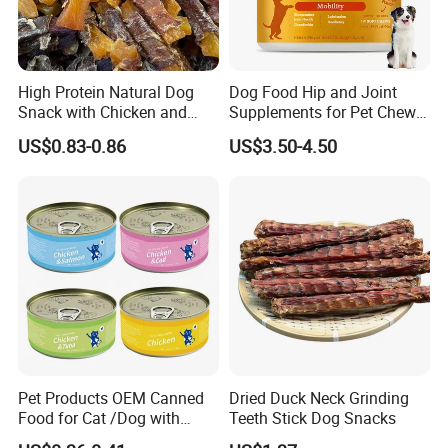
High Protein Natural Dog
Dog Food Hip and Joint
Snack with Chicken and
Supplements for Pet Chews
Sweet Potato Made From
Joint Pain Relief
US$0.83-0.86
US$3.50-4.50
Real Meat Chew Treats
Pet Products OEM Canned
Dried Duck Neck Grinding
Food for Cat /Dog with
Teeth Stick Dog Snacks
Halal /BRC