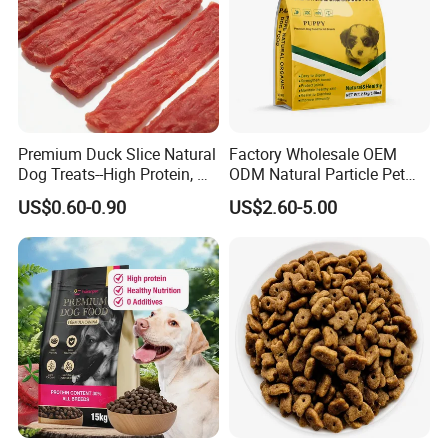
Premium Duck Slice Natural
Factory Wholesale OEM
Dog Treats--High Protein, No
ODM Natural Particle Pet
Additives, Perfect
Dog Cat Food
US$0.60-0.90
US$2.60-5.00
Palatability, Pet Food,
Human Grade Dog Snacks