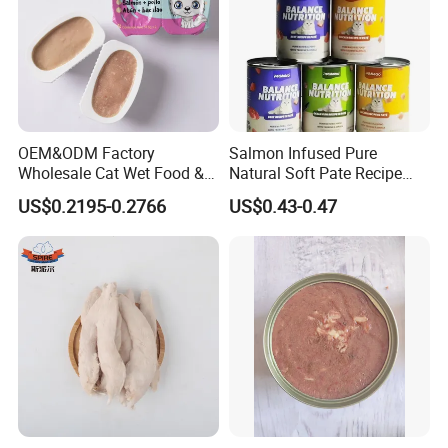
OEM&ODM Factory
Salmon Infused Pure
Wholesale Cat Wet Food &
Natural Soft Pate Recipe
Dog Snacks
Offering Essential Omega
US$0.2195-0.2766
US$0.43-0.47
Nutrients 375g Can Salmon
Wet Food Cat