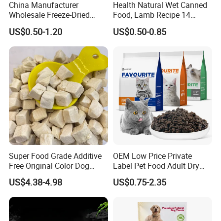
China Manufacturer
Health Natural Wet Canned
Wholesale Freeze-Dried
Food, Lamb Recipe 14
Chicken Jerky Organic
Oz*24
US$0.50-1.20
US$0.50-0.85
Training Chicken Breast Pet
Snack Manufacturers Dog
Cat Snack Pet Food
Super Food Grade Additive
OEM Low Price Private
Free Original Color Dog
Label Pet Food Adult Dry
Snack Freeze-Dried Chicken
Pet Cat Food
US$4.38-4.98
US$0.75-2.35
Cubes Pet Food Cat Treats