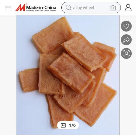
alloy wheel
earbud
dirt bike
pullover hoody
electric motorcycle
in ear headphone
shoulder bag
man watch
1
/
6