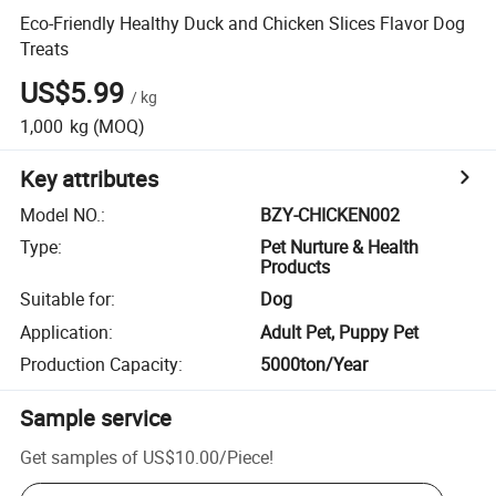
Eco-Friendly Healthy Duck and Chicken Slices Flavor Dog
Treats
US$5.99
/
kg
1,000
kg
(MOQ)
Key attributes
Model NO.
:
BZY-CHICKEN002
Type
:
Pet Nurture & Health
Products
Suitable for
:
Dog
Application
:
Adult Pet, Puppy Pet
Production Capacity
:
5000ton/Year
Sample service
Get samples of
US$10.00
/
Piece
!