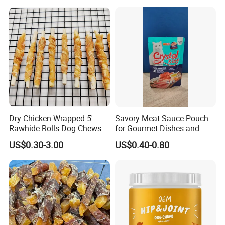
Dry Chicken Wrapped 5'
Savory Meat Sauce Pouch
Rawhide Rolls Dog Chews
for Gourmet Dishes and
Treats Pet Food
Recipes
US$0.30-3.00
US$0.40-0.80