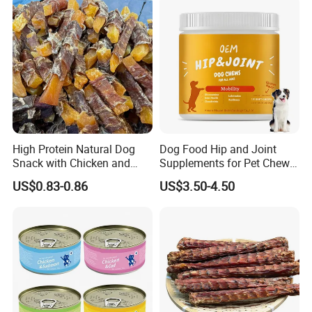
High Protein Natural Dog
Dog Food Hip and Joint
Snack with Chicken and
Supplements for Pet Chews
Sweet Potato Made From
Joint Pain Relief
US$0.83-0.86
US$3.50-4.50
Real Meat Chew Treats