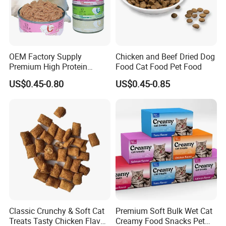
OEM Factory Supply
Chicken and Beef Dried Dog
Premium High Protein
Food Cat Food Pet Food
Balanced Nutrition Chicken
US$0.45-0.80
US$0.45-0.85
/ Tuna / Beef / Cod / Duck /
Sea Snack / Fish Broth Sea
Canned Pet/Cat Wet Food
Classic Crunchy & Soft Cat
Premium Soft Bulk Wet Cat
Treats Tasty Chicken Flavor
Creamy Food Snacks Pet