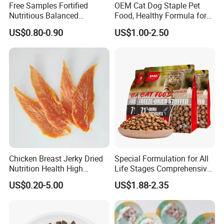
Free Samples Fortified
OEM Cat Dog Staple Pet
Nutritious Balanced
Food, Healthy Formula for
Immune-Boosting High-
All Breeds & Life Stages,
US$0.80-0.90
US$1.00-2.50
Protein Dry Dog Food
Chicken/Fish/Beef/Duck
Flavors, Factory Direct Low
Price Bulk Wholesale
Chicken Breast Jerky Dried
Special Formulation for All
Nutrition Health High
Life Stages Comprehensive
Protein Dogs OEM Pet Food
Nutritional Support Cat
US$0.20-5.00
US$1.88-2.35
Food for Kittens to Senior
Cats, Ensuring Healthy
Growth and Longevity Cat
Food