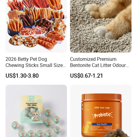
2026 Betty Pet Dog
Customized Premium
Chewing Sticks Small Sized
Bentonite Cat Litter Odour
Puppy Beef Dry Treats
Lock Water Soluble
US$1.30-3.80
US$0.67-1.21
Chewy Snacks Snacks Soft
Bentonite Clay
Chicken Strips Duck Strips