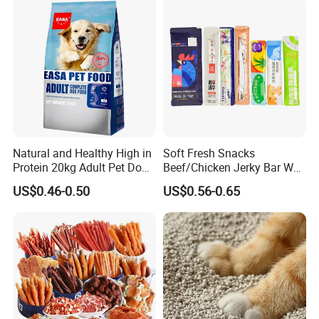
Natural and Healthy High in
Soft Fresh Snacks
Protein 20kg Adult Pet Dog
Beef/Chicken Jerky Bar Wet
Dry Food
Cat Treat
US$0.46-0.50
US$0.56-0.65
COMPANY PROFILE:
NINGBO BANGZHIYOU ARTS INDUSTRY AND TRADE CO.,
LTD
Ningbo, t
is located in
he largest port
in China, to provide you with
used
i
the best and most convenient export services. We are foc
n