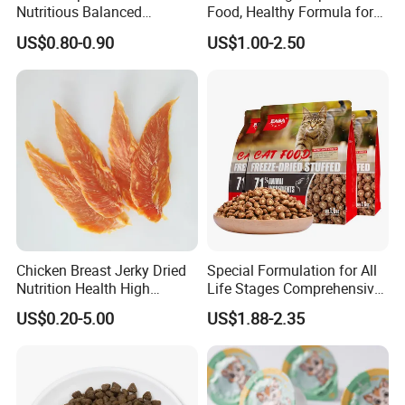
Nutritious Balanced
Food, Healthy Formula for
Immune-Boosting High-
All Breeds & Life Stages,
US$0.80-0.90
US$1.00-2.50
Protein Dry Dog Food
Chicken/Fish/Beef/Duck
Flavors, Factory Direct Low
Price Bulk Wholesale
Protein
≥66%
Fat
≥2%
Ash
≥1.5%
Chicken Breast Jerky Dried
Special Formulation for All
Fiber
≥2.5%
Nutrition Health High
Life Stages Comprehensive
Moisture
≤18%
Protein Dogs OEM Pet Food
Nutritional Support Cat
US$0.20-5.00
US$1.88-2.35
Food for Kittens to Senior
Cats, Ensuring Healthy
Growth and Longevity Cat
Food
The recommended feeding amount