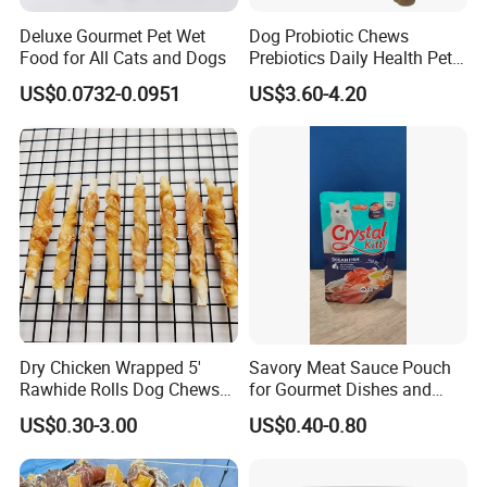
Deluxe Gourmet Pet Wet
Dog Probiotic Chews
Food for All Cats and Dogs
Prebiotics Daily Health Pet
Snack Pet Products
US$0.0732-0.0951
US$3.60-4.20
Dry Chicken Wrapped 5'
Savory Meat Sauce Pouch
Rawhide Rolls Dog Chews
for Gourmet Dishes and
Treats Pet Food
Recipes
US$0.30-3.00
US$0.40-0.80