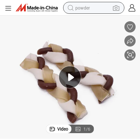
powder
earbud
perfume
sport shoe
shoulder bag
human hair wig
electric bike
running shoe
Video
1
/
6