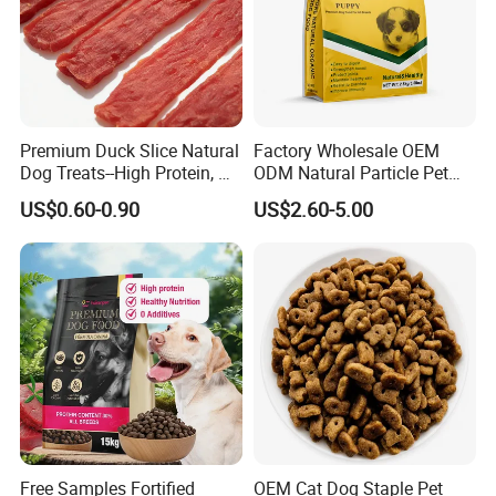
Premium Duck Slice Natural
Factory Wholesale OEM
Dog Treats--High Protein, No
ODM Natural Particle Pet
Additives, Perfect
Dog Cat Food
US$0.60-0.90
US$2.60-5.00
Palatability, Pet Food,
Human Grade Dog Snacks
Free Samples Fortified
OEM Cat Dog Staple Pet