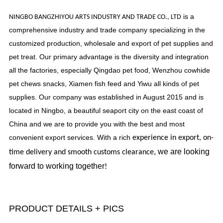
is a
NINGBO BANGZHIYOU ARTS INDUSTRY AND TRADE CO., LTD
comprehensive industry and trade company specializing in the
customized production, wholesale and export of pet supplies and
pet treat. Our primary advantage is the diversity and integration
all the factories, especially Qingdao pet food, Wenzhou cowhide
pet chews snacks, Xiamen fish feed and Yiwu all kinds of pet
supplies. Our company was established in August 2015 and is
located in Ningbo, a beautiful seaport city on the east coast of
China and we are to provide you with the best and most
convenient export services. With a rich
experience in export, on-
, we are looking
time delivery and smooth customs clearance
forward to working together
!
PRODUCT DETAILS + PICS