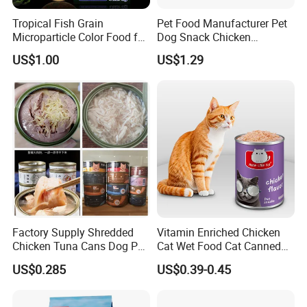
Tropical Fish Grain
Pet Food Manufacturer Pet
Microparticle Color Food for
Dog Snack Chicken
Vibrant Healthy Fish
Sandwich Dog Food Snacks
US$1.00
US$1.29
Chicken Cod Fish Dog
Treats
COMPANY PROFILE:
NINGBO BANGZHIYOU ARTS INDUSTRY AND TRADE CO.,
LTD
Ningbo, t
is located in
he largest port
in China, to provide you with
used
i
the best and most convenient export services. We are foc
n
pet supplies
designing, manufacturing, wholesale exports of all kinds of
and pet snacks
.
Factory Supply Shredded
Vitamin Enriched Chicken
Our special services:
Chicken Tuna Cans Dog Pet
Cat Wet Food Cat Canned
Food Wet Cat Treats
Pet Food
US$0.285
US$0.39-0.45
we
Any inquiry
will be happy to reply within 24hours on working day.
Free samples!