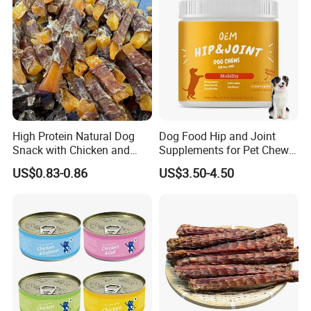
High Protein Natural Dog
Dog Food Hip and Joint
Snack with Chicken and
Supplements for Pet Chews
Sweet Potato Made From
Joint Pain Relief
US$0.83-0.86
US$3.50-4.50
Real Meat Chew Treats