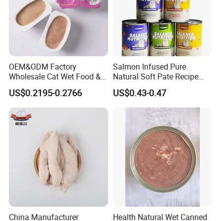
OEM&ODM Factory
Salmon Infused Pure
Wholesale Cat Wet Food &
Natural Soft Pate Recipe
Dog Snacks
Offering Essential Omega
US$0.2195-0.2766
US$0.43-0.47
Nutrients 375g Can Salmon
Wet Food Cat
China Manufacturer
Health Natural Wet Canned