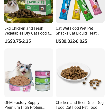
5kg Chicken and Fresh
Cat Wet Food Wet Pet
Vegetables Dry Cat Food for
Snacks Cat Liquid Treat
Active Cats
Dog Treats Food
US$0.75-2.35
US$0.022-0.025
OEM Factory Supply
Chicken and Beef Dried Dog
Premium High Protein
Food Cat Food Pet Food