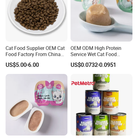
Subminiature dog
0-15g
Small dog
15-30g
Medium-sized dog
30-45g
Large dog
45-60g
Cat Food Supplier OEM Cat
OEM ODM High Protein
Food Factory From China
Service Wet Cat Food
for Cat Dry Food Pet Food
Canned Pet Food Cat
US$5.00-6.00
US$0.0732-0.0951
Pudding