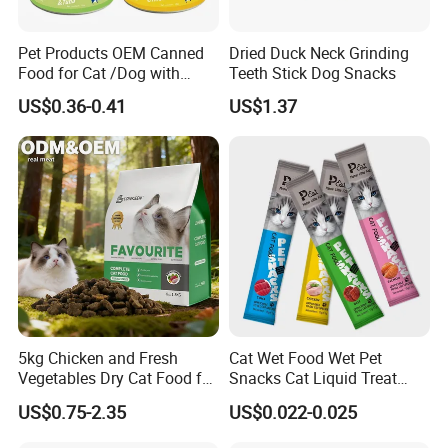
Pet Products OEM Canned
Dried Duck Neck Grinding
Food for Cat /Dog with
Teeth Stick Dog Snacks
Halal /BRC
US$0.36-0.41
US$1.37
5kg Chicken and Fresh
Cat Wet Food Wet Pet
Vegetables Dry Cat Food for
Snacks Cat Liquid Treat
Active Cats
Dog Treats Food
US$0.75-2.35
US$0.022-0.025