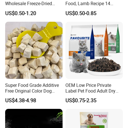
Wholesale Freeze-Dried
Food, Lamb Recipe 14
Chicken Jerky Organic
Oz*24
US$0.50-1.20
US$0.50-0.85
Training Chicken Breast Pet
Snack Manufacturers Dog
Cat Snack Pet Food
Super Food Grade Additive
OEM Low Price Private
Free Original Color Dog
Label Pet Food Adult Dry
Snack Freeze-Dried Chicken
Pet Cat Food
US$4.38-4.98
US$0.75-2.35
Cubes Pet Food Cat Treats