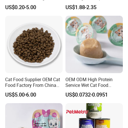
Protein Dogs OEM Pet Food
Nutritional Support Cat
US$0.20-5.00
US$1.88-2.35
Food for Kittens to Senior
Cats, Ensuring Healthy
Growth and Longevity Cat
Food
Cat Food Supplier OEM Cat
OEM ODM High Protein
Food Factory From China
Service Wet Cat Food
for Cat Dry Food Pet Food
Canned Pet Food Cat
US$5.00-6.00
US$0.0732-0.0951
Pudding