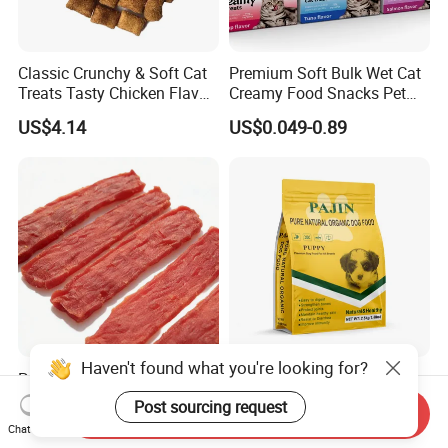
Classic Crunchy & Soft Cat
Premium Soft Bulk Wet Cat
Treats Tasty Chicken Flavor
Creamy Food Snacks Pet
2.1oz (60g) Pet Snack
Treats Manufacture
US$4.14
US$0.049-0.89
Haven't found what you're looking for?
Premium Duck Slice Natural
Factory Wholesale OEM
Dog Treats--High Protein, No
ODM Natural Particle Pet
Post sourcing request
Send Inquiry
Additives, Perfect
Dog Cat Food
US$0.60-0.90
US$2.60-5.00
Chat Now
Palatability, Pet Food,