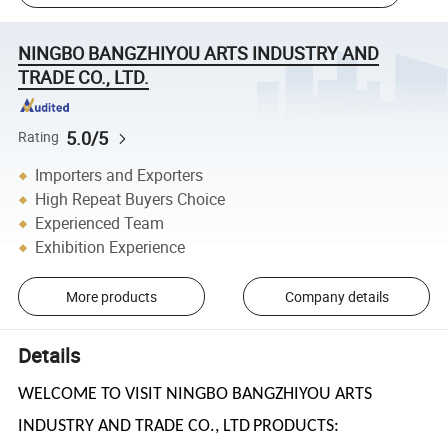
NINGBO BANGZHIYOU ARTS INDUSTRY AND
TRADE CO., LTD.
5.0/5
Rating
Importers and Exporters
High Repeat Buyers Choice
Experienced Team
Exhibition Experience
More products
Company details
Details
WELCOME TO VISIT NINGBO BANGZHIYOU ARTS
INDUSTRY AND TRADE CO., LTD
PRODUCTS: