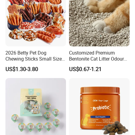
2026 Betty Pet Dog
Customized Premium
Chewing Sticks Small Sized
Bentonite Cat Litter Odour
Puppy Beef Dry Treats
Lock Water Soluble
US$1.30-3.80
US$0.67-1.21
Chewy Snacks Snacks Soft
Bentonite Clay
Chicken Strips Duck Strips