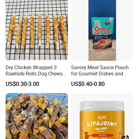
Dry Chicken Wrapped 5'
Savory Meat Sauce Pouch
Rawhide Rolls Dog Chews
for Gourmet Dishes and
Treats Pet Food
Recipes
US$0.30-3.00
US$0.40-0.80