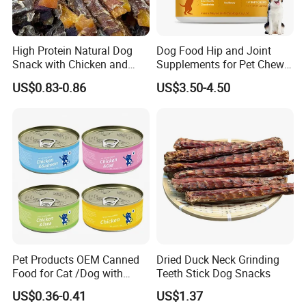
High Protein Natural Dog
Dog Food Hip and Joint
Snack with Chicken and
Supplements for Pet Chews
Sweet Potato Made From
Joint Pain Relief
US$0.83-0.86
US$3.50-4.50
Real Meat Chew Treats
Pet Products OEM Canned
Dried Duck Neck Grinding
Food for Cat /Dog with
Teeth Stick Dog Snacks
Halal /BRC
US$0.36-0.41
US$1.37