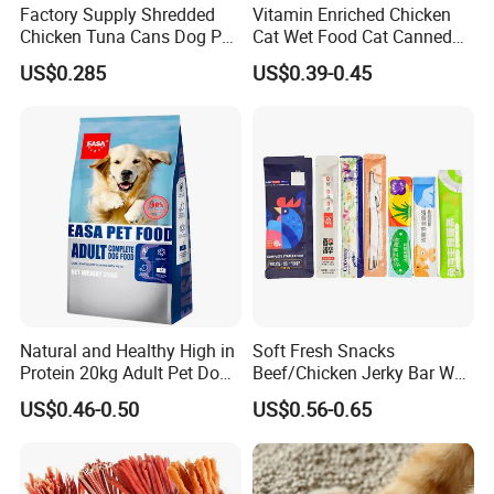
Factory Supply Shredded
Vitamin Enriched Chicken
Chicken Tuna Cans Dog Pet
Cat Wet Food Cat Canned
Food Wet Cat Treats
Pet Food
US$0.285
US$0.39-0.45
Natural and Healthy High in
Soft Fresh Snacks
Protein 20kg Adult Pet Dog
Beef/Chicken Jerky Bar Wet
Dry Food
Cat Treat
US$0.46-0.50
US$0.56-0.65