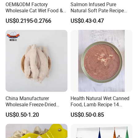
OEM&ODM Factory
Salmon Infused Pure
Wholesale Cat Wet Food &
Natural Soft Pate Recipe
Dog Snacks
Offering Essential Omega
US$0.2195-0.2766
US$0.43-0.47
Nutrients 375g Can Salmon
Wet Food Cat
China Manufacturer
Health Natural Wet Canned
Wholesale Freeze-Dried
Food, Lamb Recipe 14
Chicken Jerky Organic
Oz*24
US$0.50-1.20
US$0.50-0.85
Training Chicken Breast Pet
Snack Manufacturers Dog
Cat Snack Pet Food