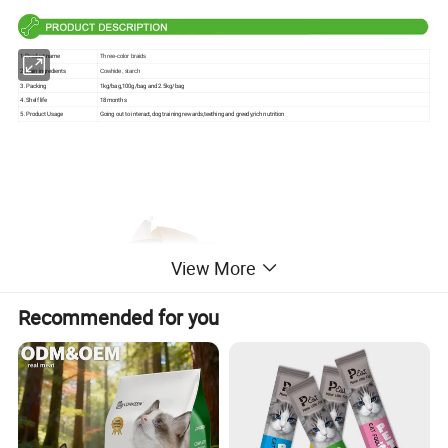
1.Product name
Three-color braids
2.Main ingredients
Cowhide, starch
3. Packing
1kg/bag,100g/bag and 2.5kg/bag
4. Shelf life
18 months
5. Product Usage
Going out to interact,dog training rewards,teething and greedy,rich nutrition
View More
Recommended for you