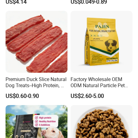
US$4.14
US$0.049-0.89
Premium Duck Slice Natural
Factory Wholesale OEM
Dog Treats--High Protein, No
ODM Natural Particle Pet
Additives, Perfect
Dog Cat Food
US$0.60-0.90
US$2.60-5.00
Palatability, Pet Food,
Human Grade Dog Snacks