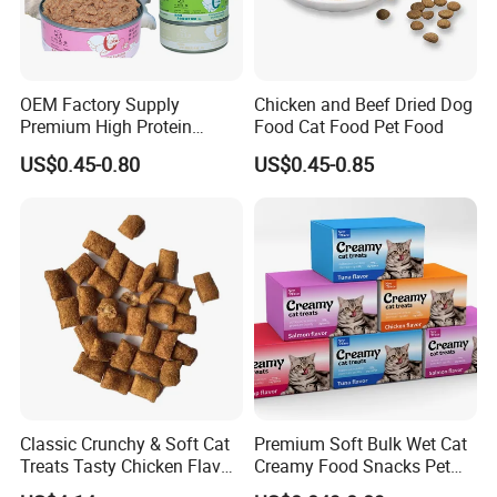
OEM Factory Supply
Chicken and Beef Dried Dog
Premium High Protein
Food Cat Food Pet Food
Balanced Nutrition Chicken
US$0.45-0.80
US$0.45-0.85
/ Tuna / Beef / Cod / Duck /
Sea Snack / Fish Broth Sea
Canned Pet/Cat Wet Food
Classic Crunchy & Soft Cat
Premium Soft Bulk Wet Cat
Treats Tasty Chicken Flavor
Creamy Food Snacks Pet
2.1oz (60g) Pet Snack
Treats Manufacture