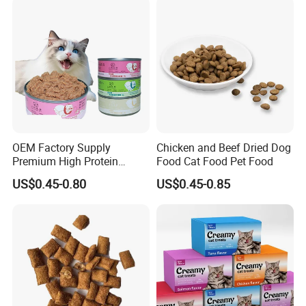
OEM Factory Supply
Chicken and Beef Dried Dog
Premium High Protein
Food Cat Food Pet Food
Balanced Nutrition Chicken
US$0.45-0.80
US$0.45-0.85
/ Tuna / Beef / Cod / Duck /
Sea Snack / Fish Broth Sea
Canned Pet/Cat Wet Food