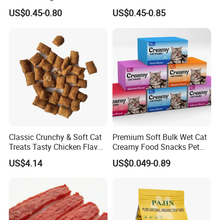
Balanced Nutrition Chicken
US$0.45-0.80
US$0.45-0.85
/ Tuna / Beef / Cod / Duck /
Sea Snack / Fish Broth Sea
Canned Pet/Cat Wet Food
Classic Crunchy & Soft Cat
Premium Soft Bulk Wet Cat
Treats Tasty Chicken Flavor
Creamy Food Snacks Pet
2.1oz (60g) Pet Snack
Treats Manufacture
US$4.14
US$0.049-0.89