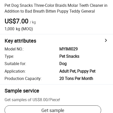
Pet Dog Snacks Three-Color Braids Molar Teeth Cleaner in
Addition to Bad Breath Bitten Puppy Teddy General
US$7.00
/
kg
1,000
kg
(MOQ)
Key attributes
Model NO.
:
MYIMI029
Type
:
Pet Snacks
Suitable for
:
Dog
Application
:
Adult Pet, Puppy Pet
Production Capacity
:
20 Tons Per Month
Sample service
Get samples of
US$8.00
/
Piece
!
Get sample