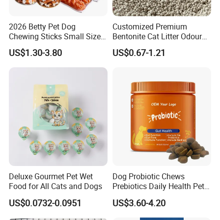
5. Free samples, quickly provide customers with free samples.
6. Precise and fast delivery time, strive for more sales time for
2026 Betty Pet Dog
Customized Premium
customers during the warranty period.
Chewing Sticks Small Sized
Bentonite Cat Litter Odour
Puppy Beef Dry Treats
Lock Water Soluble
7. Honesty, reliability, win-win cooperation, and common
US$1.30-3.80
US$0.67-1.21
Chewy Snacks Snacks Soft
Bentonite Clay
development make us the purpose of survival
Chicken Strips Duck Strips
and development!
Deluxe Gourmet Pet Wet
Dog Probiotic Chews
Food for All Cats and Dogs
Prebiotics Daily Health Pet
Snack Pet Products
US$0.0732-0.0951
US$3.60-4.20