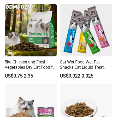
5kg Chicken and Fresh
Cat Wet Food Wet Pet
Vegetables Dry Cat Food for
Snacks Cat Liquid Treat
Active Cats
Dog Treats Food
US$0.75-2.35
US$0.022-0.025