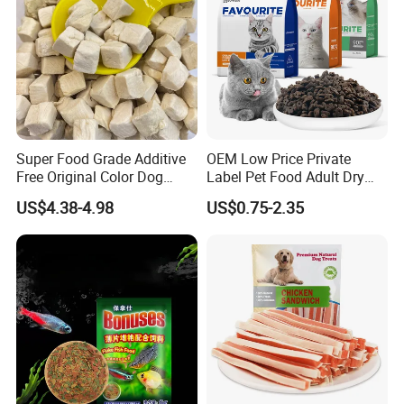
Super Food Grade Additive
OEM Low Price Private
Free Original Color Dog
Label Pet Food Adult Dry
Snack Freeze-Dried Chicken
Pet Cat Food
US$4.38-4.98
US$0.75-2.35
Cubes Pet Food Cat Treats