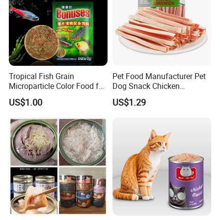
Tropical Fish Grain
Pet Food Manufacturer Pet
Microparticle Color Food for
Dog Snack Chicken
Vibrant Healthy Fish
Sandwich Dog Food Snacks
US$1.00
US$1.29
Chicken Cod Fish Dog
Treats