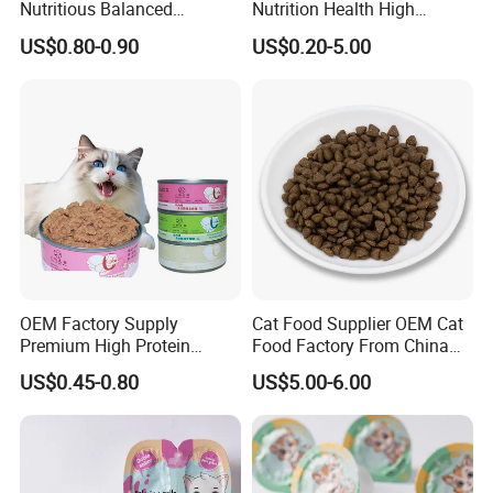
Nutritious Balanced
Nutrition Health High
Immune-Boosting High-
Protein Dogs OEM Pet Food
US$0.80-0.90
US$0.20-5.00
Protein Dry Dog Food
OEM Factory Supply
Cat Food Supplier OEM Cat
Premium High Protein
Food Factory From China
Balanced Nutrition Chicken
for Cat Dry Food Pet Food
US$0.45-0.80
US$5.00-6.00
/ Tuna / Beef / Cod / Duck /
Sea Snack / Fish Broth Sea
Canned Pet/Cat Wet Food