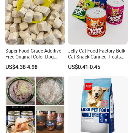
implements corrective action.
4. Professional manufacturing and professional design;
5. Strive to supply the best quality products but with good price.
6. All Prices, minimum quantity are negotiable.
It's our serious duty to save our clients' more time and cost, then
Super Food Grade Additive
Jelly Cat Food Factory Bulk
Free Original Color Dog
Cat Snack Canned Treats
grow up together!
Snack Freeze-Dried Chicken
for Pet
US$4.38-4.98
US$0.41-0.45
Cubes Pet Food Cat Treats