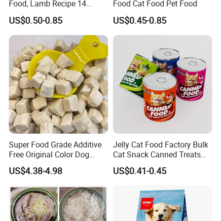
Food, Lamb Recipe 14
Food Cat Food Pet Food
Oz*24
US$0.50-0.85
US$0.45-0.85
Super Food Grade Additive
Jelly Cat Food Factory Bulk
Free Original Color Dog
Cat Snack Canned Treats
Snack Freeze-Dried Chicken
for Pet
US$4.38-4.98
US$0.41-0.45
Cubes Pet Food Cat Treats