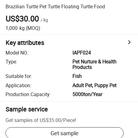
Brazilian Turtle Pet Turtle Floating Turtle Food
US$30.00
/
kg
1,000
kg
(MOQ)
Key attributes
Model NO.
:
IAPF024
Type
:
Pet Nurture & Health
Products
Suitable for
:
Fish
Application
:
Adult Pet, Puppy Pet
Production Capacity
:
5000ton/Year
Sample service
Get samples of
US$35.00
/
Piece
!
Get sample