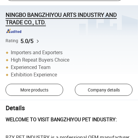
NINGBO BANGZHIYOU ARTS INDUSTRY AND
TRADE CO., LTD.
5.0/5
Rating
Importers and Exporters
High Repeat Buyers Choice
Experienced Team
Exhibition Experience
More products
Company details
Details
WELCOME TO VISIT BANGZHIYOU PET INDUSTRY:
BZY PET INDUSTRY is a professional OEM manufacturer