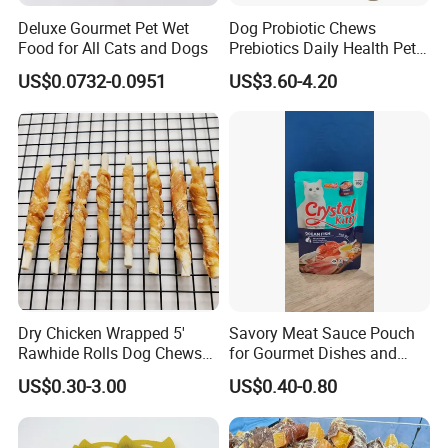
Deluxe Gourmet Pet Wet
Dog Probiotic Chews
Food for All Cats and Dogs
Prebiotics Daily Health Pet
Snack Pet Products
US$0.0732-0.0951
US$3.60-4.20
Dry Chicken Wrapped 5'
Savory Meat Sauce Pouch
Rawhide Rolls Dog Chews
for Gourmet Dishes and
Treats Pet Food
Recipes
US$0.30-3.00
US$0.40-0.80