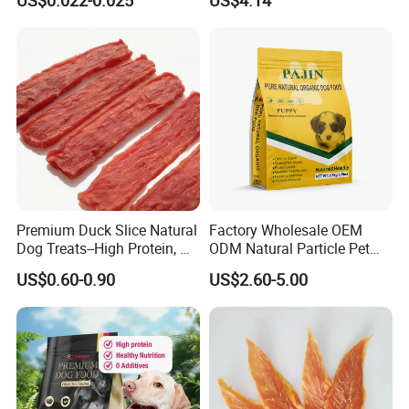
US$0.022-0.025
US$4.14
Premium Duck Slice Natural
Factory Wholesale OEM
Dog Treats--High Protein, No
ODM Natural Particle Pet
Additives, Perfect
Dog Cat Food
US$0.60-0.90
US$2.60-5.00
Palatability, Pet Food,
Human Grade Dog Snacks