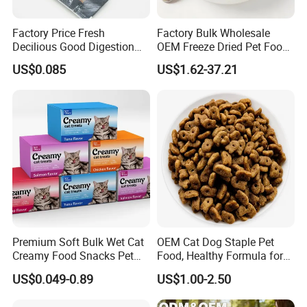
Factory Price Fresh
Factory Bulk Wholesale
Decilious Good Digestion
OEM Freeze Dried Pet Food -
Nutrition Soft
Natural Chicken, Duck,
US$0.085
US$1.62-37.21
Chicken/Salmon/Tuna/Beef
Salmon & Cod Food Pet
/Codfish Wet Food Fluid
Treats for Cats & Dogs High
Creamy Stick Pet Supply
Protein, Low Fat Pet Snacks
Product Cat Food Treat
Snack
Premium Soft Bulk Wet Cat
OEM Cat Dog Staple Pet
Creamy Food Snacks Pet
Food, Healthy Formula for
Treats Manufacture
All Breeds & Life Stages,
US$0.049-0.89
US$1.00-2.50
Chicken/Fish/Beef/Duck
Flavors, Factory Direct Low