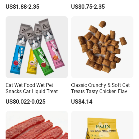
Nutritional Support Cat
Active Cats
US$1.88-2.35
US$0.75-2.35
Food for Kittens to Senior
Cats, Ensuring Healthy
Growth and Longevity Cat
Food
Cat Wet Food Wet Pet
Classic Crunchy & Soft Cat
Snacks Cat Liquid Treat
Treats Tasty Chicken Flavor
Dog Treats Food
2.1oz (60g) Pet Snack
US$0.022-0.025
US$4.14
Product Speciation
Product type
Fish food
Color
Customizable
Size
Customizable
Load bearing
other
Season
Summer, Autumn, Spring, Winter