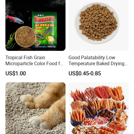
Tropical Fish Grain
Good Palatability Low
Microparticle Color Food for
Temperature Baked Drying
Vibrant Healthy Fish
Dog Food
US$1.00
US$0.45-0.85