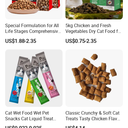
Special Formulation for All
5kg Chicken and Fresh
Life Stages Comprehensive
Vegetables Dry Cat Food for
Nutritional Support Cat
Active Cats
US$1.88-2.35
US$0.75-2.35
Food for Kittens to Senior
Cats, Ensuring Healthy
Growth and Longevity Cat
Food
Cat Wet Food Wet Pet
Classic Crunchy & Soft Cat
Snacks Cat Liquid Treat
Treats Tasty Chicken Flavor
Dog Treats Food
2.1oz (60g) Pet Snack