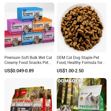
/Codfish Wet Food Fluid
Treats for Cats & Dogs High
Creamy Stick Pet Supply
Protein, Low Fat Pet Snacks
Product Cat Food Treat
Snack
Premium Soft Bulk Wet Cat
OEM Cat Dog Staple Pet
Creamy Food Snacks Pet
Food, Healthy Formula for
Treats Manufacture
All Breeds & Life Stages,
US$0.049-0.89
US$1.00-2.50
Chicken/Fish/Beef/Duck
Flavors, Factory Direct Low
Price Bulk Wholesale