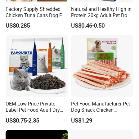
Factory Supply Shredded
Natural and Healthy High in
Chicken Tuna Cans Dog Pet
Protein 20kg Adult Pet Dog
Food Wet Cat Treats
Dry Food
US$0.285
US$0.46-0.50
OEM Low Price Private
Pet Food Manufacturer Pet
Label Pet Food Adult Dry
Dog Snack Chicken
Pet Cat Food
Sandwich Dog Food Snacks
US$0.75-2.35
US$1.29
Chicken Cod Fish Dog
Treats