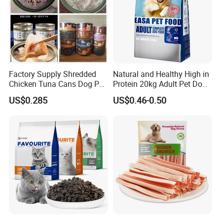
Factory Supply Shredded
Natural and Healthy High in
Chicken Tuna Cans Dog Pet
Protein 20kg Adult Pet Dog
Food Wet Cat Treats
Dry Food
US$0.285
US$0.46-0.50