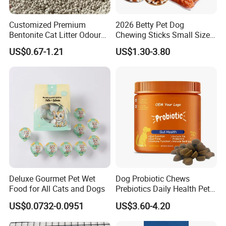
Customized Premium
2026 Betty Pet Dog
Bentonite Cat Litter Odour
Chewing Sticks Small Sized
Lock Water Soluble
Puppy Beef Dry Treats
US$0.67-1.21
US$1.30-3.80
Bentonite Clay
Chewy Snacks Snacks Soft
Chicken Strips Duck Strips
Deluxe Gourmet Pet Wet
Dog Probiotic Chews
Food for All Cats and Dogs
Prebiotics Daily Health Pet
Snack Pet Products
US$0.0732-0.0951
US$3.60-4.20