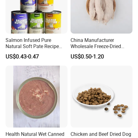
Salmon Infused Pure
China Manufacturer
Natural Soft Pate Recipe
Wholesale Freeze-Dried
Offering Essential Omega
Chicken Jerky Organic
US$0.43-0.47
US$0.50-1.20
Nutrients 375g Can Salmon
Training Chicken Breast Pet
Wet Food Cat
Snack Manufacturers Dog
Cat Snack Pet Food
Health Natural Wet Canned
Chicken and Beef Dried Dog