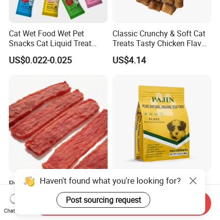
Cat Wet Food Wet Pet
Classic Crunchy & Soft Cat
Snacks Cat Liquid Treat
Treats Tasty Chicken Flavor
Dog Treats Food
2.1oz (60g) Pet Snack
US$0.022-0.025
US$4.14
Haven't found what you're looking for?
Premium Duck Slice Natural
Factory Wholesale OEM
Dog Treats--High Protein, No
ODM Natural Particle Pet
Post sourcing request
Send Inquiry
Additives, Perfect
Dog Cat Food
US$0.60-0.90
US$2.60-5.00
Chat Now
Palatability, Pet Food,