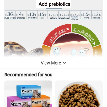
View More
Recommended for you