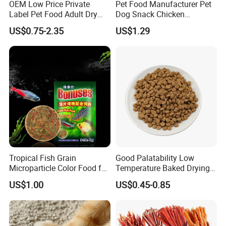
OEM Low Price Private
Pet Food Manufacturer Pet
Label Pet Food Adult Dry
Dog Snack Chicken
Pet Cat Food
Sandwich Dog Food Snacks
US$0.75-2.35
US$1.29
Chicken Cod Fish Dog
Treats
Tropical Fish Grain
Good Palatability Low
Microparticle Color Food for
Temperature Baked Drying
Vibrant Healthy Fish
Dog Food
US$1.00
US$0.45-0.85