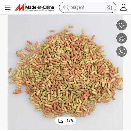
reagent
earbud
weight loss capsule
pullover hoody
electric tricycle
basketball shoe
crawler excavator
shoulder bag
1
/
6