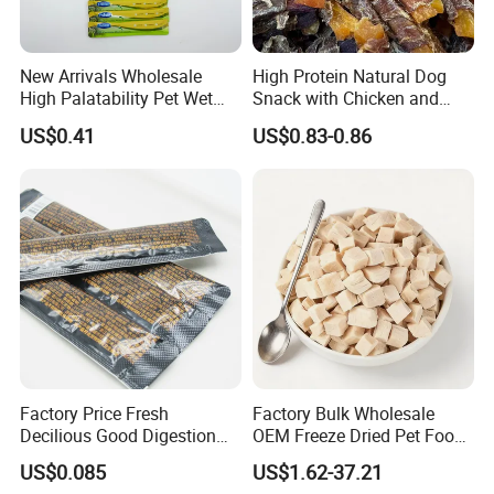
New Arrivals Wholesale
High Protein Natural Dog
High Palatability Pet Wet
Snack with Chicken and
Food Cat Creamy Treat 15g
Sweet Potato Made From
US$0.41
US$0.83-0.86
Real Meat Chew Treats
Factory Price Fresh
Factory Bulk Wholesale
Decilious Good Digestion
OEM Freeze Dried Pet Food -
Nutrition Soft
Natural Chicken, Duck,
US$0.085
US$1.62-37.21
Chicken/Salmon/Tuna/Beef
Salmon & Cod Food Pet