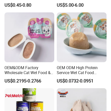
Balanced Nutrition Chicken
for Cat Dry Food Pet Food
US$0.45-0.80
US$5.00-6.00
/ Tuna / Beef / Cod / Duck /
Sea Snack / Fish Broth Sea
Canned Pet/Cat Wet Food
OEM&ODM Factory
OEM ODM High Protein
Wholesale Cat Wet Food &
Service Wet Cat Food
Dog Snacks
Canned Pet Food Cat
US$0.2195-0.2766
US$0.0732-0.0951
Pudding