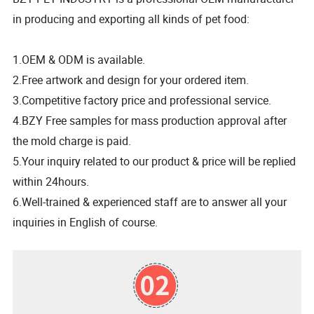
in producing and exporting all kinds of pet food:
1.OEM & ODM is available.
2.Free artwork and design for your ordered item.
3.Competitive factory price and professional service.
4.BZY Free samples for mass production approval after
the mold charge is paid.
5.Your inquiry related to our product & price will be replied
within 24hours.
6.Well-trained & experienced staff are to answer all your
inquiries in English of course.