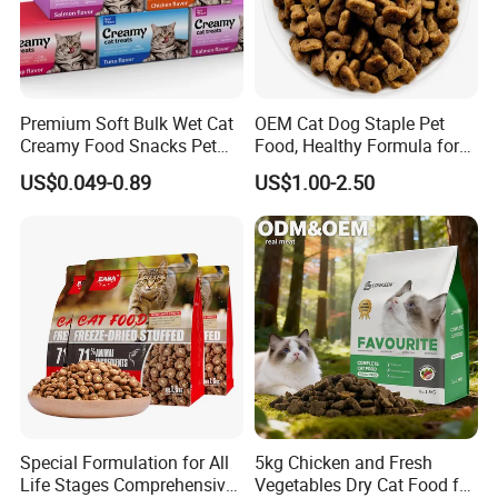
Premium Soft Bulk Wet Cat
OEM Cat Dog Staple Pet
Creamy Food Snacks Pet
Food, Healthy Formula for
Treats Manufacture
All Breeds & Life Stages,
US$0.049-0.89
US$1.00-2.50
Chicken/Fish/Beef/Duck
Flavors, Factory Direct Low
Price Bulk Wholesale
Special Formulation for All
5kg Chicken and Fresh
Life Stages Comprehensive
Vegetables Dry Cat Food for