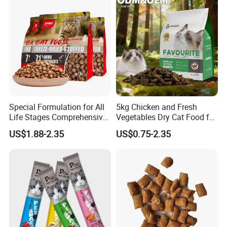
Price Bulk Wholesale
Special Formulation for All
5kg Chicken and Fresh
Life Stages Comprehensive
Vegetables Dry Cat Food for
Nutritional Support Cat
Active Cats
US$1.88-2.35
US$0.75-2.35
Food for Kittens to Senior
Cats, Ensuring Healthy
Growth and Longevity Cat
Food