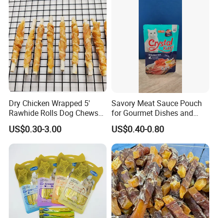
Dry Chicken Wrapped 5'
Savory Meat Sauce Pouch
Rawhide Rolls Dog Chews
for Gourmet Dishes and
Treats Pet Food
Recipes
US$0.30-3.00
US$0.40-0.80