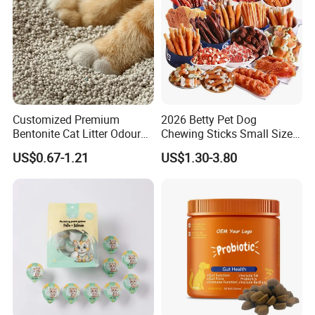
Customized Premium
2026 Betty Pet Dog
Bentonite Cat Litter Odour
Chewing Sticks Small Sized
Lock Water Soluble
Puppy Beef Dry Treats
US$0.67-1.21
US$1.30-3.80
Bentonite Clay
Chewy Snacks Snacks Soft
Chicken Strips Duck Strips