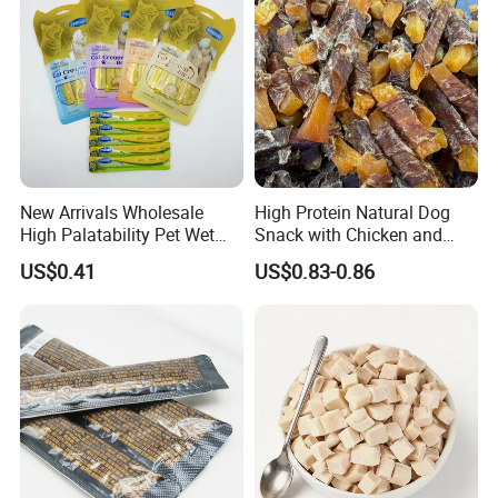
New Arrivals Wholesale
High Protein Natural Dog
High Palatability Pet Wet
Snack with Chicken and
Food Cat Creamy Treat 15g
Sweet Potato Made From
US$0.41
US$0.83-0.86
Real Meat Chew Treats