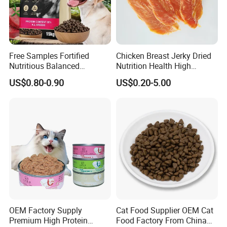
Free Samples Fortified
Chicken Breast Jerky Dried
Nutritious Balanced
Nutrition Health High
Immune-Boosting High-
Protein Dogs OEM Pet Food
US$0.80-0.90
US$0.20-5.00
Protein Dry Dog Food
OEM Factory Supply
Cat Food Supplier OEM Cat
Premium High Protein
Food Factory From China