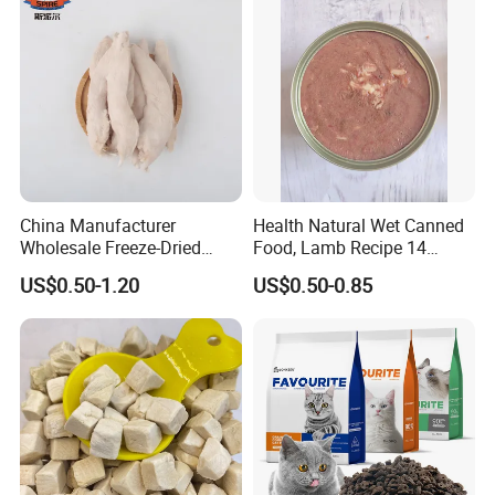
China Manufacturer
Health Natural Wet Canned
Wholesale Freeze-Dried
Food, Lamb Recipe 14
Chicken Jerky Organic
Oz*24
US$0.50-1.20
US$0.50-0.85
Training Chicken Breast Pet
Snack Manufacturers Dog
Cat Snack Pet Food