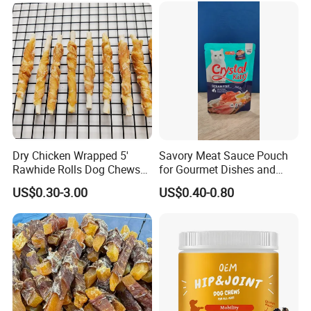
Dry Chicken Wrapped 5'
Savory Meat Sauce Pouch
Rawhide Rolls Dog Chews
for Gourmet Dishes and
Treats Pet Food
Recipes
US$0.30-3.00
US$0.40-0.80