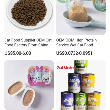
Cat Food Supplier OEM Cat
OEM ODM High Protein
Food Factory From China
Service Wet Cat Food
for Cat Dry Food Pet Food
Canned Pet Food Cat
US$5.00-6.00
US$0.0732-0.0951
Pudding