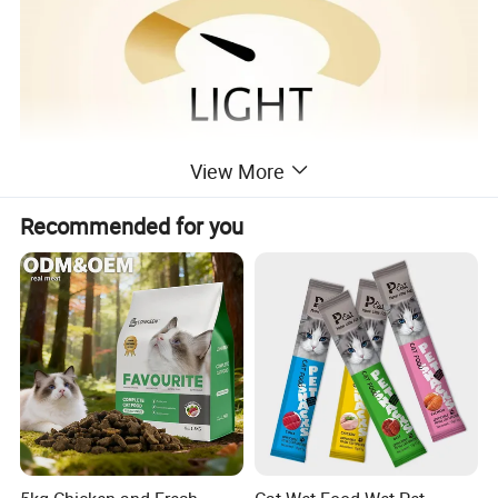
View More
Recommended for you