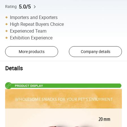
5.0/5
Rating
Importers and Exporters
High Repeat Buyers Choice
Experienced Team
Exhibition Experience
More products
Company details
Details