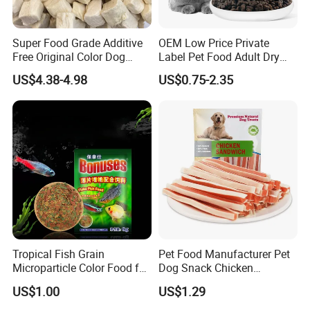
Super Food Grade Additive
OEM Low Price Private
Free Original Color Dog
Label Pet Food Adult Dry
Snack Freeze-Dried Chicken
Pet Cat Food
US$4.38-4.98
US$0.75-2.35
Cubes Pet Food Cat Treats
Tropical Fish Grain
Pet Food Manufacturer Pet
Microparticle Color Food for
Dog Snack Chicken
Vibrant Healthy Fish
Sandwich Dog Food Snacks
US$1.00
US$1.29
Chicken Cod Fish Dog
Treats