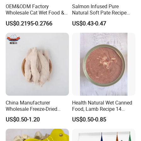
OEM&ODM Factory
Salmon Infused Pure
Wholesale Cat Wet Food &
Natural Soft Pate Recipe
Dog Snacks
Offering Essential Omega
US$0.2195-0.2766
US$0.43-0.47
Nutrients 375g Can Salmon
Wet Food Cat
China Manufacturer
Health Natural Wet Canned
Wholesale Freeze-Dried
Food, Lamb Recipe 14
Chicken Jerky Organic
Oz*24
US$0.50-1.20
US$0.50-0.85
Training Chicken Breast Pet
Snack Manufacturers Dog
Cat Snack Pet Food