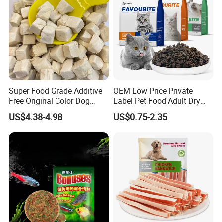
Super Food Grade Additive
OEM Low Price Private
Free Original Color Dog
Label Pet Food Adult Dry
Snack Freeze-Dried Chicken
Pet Cat Food
US$4.38-4.98
US$0.75-2.35
Cubes Pet Food Cat Treats