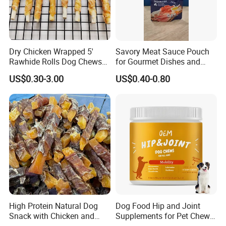
Our company was founded in 2015,is a focus on pet
food(feed)processing and sales and pet supplies sales of private
enterprises.
Dry Chicken Wrapped 5'
Savory Meat Sauce Pouch
Rawhide Rolls Dog Chews
for Gourmet Dishes and
5.What services can we provide?
Treats Pet Food
Recipes
US$0.30-3.00
US$0.40-0.80
Accepted Delivery Terms:FOB,CFR,CIF,EXW,FAS,FCA;
Accepted Payment Currency:USD,EUR,CAD,AUD,GBP,CNY;
Accepted Payment Type:T/T,L/C,Western Union;
Language Spoken:English,Chinese
6.What is your brand?
High Protein Natural Dog
Dog Food Hip and Joint
Snack with Chicken and
Supplements for Pet Chews
Sweet Potato Made From
Joint Pain Relief