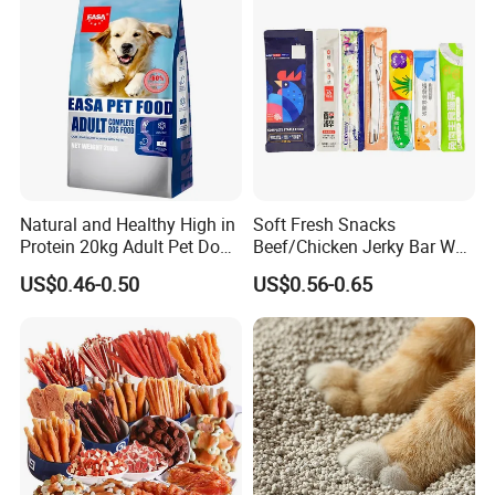
Natural and Healthy High in
Soft Fresh Snacks
Protein 20kg Adult Pet Dog
Beef/Chicken Jerky Bar Wet
Dry Food
Cat Treat
US$0.46-0.50
US$0.56-0.65