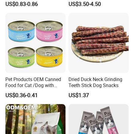
Our company is NINGBO BANGZHIYOU PET FOOD CO.,LTD.
US$0.83-0.86
US$3.50-4.50
Real Meat Chew Treats
We accept OEM and ODM with customer's logo and packaging
design
Pet Products OEM Canned
Dried Duck Neck Grinding
Food for Cat /Dog with
Teeth Stick Dog Snacks
Halal /BRC
US$0.36-0.41
US$1.37