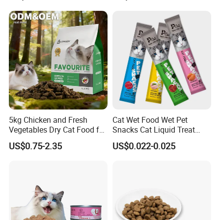
5kg Chicken and Fresh
Cat Wet Food Wet Pet
Vegetables Dry Cat Food for
Snacks Cat Liquid Treat
Active Cats
Dog Treats Food
US$0.75-2.35
US$0.022-0.025