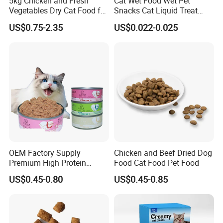
5kg Chicken and Fresh
Cat Wet Food Wet Pet
Vegetables Dry Cat Food for
Snacks Cat Liquid Treat
Active Cats
Dog Treats Food
US$0.75-2.35
US$0.022-0.025
OEM Factory Supply
Chicken and Beef Dried Dog
Premium High Protein
Food Cat Food Pet Food
Balanced Nutrition Chicken
US$0.45-0.80
US$0.45-0.85
/ Tuna / Beef / Cod / Duck /
Sea Snack / Fish Broth Sea
Canned Pet/Cat Wet Food