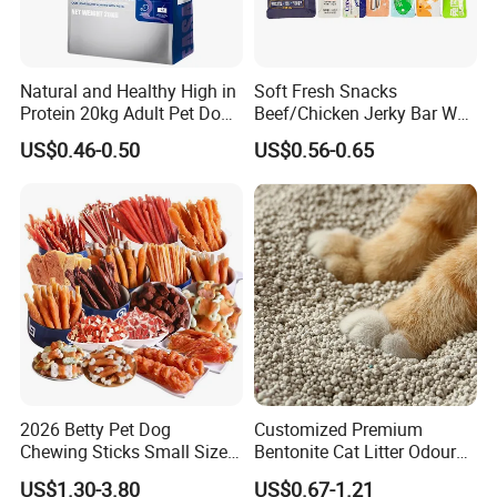
Natural and Healthy High in
Soft Fresh Snacks
Protein 20kg Adult Pet Dog
Beef/Chicken Jerky Bar Wet
Dry Food
Cat Treat
US$0.46-0.50
US$0.56-0.65
FAQ
1.Who are we?
We are based in Ningbo,china.start from 2015,sell to Southeast
Asia(60.00%),Domestic.Market(10.00%),South
2026 Betty Pet Dog
Customized Premium
Asia(10.00%),Eastern.Asia(10.00%),Mid East(10.00%).There are
Chewing Sticks Small Sized
Bentonite Cat Litter Odour
total about 11-50.people in our office.
Puppy Beef Dry Treats
Lock Water Soluble
US$1.30-3.80
US$0.67-1.21
Chewy Snacks Snacks Soft
Bentonite Clay