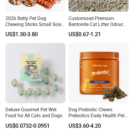
2026 Betty Pet Dog
Customized Premium
Chewing Sticks Small Sized
Bentonite Cat Litter Odour
Puppy Beef Dry Treats
Lock Water Soluble
US$1.30-3.80
US$0.67-1.21
Chewy Snacks Snacks Soft
Bentonite Clay
Chicken Strips Duck Strips
Deluxe Gourmet Pet Wet
Dog Probiotic Chews
Food for All Cats and Dogs
Prebiotics Daily Health Pet
Snack Pet Products
US$0.0732-0.0951
US$3.60-4.20