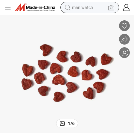
man watch
electric bike
farm tractor
earbud
motorcycle
electric tricycle
weight loss capsule
living room sofa
1
/
6