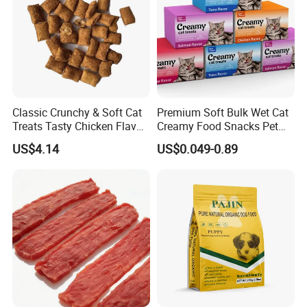
Classic Crunchy & Soft Cat
Premium Soft Bulk Wet Cat
Treats Tasty Chicken Flavor
Creamy Food Snacks Pet
2.1oz (60g) Pet Snack
Treats Manufacture
US$4.14
US$0.049-0.89
Product Name
Rabbit Sweets
Shelf Life
18 months
Main Ingredients
Rabbit (90%), potato starch, glycerin
SOFT&CHEWY
Product Feature
NATURAL INGREDIENTS
GRAIN-FREE
Applicable varieties
Cat