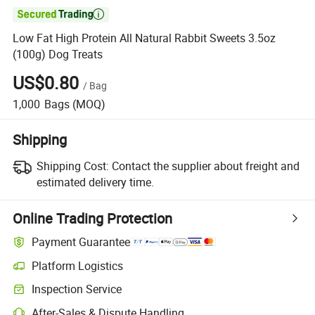

Low Fat High Protein All Natural Rabbit Sweets 3.5oz
(100g) Dog Treats
US$0.80
/
Bag
1,000
Bags
(MOQ)
Shipping
Shipping Cost:
Contact the supplier about freight and
estimated delivery time.
Online Trading Protection
Payment Guarantee
Platform Logistics
Inspection Service
After-Sales & Dispute Handling