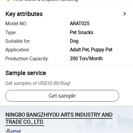
Key attributes
Model NO.
:
ARAT025
Type
:
Pet Snacks
Suitable for
:
Dog
Application
:
Adult Pet, Puppy Pet
Production Capacity
:
200 Ton/Month
Sample service
Get samples of
US$10.00
/
Bag
!
Get sample
NINGBO BANGZHIYOU ARTS INDUSTRY AND
TRADE CO., LTD.