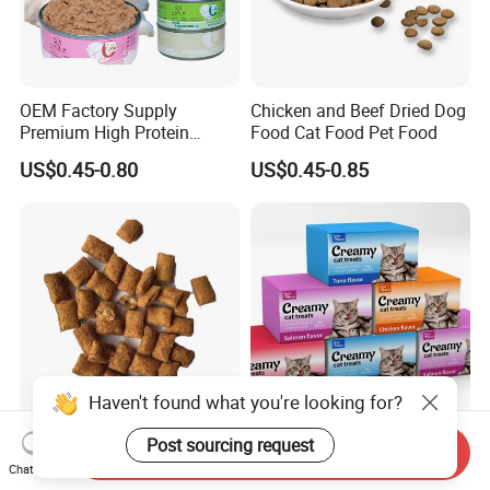
OEM Factory Supply
Chicken and Beef Dried Dog
Premium High Protein
Food Cat Food Pet Food
Balanced Nutrition Chicken
US$0.45-0.80
US$0.45-0.85
/ Tuna / Beef / Cod / Duck /
Sea Snack / Fish Broth Sea
Canned Pet/Cat Wet Food
Haven't found what you're looking for?
Classic Crunchy & Soft Cat
Premium Soft Bulk Wet Cat
Post sourcing request
Send Inquiry
Treats Tasty Chicken Flavor
Creamy Food Snacks Pet
Chat Now
2.1oz (60g) Pet Snack
Treats Manufacture