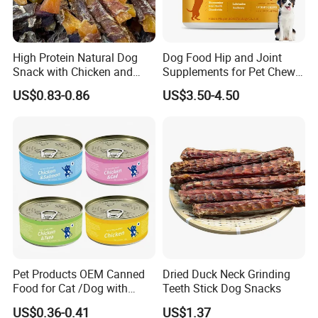
High Protein Natural Dog
Dog Food Hip and Joint
Snack with Chicken and
Supplements for Pet Chews
Sweet Potato Made From
Joint Pain Relief
US$0.83-0.86
US$3.50-4.50
Real Meat Chew Treats
Pet Products OEM Canned
Dried Duck Neck Grinding
Food for Cat /Dog with
Teeth Stick Dog Snacks
Halal /BRC
US$0.36-0.41
US$1.37