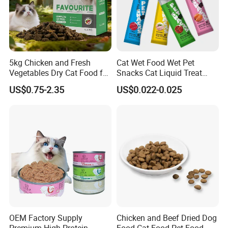
5kg Chicken and Fresh
Cat Wet Food Wet Pet
Vegetables Dry Cat Food for
Snacks Cat Liquid Treat
Active Cats
Dog Treats Food
US$0.75-2.35
US$0.022-0.025
OEM Factory Supply
Chicken and Beef Dried Dog
Premium High Protein
Food Cat Food Pet Food