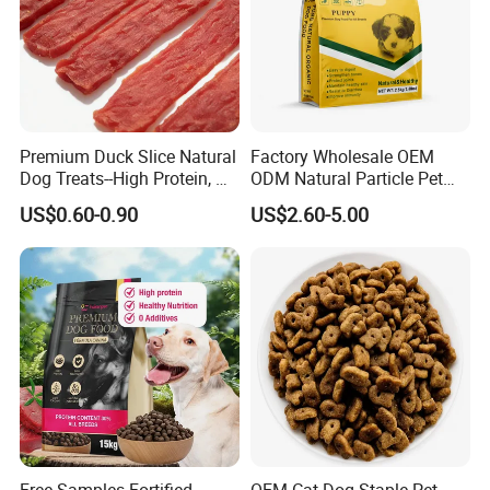
Premium Duck Slice Natural
Factory Wholesale OEM
Dog Treats--High Protein, No
ODM Natural Particle Pet
Additives, Perfect
Dog Cat Food
US$0.60-0.90
US$2.60-5.00
Palatability, Pet Food,
Human Grade Dog Snacks