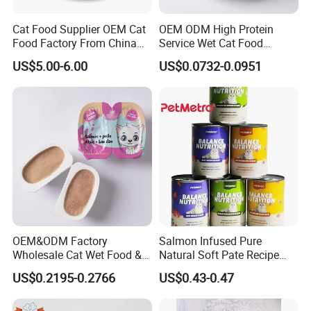
Cat Food Supplier OEM Cat
OEM ODM High Protein
Food Factory From China
Service Wet Cat Food
for Cat Dry Food Pet Food
Canned Pet Food Cat
US$5.00-6.00
US$0.0732-0.0951
Pudding
OEM&ODM Factory
Salmon Infused Pure
Wholesale Cat Wet Food &
Natural Soft Pate Recipe
Dog Snacks
Offering Essential Omega
US$0.2195-0.2766
US$0.43-0.47
Nutrients 375g Can Salmon
Wet Food Cat