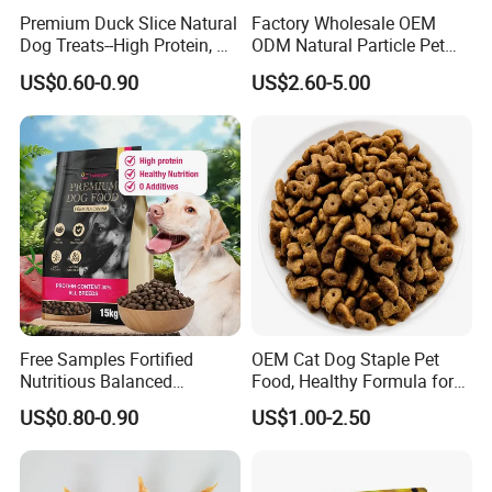
Premium Duck Slice Natural
Factory Wholesale OEM
Crude Protein(Min)
52.0%
Dog Treats--High Protein, No
ODM Natural Particle Pet
Crude Fat(Min)
2.0%
Additives, Perfect
Dog Cat Food
Crude Fiber(Max)
0.5%
US$0.60-0.90
US$2.60-5.00
Palatability, Pet Food,
Crude Ash(Max)
4.0%
Human Grade Dog Snacks
Moisture(Max)
18.0%
Free Samples Fortified
OEM Cat Dog Staple Pet
Nutritious Balanced
Food, Healthy Formula for
Immune-Boosting High-
All Breeds & Life Stages,
US$0.80-0.90
US$1.00-2.50
Protein Dry Dog Food
Chicken/Fish/Beef/Duck
Flavors, Factory Direct Low
Price Bulk Wholesale