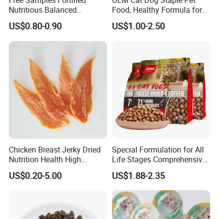
Free Samples Fortified
OEM Cat Dog Staple Pet
Nutritious Balanced
Food, Healthy Formula for
Immune-Boosting High-
All Breeds & Life Stages,
US$0.80-0.90
US$1.00-2.50
Protein Dry Dog Food
Chicken/Fish/Beef/Duck
Flavors, Factory Direct Low
Price Bulk Wholesale
Chicken Breast Jerky Dried
Special Formulation for All
Nutrition Health High
Life Stages Comprehensive
Protein Dogs OEM Pet Food
Nutritional Support Cat
US$0.20-5.00
US$1.88-2.35
Food for Kittens to Senior
Cats, Ensuring Healthy
Growth and Longevity Cat
Food