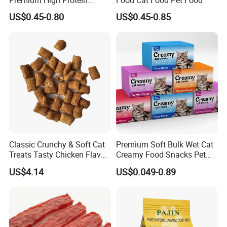
Balanced Nutrition Chicken
US$0.45-0.80
US$0.45-0.85
/ Tuna / Beef / Cod / Duck /
Sea Snack / Fish Broth Sea
Canned Pet/Cat Wet Food
Classic Crunchy & Soft Cat
Premium Soft Bulk Wet Cat
Treats Tasty Chicken Flavor
Creamy Food Snacks Pet
2.1oz (60g) Pet Snack
Treats Manufacture
US$4.14
US$0.049-0.89