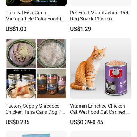
Tropical Fish Grain
Pet Food Manufacturer Pet
Microparticle Color Food for
Dog Snack Chicken
Vibrant Healthy Fish
Sandwich Dog Food Snacks
US$1.00
US$1.29
Chicken Cod Fish Dog
Treats
Factory Supply Shredded
Vitamin Enriched Chicken
Chicken Tuna Cans Dog Pet
Cat Wet Food Cat Canned
Food Wet Cat Treats
Pet Food
US$0.285
US$0.39-0.45