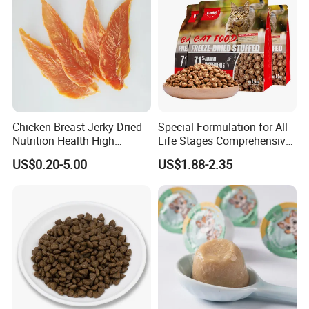
Chicken Breast Jerky Dried
Special Formulation for All
Nutrition Health High
Life Stages Comprehensive
Protein Dogs OEM Pet Food
Nutritional Support Cat
US$0.20-5.00
US$1.88-2.35
Food for Kittens to Senior
Cats, Ensuring Healthy
Growth and Longevity Cat
Food