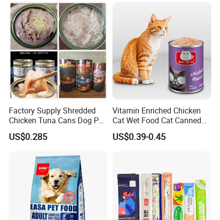
Factory Supply Shredded
Vitamin Enriched Chicken
Chicken Tuna Cans Dog Pet
Cat Wet Food Cat Canned
Food Wet Cat Treats
Pet Food
US$0.285
US$0.39-0.45