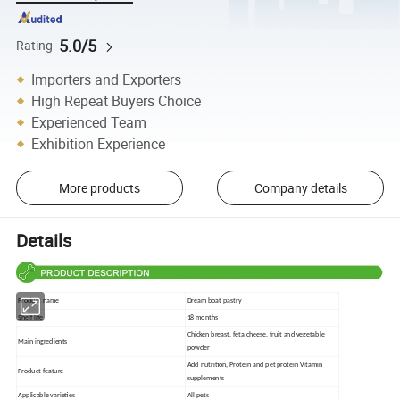
5.0/5
Rating
Importers and Exporters
High Repeat Buyers Choice
Experienced Team
Exhibition Experience
More products
Company details
Details
Product name
Dream boat pastry
Shelf life
18 months
Chicken breast, feta cheese, fruit and vegetable
Main ingredients
powder
Add nutrition, Protein and pet protein Vitamin
Product feature
supplements
Applicable varieties
All pets