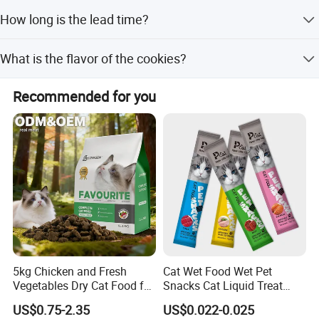
We accept LC, T/T, D/P, PayPal, Western Union, and small-
How long is the lead time?
amount payments.
The average lead time is one month for both peak and
What is the flavor of the cookies?
off-peak seasons.
The flavor is chicken.
Recommended for you
5kg Chicken and Fresh
Cat Wet Food Wet Pet
Vegetables Dry Cat Food for
Snacks Cat Liquid Treat
Active Cats
Dog Treats Food
US$0.75-2.35
US$0.022-0.025