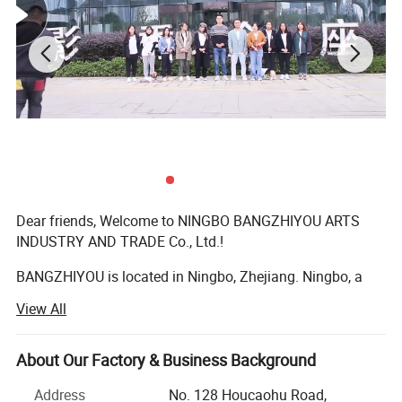
Dear friends, Welcome to NINGBO BANGZHIYOU ARTS
INDUSTRY AND TRADE Co., Ltd.!
BANGZHIYOU is located in Ningbo, Zhejiang. Ningbo, a
beautiful seaport city on the east coast of China, is a city
View All
renowned for plastic injection molds and a paradise for
pet plastic products. At the same time, the city also has a
unique geographical advantage. It is the economic center
About Our Factory & Business Background
of the south wing of the Yangtze River Delta and the
Address
No. 128 Houcaohu Road,
transportation hub of eastern Zhejiang.