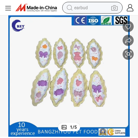
earbud
Handmade Pet Treats Dream Boat Shortbread Cookies
bluetooth earphone
reagent
perfume
living room sofa
pullover hoody
motorcycle
basketball shoe
1
/
5