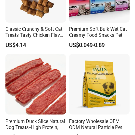
Classic Crunchy & Soft Cat
Premium Soft Bulk Wet Cat
Treats Tasty Chicken Flavor
Creamy Food Snacks Pet
2.1oz (60g) Pet Snack
Treats Manufacture
US$4.14
US$0.049-0.89
Premium Duck Slice Natural
Factory Wholesale OEM
Dog Treats--High Protein, No
ODM Natural Particle Pet
Additives, Perfect
Dog Cat Food