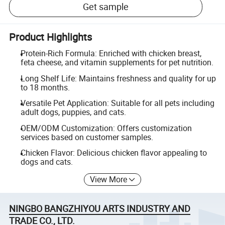
Get sample
Product Highlights
Protein-Rich Formula: Enriched with chicken breast,
feta cheese, and vitamin supplements for pet nutrition.
Long Shelf Life: Maintains freshness and quality for up
to 18 months.
Versatile Pet Application: Suitable for all pets including
adult dogs, puppies, and cats.
OEM/ODM Customization: Offers customization
services based on customer samples.
Chicken Flavor: Delicious chicken flavor appealing to
dogs and cats.
View More
NINGBO BANGZHIYOU ARTS INDUSTRY AND
TRADE CO., LTD.