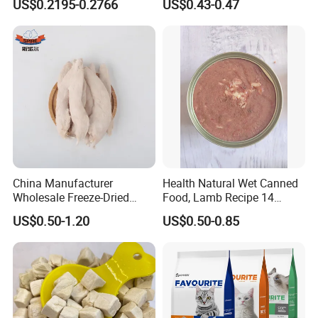
US$0.2195-0.2766
US$0.43-0.47
Nutrients 375g Can Salmon
Wet Food Cat
China Manufacturer
Health Natural Wet Canned
Wholesale Freeze-Dried
Food, Lamb Recipe 14
Chicken Jerky Organic
Oz*24
US$0.50-1.20
US$0.50-0.85
Training Chicken Breast Pet
Snack Manufacturers Dog
Cat Snack Pet Food