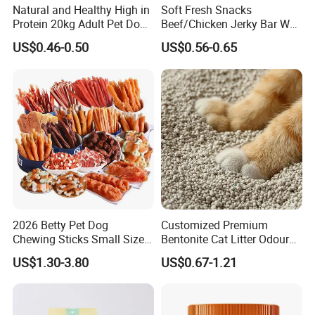
Natural and Healthy High in
Soft Fresh Snacks
Protein 20kg Adult Pet Dog
Beef/Chicken Jerky Bar Wet
Dry Food
Cat Treat
US$0.46-0.50
US$0.56-0.65
2026 Betty Pet Dog
Customized Premium
Chewing Sticks Small Sized
Bentonite Cat Litter Odour
Puppy Beef Dry Treats
Lock Water Soluble
US$1.30-3.80
US$0.67-1.21
Chewy Snacks Snacks Soft
Bentonite Clay
Chicken Strips Duck Strips