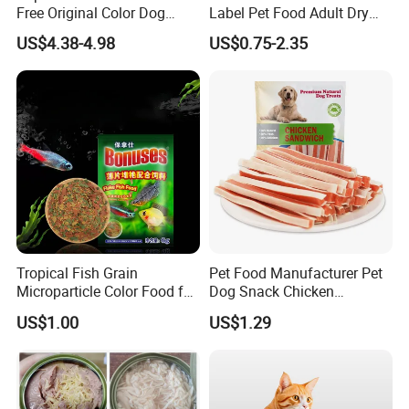
Free Original Color Dog
Label Pet Food Adult Dry
Snack Freeze-Dried Chicken
Pet Cat Food
US$4.38-4.98
US$0.75-2.35
Cubes Pet Food Cat Treats
Tropical Fish Grain
Pet Food Manufacturer Pet
Microparticle Color Food for
Dog Snack Chicken
Vibrant Healthy Fish
Sandwich Dog Food Snacks
US$1.00
US$1.29
Chicken Cod Fish Dog
Treats