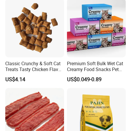
Canned Pet/Cat Wet Food
Classic Crunchy & Soft Cat
Premium Soft Bulk Wet Cat
Treats Tasty Chicken Flavor
Creamy Food Snacks Pet
2.1oz (60g) Pet Snack
Treats Manufacture
US$4.14
US$0.049-0.89