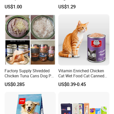
Vibrant Healthy Fish
Sandwich Dog Food Snacks
US$1.00
US$1.29
Chicken Cod Fish Dog
Treats
Factory Supply Shredded
Vitamin Enriched Chicken
Chicken Tuna Cans Dog Pet
Cat Wet Food Cat Canned
Food Wet Cat Treats
Pet Food
US$0.285
US$0.39-0.45