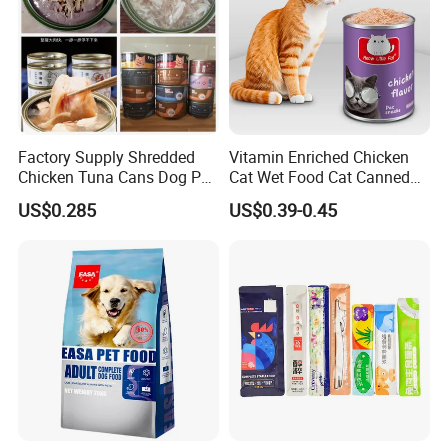
Factory Supply Shredded
Vitamin Enriched Chicken
Chicken Tuna Cans Dog Pet
Cat Wet Food Cat Canned
Food Wet Cat Treats
Pet Food
US$0.285
US$0.39-0.45