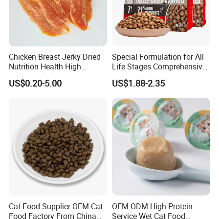
Chicken Breast Jerky Dried
Special Formulation for All
Nutrition Health High
Life Stages Comprehensive
Protein Dogs OEM Pet Food
Nutritional Support Cat
US$0.20-5.00
US$1.88-2.35
Food for Kittens to Senior
Cats, Ensuring Healthy
Growth and Longevity Cat
Food
Cat Food Supplier OEM Cat
OEM ODM High Protein
Food Factory From China
Service Wet Cat Food