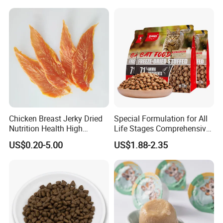
Flavors, Factory Direct Low
Price Bulk Wholesale
Chicken Breast Jerky Dried
Special Formulation for All
Nutrition Health High
Life Stages Comprehensive
Protein Dogs OEM Pet Food
Nutritional Support Cat
US$0.20-5.00
US$1.88-2.35
Food for Kittens to Senior
Cats, Ensuring Healthy
Growth and Longevity Cat
Food