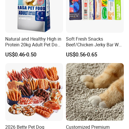
Natural and Healthy High in
Soft Fresh Snacks
Protein 20kg Adult Pet Dog
Beef/Chicken Jerky Bar Wet
Dry Food
Cat Treat
US$0.46-0.50
US$0.56-0.65
2026 Betty Pet Dog
Customized Premium