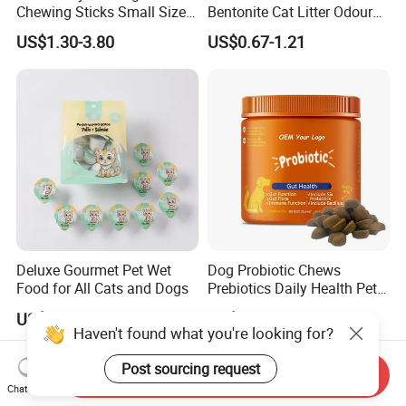
Chewing Sticks Small Sized
Bentonite Cat Litter Odour
Puppy Beef Dry Treats
Lock Water Soluble
US$1.30-3.80
US$0.67-1.21
Chewy Snacks Snacks Soft
Bentonite Clay
Chicken Strips Duck Strips
Deluxe Gourmet Pet Wet
Dog Probiotic Chews
Food for All Cats and Dogs
Prebiotics Daily Health Pet
Snack Pet Products
US$0.0732-0.0951
US$3.60-4.20
Haven't found what you're looking for?
Post sourcing request
Send Inquiry
Chat Now