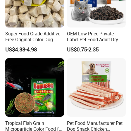
Super Food Grade Additive
OEM Low Price Private
Free Original Color Dog
Label Pet Food Adult Dry
Snack Freeze-Dried Chicken
Pet Cat Food
US$4.38-4.98
US$0.75-2.35
Cubes Pet Food Cat Treats
Tropical Fish Grain
Pet Food Manufacturer Pet
Microparticle Color Food for
Dog Snack Chicken