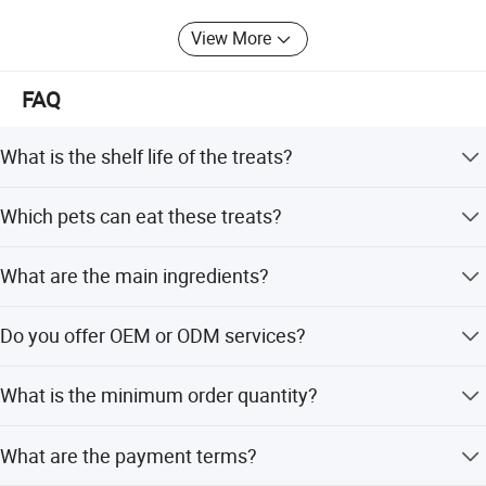
success. You are welcome to visit our company, and we
View More
look forward to working with you.
GIVE US A CHANCE - LET'S GROW TOGETHER!
FAQ
What is the shelf life of the treats?
The shelf life is 18 months.
Which pets can eat these treats?
These treats are suitable for all pets, including adult dogs,
What are the main ingredients?
puppies, and cats.
Main ingredients include chicken breast, feta cheese, fruit
Do you offer OEM or ODM services?
and vegetable powder, and vitamin supplements.
Yes, we provide both OEM and ODM services with
What is the minimum order quantity?
customization available from samples.
The minimum order quantity is 1500 pieces.
What are the payment terms?