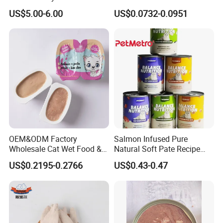
for Cat Dry Food Pet Food
Canned Pet Food Cat
US$5.00-6.00
US$0.0732-0.0951
Pudding
OEM&ODM Factory
Salmon Infused Pure
Wholesale Cat Wet Food &
Natural Soft Pate Recipe
Dog Snacks
Offering Essential Omega
US$0.2195-0.2766
US$0.43-0.47
Nutrients 375g Can Salmon
Wet Food Cat