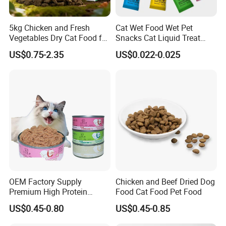
5kg Chicken and Fresh
Cat Wet Food Wet Pet
Vegetables Dry Cat Food for
Snacks Cat Liquid Treat
Active Cats
Dog Treats Food
US$0.75-2.35
US$0.022-0.025
OEM Factory Supply
Chicken and Beef Dried Dog
Premium High Protein
Food Cat Food Pet Food
Balanced Nutrition Chicken
US$0.45-0.80
US$0.45-0.85
/ Tuna / Beef / Cod / Duck /
Sea Snack / Fish Broth Sea