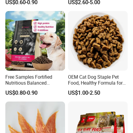
US$0.60-0.90
US$2.60-5.00
Palatability, Pet Food,
Human Grade Dog Snacks
Free Samples Fortified
OEM Cat Dog Staple Pet
Nutritious Balanced
Food, Healthy Formula for
Immune-Boosting High-
All Breeds & Life Stages,
US$0.80-0.90
US$1.00-2.50
Protein Dry Dog Food
Chicken/Fish/Beef/Duck
Flavors, Factory Direct Low
Price Bulk Wholesale