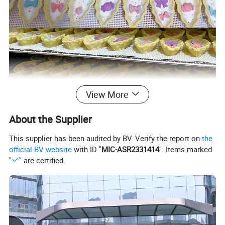
View More
About the Supplier
This supplier has been audited by BV. Verify the report on
the
official BV website
with ID "
MIC-ASR2331414
". Items marked
"
" are certified.