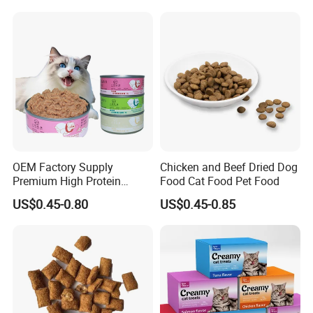
OEM Factory Supply
Chicken and Beef Dried Dog
Premium High Protein
Food Cat Food Pet Food
Balanced Nutrition Chicken
US$0.45-0.80
US$0.45-0.85
/ Tuna / Beef / Cod / Duck /
Sea Snack / Fish Broth Sea
Canned Pet/Cat Wet Food