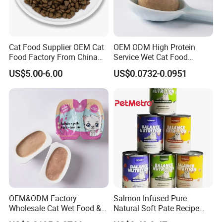
Cat Food Supplier OEM Cat
OEM ODM High Protein
Food Factory From China
Service Wet Cat Food
for Cat Dry Food Pet Food
Canned Pet Food Cat
US$5.00-6.00
US$0.0732-0.0951
Pudding
OEM&ODM Factory
Salmon Infused Pure
Wholesale Cat Wet Food &
Natural Soft Pate Recipe
Dog Snacks
Offering Essential Omega