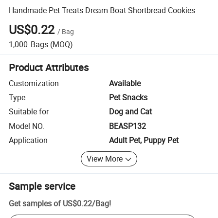
Handmade Pet Treats Dream Boat Shortbread Cookies
US$0.22
/
Bag
1,000
Bags
(MOQ)
Product Attributes
Customization
Available
Type
Pet Snacks
Suitable for
Dog and Cat
Model NO.
BEASP132
Application
Adult Pet, Puppy Pet
View More
Sample service
Get samples of
US$0.22
/
Bag
!