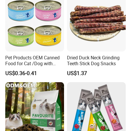
Pet Products OEM Canned
Dried Duck Neck Grinding
Food for Cat /Dog with
Teeth Stick Dog Snacks
Halal /BRC
US$0.36-0.41
US$1.37