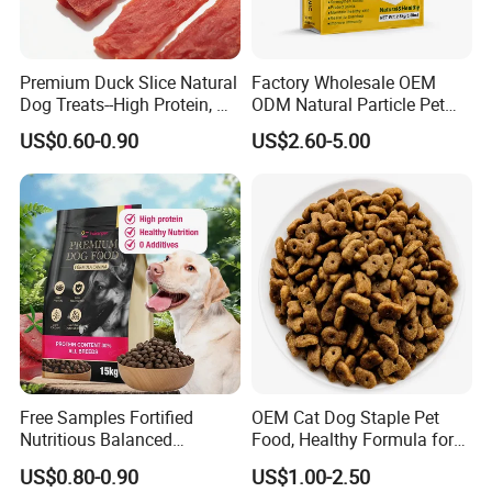
Premium Duck Slice Natural
Factory Wholesale OEM
Dog Treats--High Protein, No
ODM Natural Particle Pet
Additives, Perfect
Dog Cat Food
US$0.60-0.90
US$2.60-5.00
Palatability, Pet Food,
Human Grade Dog Snacks
Free Samples Fortified
OEM Cat Dog Staple Pet
Nutritious Balanced
Food, Healthy Formula for
Immune-Boosting High-
All Breeds & Life Stages,
US$0.80-0.90
US$1.00-2.50
Protein Dry Dog Food
Chicken/Fish/Beef/Duck