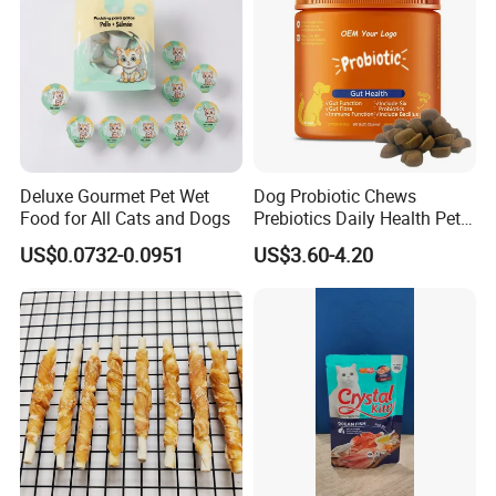
Deluxe Gourmet Pet Wet
Dog Probiotic Chews
Food for All Cats and Dogs
Prebiotics Daily Health Pet
Snack Pet Products
US$0.0732-0.0951
US$3.60-4.20