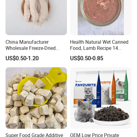
China Manufacturer
Health Natural Wet Canned
Wholesale Freeze-Dried
Food, Lamb Recipe 14
Chicken Jerky Organic
Oz*24
US$0.50-1.20
US$0.50-0.85
Training Chicken Breast Pet
Snack Manufacturers Dog
Cat Snack Pet Food
Super Food Grade Additive
OEM Low Price Private