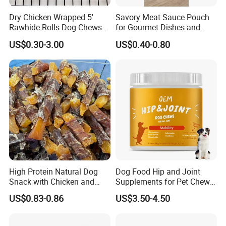
Dry Chicken Wrapped 5'
Savory Meat Sauce Pouch
Rawhide Rolls Dog Chews
for Gourmet Dishes and
Treats Pet Food
Recipes
US$0.30-3.00
US$0.40-0.80
High Protein Natural Dog
Dog Food Hip and Joint
Snack with Chicken and
Supplements for Pet Chews
Sweet Potato Made From
Joint Pain Relief
US$0.83-0.86
US$3.50-4.50
Real Meat Chew Treats