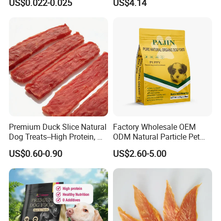
US$0.022-0.025
US$4.14
Premium Duck Slice Natural
Factory Wholesale OEM
Dog Treats--High Protein, No
ODM Natural Particle Pet
Additives, Perfect
Dog Cat Food
US$0.60-0.90
US$2.60-5.00
Palatability, Pet Food,
Human Grade Dog Snacks