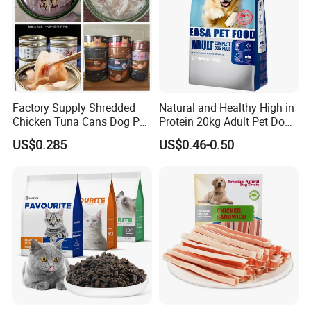
Factory Supply Shredded
Natural and Healthy High in
Chicken Tuna Cans Dog Pet
Protein 20kg Adult Pet Dog
Food Wet Cat Treats
Dry Food
US$0.285
US$0.46-0.50