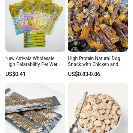
New Arrivals Wholesale
High Protein Natural Dog
High Palatability Pet Wet
Snack with Chicken and
Food Cat Creamy Treat 15g
Sweet Potato Made From
US$0.41
US$0.83-0.86
Real Meat Chew Treats