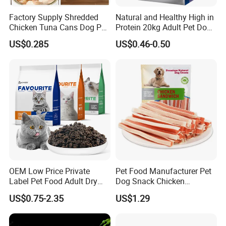
Factory Supply Shredded
Natural and Healthy High in
Chicken Tuna Cans Dog Pet
Protein 20kg Adult Pet Dog
Food Wet Cat Treats
Dry Food
US$0.285
US$0.46-0.50
OEM Low Price Private
Pet Food Manufacturer Pet
Label Pet Food Adult Dry
Dog Snack Chicken
Pet Cat Food
Sandwich Dog Food Snacks
US$0.75-2.35
US$1.29
Chicken Cod Fish Dog
Treats