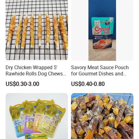
Dry Chicken Wrapped 5'
Savory Meat Sauce Pouch
Rawhide Rolls Dog Chews
for Gourmet Dishes and
Treats Pet Food
Recipes
US$0.30-3.00
US$0.40-0.80