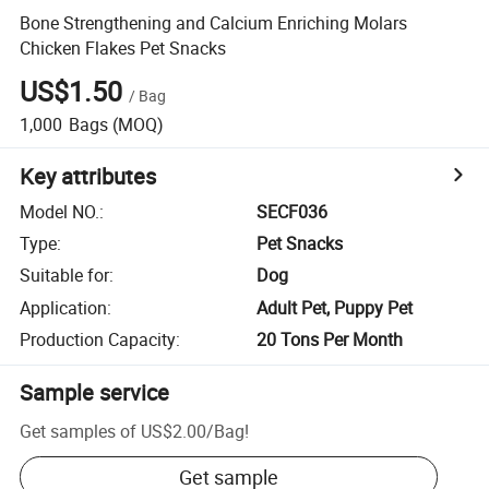
Bone Strengthening and Calcium Enriching Molars
Chicken Flakes Pet Snacks
US$1.50
/
Bag
1,000
Bags
(MOQ)
Key attributes
Model NO.
:
SECF036
Type
:
Pet Snacks
Suitable for
:
Dog
Application
:
Adult Pet, Puppy Pet
Production Capacity
:
20 Tons Per Month
Sample service
Get samples of
US$2.00
/
Bag
!
Get sample