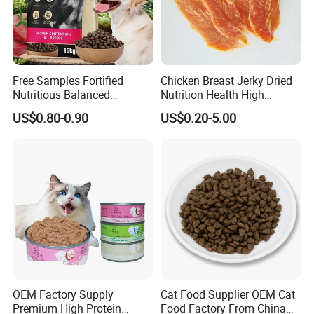
Free Samples Fortified
Chicken Breast Jerky Dried
Nutritious Balanced
Nutrition Health High
Immune-Boosting High-
Protein Dogs OEM Pet Food
US$0.80-0.90
US$0.20-5.00
Protein Dry Dog Food
OEM Factory Supply
Cat Food Supplier OEM Cat
Premium High Protein
Food Factory From China