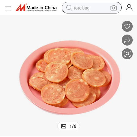
tote bag
electric scooter
weight loss capsule
wheel loader
pullover hoody
tshirt
basketball shoe
sport shoe
1
/
6