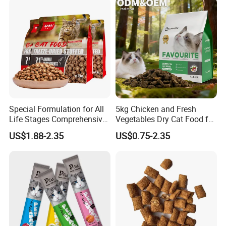
Price Bulk Wholesale
Special Formulation for All
5kg Chicken and Fresh
Life Stages Comprehensive
Vegetables Dry Cat Food for
Nutritional Support Cat
Active Cats
US$1.88-2.35
US$0.75-2.35
Food for Kittens to Senior
Cats, Ensuring Healthy
Growth and Longevity Cat
Food