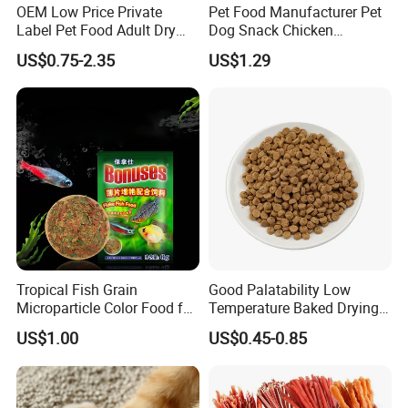
OEM Low Price Private
Pet Food Manufacturer Pet
Label Pet Food Adult Dry
Dog Snack Chicken
Pet Cat Food
Sandwich Dog Food Snacks
US$0.75-2.35
US$1.29
Chicken Cod Fish Dog
Treats
Tropical Fish Grain
Good Palatability Low
Microparticle Color Food for
Temperature Baked Drying
Vibrant Healthy Fish
Dog Food
US$1.00
US$0.45-0.85