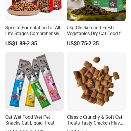
Special Formulation for All
5kg Chicken and Fresh
Life Stages Comprehensive
Vegetables Dry Cat Food for
Nutritional Support Cat
Active Cats
US$1.88-2.35
US$0.75-2.35
Food for Kittens to Senior
Cats, Ensuring Healthy
Growth and Longevity Cat
Food
Cat Wet Food Wet Pet
Classic Crunchy & Soft Cat
Snacks Cat Liquid Treat
Treats Tasty Chicken Flavor
Dog Treats Food
2.1oz (60g) Pet Snack