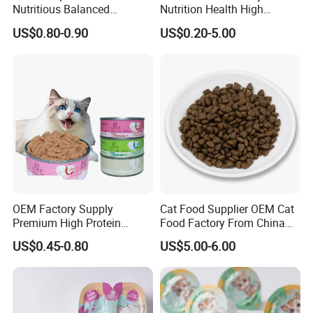
Nutritious Balanced
Nutrition Health High
Immune-Boosting High-
Protein Dogs OEM Pet Food
US$0.80-0.90
US$0.20-5.00
Protein Dry Dog Food
OEM Factory Supply
Cat Food Supplier OEM Cat
Premium High Protein
Food Factory From China
Balanced Nutrition Chicken
for Cat Dry Food Pet Food
US$0.45-0.80
US$5.00-6.00
/ Tuna / Beef / Cod / Duck /
Sea Snack / Fish Broth Sea
Canned Pet/Cat Wet Food