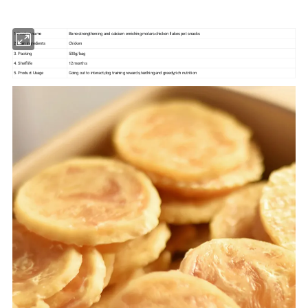
1.Product name
Bone strengthening and calcium enriching molars chicken flakes pet snacks
2.Main ingredients
Chicken
3. Packing
500g/bag
4. Shelf life
12 months
5. Product Usage
Going out to interact,dog training rewards,teething and greedy,rich nutrition