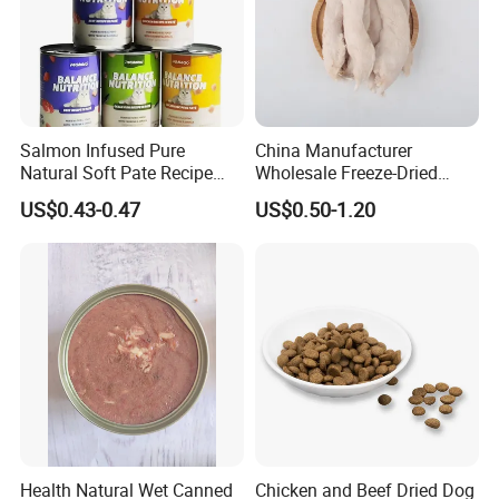
Salmon Infused Pure
China Manufacturer
Natural Soft Pate Recipe
Wholesale Freeze-Dried
Offering Essential Omega
Chicken Jerky Organic
US$0.43-0.47
US$0.50-1.20
Nutrients 375g Can Salmon
Training Chicken Breast Pet
Wet Food Cat
Snack Manufacturers Dog
Cat Snack Pet Food
Health Natural Wet Canned
Chicken and Beef Dried Dog