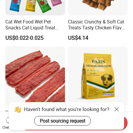
Cat Wet Food Wet Pet
Classic Crunchy & Soft Cat
Snacks Cat Liquid Treat
Treats Tasty Chicken Flavor
Dog Treats Food
2.1oz (60g) Pet Snack
US$0.022-0.025
US$4.14
Haven't found what you're looking for?
Premium Duck Slice Natural
Factory Wholesale OEM
Dog Treats--High Protein, No
ODM Natural Particle Pet
Post sourcing request
Send Inquiry
Additives, Perfect
Dog Cat Food
US$0.60-0.90
US$2.60-5.00
Chat Now
Palatability, Pet Food,