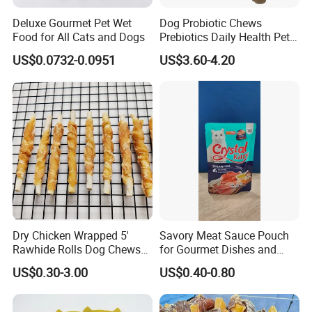
Deluxe Gourmet Pet Wet
Dog Probiotic Chews
Food for All Cats and Dogs
Prebiotics Daily Health Pet
Snack Pet Products
US$0.0732-0.0951
US$3.60-4.20
Dry Chicken Wrapped 5'
Savory Meat Sauce Pouch
Rawhide Rolls Dog Chews
for Gourmet Dishes and
Treats Pet Food
Recipes
US$0.30-3.00
US$0.40-0.80