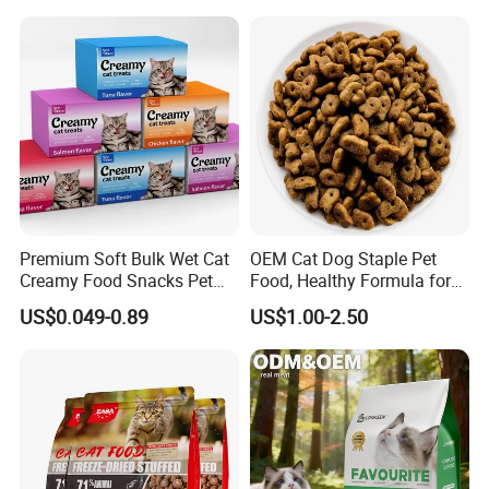
/Codfish Wet Food Fluid
Treats for Cats & Dogs High
Creamy Stick Pet Supply
Protein, Low Fat Pet Snacks
Product Cat Food Treat
Snack
Premium Soft Bulk Wet Cat
OEM Cat Dog Staple Pet
Creamy Food Snacks Pet
Food, Healthy Formula for
Treats Manufacture
All Breeds & Life Stages,
US$0.049-0.89
US$1.00-2.50
Chicken/Fish/Beef/Duck
Flavors, Factory Direct Low
Price Bulk Wholesale