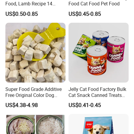
Food, Lamb Recipe 14
Food Cat Food Pet Food
Oz*24
US$0.50-0.85
US$0.45-0.85
Super Food Grade Additive
Jelly Cat Food Factory Bulk
Free Original Color Dog
Cat Snack Canned Treats
Snack Freeze-Dried Chicken
for Pet
US$4.38-4.98
US$0.41-0.45
Cubes Pet Food Cat Treats