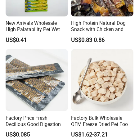
New Arrivals Wholesale
High Protein Natural Dog
High Palatability Pet Wet
Snack with Chicken and
Food Cat Creamy Treat 15g
Sweet Potato Made From
US$0.41
US$0.83-0.86
Real Meat Chew Treats
Factory Price Fresh
Factory Bulk Wholesale
Decilious Good Digestion
OEM Freeze Dried Pet Food -
Nutrition Soft
Natural Chicken, Duck,
US$0.085
US$1.62-37.21
Chicken/Salmon/Tuna/Beef
Salmon & Cod Food Pet