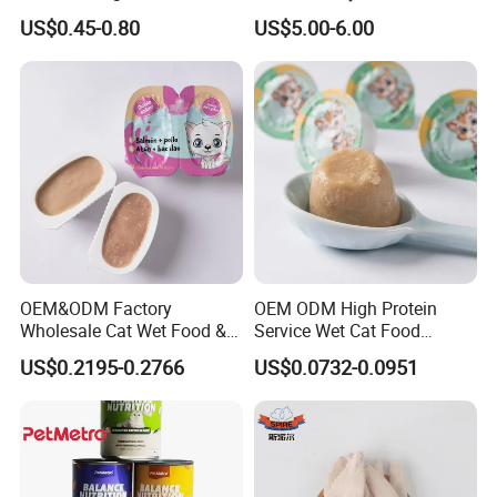
Balanced Nutrition Chicken
for Cat Dry Food Pet Food
US$0.45-0.80
US$5.00-6.00
/ Tuna / Beef / Cod / Duck /
Sea Snack / Fish Broth Sea
Canned Pet/Cat Wet Food
OEM&ODM Factory
OEM ODM High Protein
Wholesale Cat Wet Food &
Service Wet Cat Food
Dog Snacks
Canned Pet Food Cat
US$0.2195-0.2766
US$0.0732-0.0951
Pudding