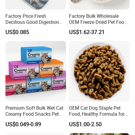
Factory Price Fresh
Factory Bulk Wholesale
Decilious Good Digestion
OEM Freeze Dried Pet Food -
Nutrition Soft
Natural Chicken, Duck,
US$0.085
US$1.62-37.21
Chicken/Salmon/Tuna/Beef
Salmon & Cod Food Pet
/Codfish Wet Food Fluid
Treats for Cats & Dogs High
Creamy Stick Pet Supply
Protein, Low Fat Pet Snacks
Product Cat Food Treat
Snack
Premium Soft Bulk Wet Cat
OEM Cat Dog Staple Pet
Creamy Food Snacks Pet
Food, Healthy Formula for
Treats Manufacture
All Breeds & Life Stages,
US$0.049-0.89
US$1.00-2.50
Chicken/Fish/Beef/Duck
Flavors, Factory Direct Low