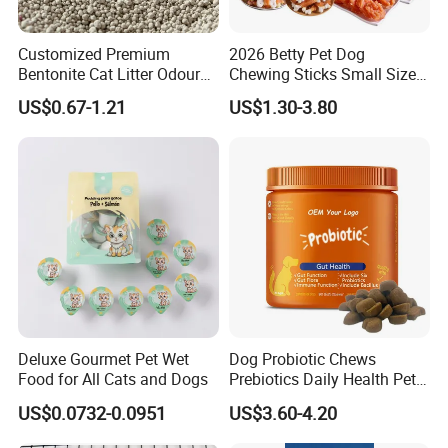
solutions.
5. Free samples, quickly provide customers with free samples.
Customized Premium
2026 Betty Pet Dog
6. Precise and fast delivery time, strive for more sales time for
Bentonite Cat Litter Odour
Chewing Sticks Small Sized
customers during the warranty period.
Lock Water Soluble
Puppy Beef Dry Treats
7. Honesty, reliability, win-win cooperation, and common
US$0.67-1.21
US$1.30-3.80
Bentonite Clay
Chewy Snacks Snacks Soft
development make us the purpose of survival
Chicken Strips Duck Strips
and development!
Deluxe Gourmet Pet Wet
Dog Probiotic Chews
Food for All Cats and Dogs
Prebiotics Daily Health Pet
Snack Pet Products
US$0.0732-0.0951
US$3.60-4.20