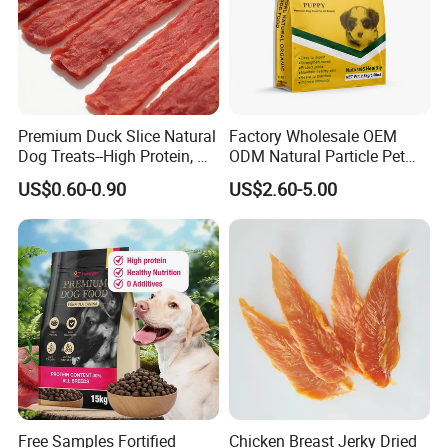
Premium Duck Slice Natural
Factory Wholesale OEM
Dog Treats--High Protein, No
ODM Natural Particle Pet
Additives, Perfect
Dog Cat Food
US$0.60-0.90
US$2.60-5.00
Palatability, Pet Food,
Human Grade Dog Snacks
Free Samples Fortified
Chicken Breast Jerky Dried