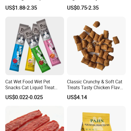
Nutritional Support Cat
Active Cats
US$1.88-2.35
US$0.75-2.35
Food for Kittens to Senior
Cats, Ensuring Healthy
Growth and Longevity Cat
Food
Cat Wet Food Wet Pet
Classic Crunchy & Soft Cat
Snacks Cat Liquid Treat
Treats Tasty Chicken Flavor
Dog Treats Food
2.1oz (60g) Pet Snack
US$0.022-0.025
US$4.14