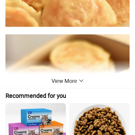
View More
Recommended for you