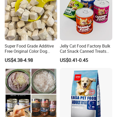
Super Food Grade Additive
Jelly Cat Food Factory Bulk
Free Original Color Dog
Cat Snack Canned Treats
Snack Freeze-Dried Chicken
for Pet
US$4.38-4.98
US$0.41-0.45
Cubes Pet Food Cat Treats