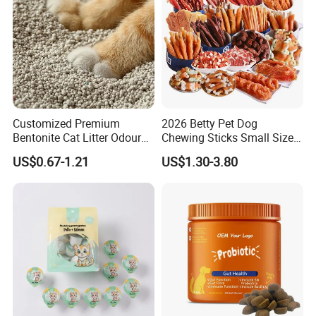
Customized Premium
2026 Betty Pet Dog
Bentonite Cat Litter Odour
Chewing Sticks Small Sized
Lock Water Soluble
Puppy Beef Dry Treats
US$0.67-1.21
US$1.30-3.80
Bentonite Clay
Chewy Snacks Snacks Soft
Chicken Strips Duck Strips