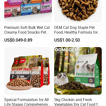
Premium Soft Bulk Wet Cat
OEM Cat Dog Staple Pet
Creamy Food Snacks Pet
Food, Healthy Formula for
Treats Manufacture
All Breeds & Life Stages,
US$0.049-0.89
US$1.00-2.50
Chicken/Fish/Beef/Duck
Flavors, Factory Direct Low
Price Bulk Wholesale
Special Formulation for All
5kg Chicken and Fresh
Life Stages Comprehensive
Vegetables Dry Cat Food for