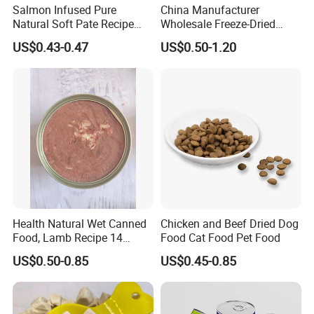
Salmon Infused Pure
China Manufacturer
Natural Soft Pate Recipe
Wholesale Freeze-Dried
Offering Essential Omega
Chicken Jerky Organic
US$0.43-0.47
US$0.50-1.20
Nutrients 375g Can Salmon
Training Chicken Breast Pet
Wet Food Cat
Snack Manufacturers Dog
Cat Snack Pet Food
Health Natural Wet Canned
Chicken and Beef Dried Dog
Food, Lamb Recipe 14
Food Cat Food Pet Food
Oz*24
US$0.50-0.85
US$0.45-0.85