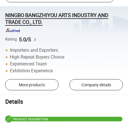
NINGBO BANGZHIYOU ARTS INDUSTRY AND
TRADE CO., LTD.
5.0/5
Rating
Importers and Exporters
High Repeat Buyers Choice
Experienced Team
Exhibition Experience
More products
Company details
Details