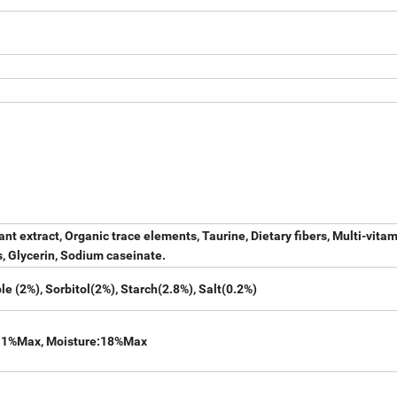
ant extract, Organic trace elements, Taurine, Dietary fibers, Multi-vitam
s, Glycerin, Sodium caseinate.
e (2%), Sorbitol(2%), Starch(2.8%), Salt(0.2%)
r:1%Max, Moisture:18%Max