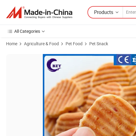
Products
All Categories
Home
Agriculture & Food
Pet Food
Pet Snack
Product Images of Crispy Dog Snack Chicken Biscuit Coin Pet Treat