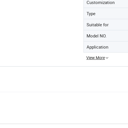
Customization
Type
Suitable for
Model NO.
Application
View More