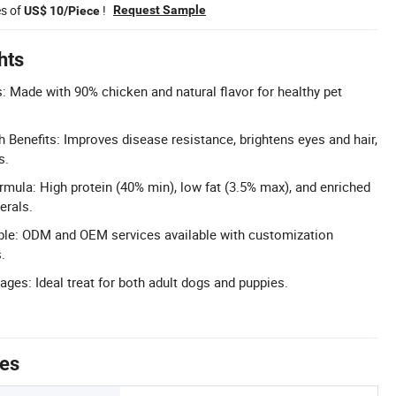
es of
!
Request Sample
US$ 10/Piece
hts
s: Made with 90% chicken and natural flavor for healthy pet
Benefits: Improves disease resistance, brightens eyes and hair,
s.
rmula: High protein (40% min), low fat (3.5% max), and enriched
erals.
ble: ODM and OEM services available with customization
.
Stages: Ideal treat for both adult dogs and puppies.
tes