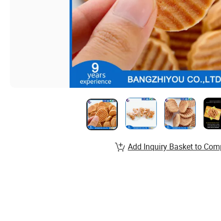
Add Inquiry Basket to Com