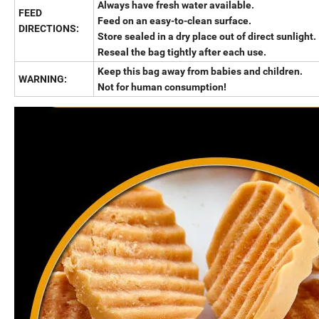
Always have fresh water available.
FEED
Feed on an easy-to-clean surface.
DIRECTIONS:
Store sealed in a dry place out of direct sunlight.
Reseal the bag tightly after each use.
Keep this bag away from babies and children.
WARNING:
Not for human consumption!