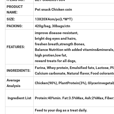
PRODUCT
Pet snack Chicken coin
NAME:
SIZE:
13X20X4cm/pc(L*W*T)
PACKING:
420g/bag, 30bags/ctn
improve disease-resistant,
bright dog eyes and hairs,
freshen breath,strength Bones,
FEATURES:
Balance Nutrition with added vitamins&minerals,
high protien,low fat,
reward treats for all dogs,
Farina, Whey protein, Emulsified fats, Lactose, Pl
INGREDIENTS:
Calcium carbonate, Natural flavor, Food colorant
Average
Chicken(90%), PlantProtein(3%), Glycerinvegetabl
Analysis
Ingredient List
Protein:40%min. Fat:3.5%Max, Ash:2%Max, Fibe
Feed to your dog as a treat daily.