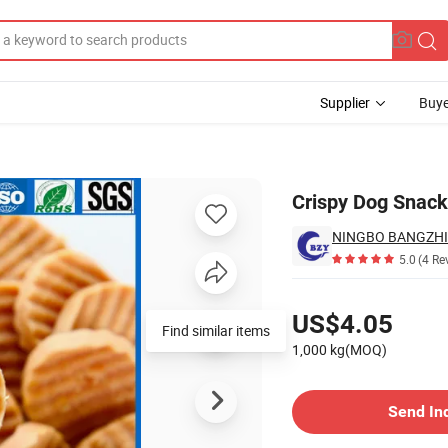
Supplier
Buye
Crispy Dog Snack 
5.0
(4 Re
Pricing
US$4.05
Find similar items
1,000 kg(MOQ)
Contact Supplier
Send In