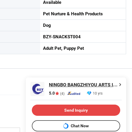
Available
Pet Nurture & Health Products
Dog
BZY-SNACKST004
Adult Pet, Puppy Pet
NINGBO BANGZHIYOU ARTS INDUSTRY AND TRADE CO., LTD.
5.0
10 yrs
(4)
Send Inquiry
Chat Now