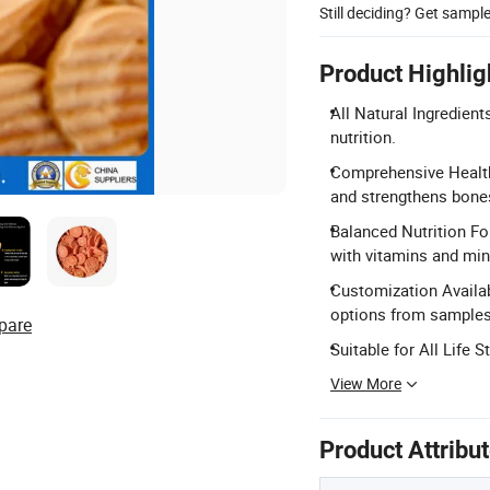
Still deciding? Get sampl
Product Highlig
All Natural Ingredient
nutrition.
Comprehensive Health 
and strengthens bone
Balanced Nutrition Fo
with vitamins and min
Customization Availa
options from samples
pare
Suitable for All Life 
View More
Product Attribu