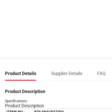
Supplier Details
FAQ
Product Details
Product Description
Specifications:
Product Description
ITEMS NO.:
BZY-SNACKST004