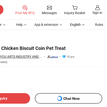
Sign in
Post My RFQ
Messages
Inquiry Basket
r
Help
App & extension
English
Rules
Chicken Biscuit Coin Pet Treat
NINGBO BANGZHIYOU ARTS INDUSTRY AND TRADE CO., LTD.
10 yrs
views)
quiry
Chat Now