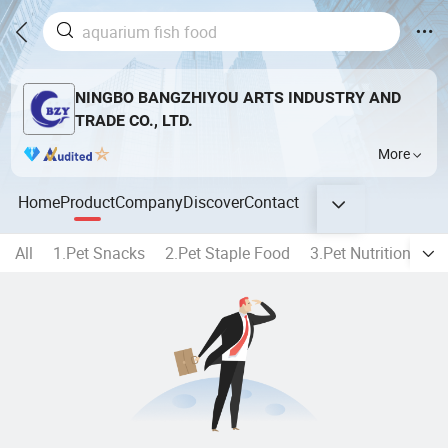
NINGBO BANGZHIYOU ARTS INDUSTRY AND
TRADE CO., LTD.
More
Home
Product
Company
Discover
Contact
All
1.Pet Snacks
2.Pet Staple Food
3.Pet Nutrition
4.