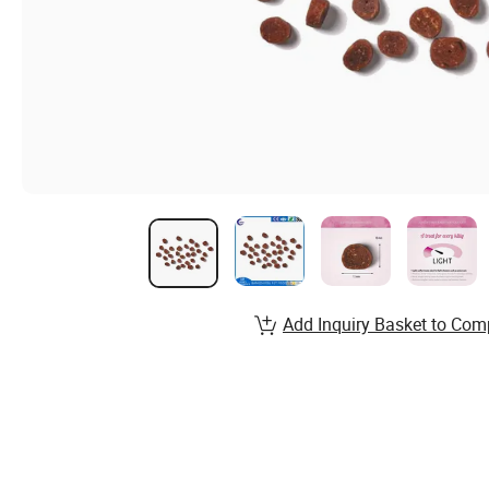
Add Inquiry Basket to Com