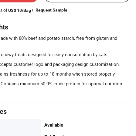
es of
!
Request Sample
US$ 10/Bag
hts
Made with 80% beef and potato starch, free from gluten and
d chewy treats designed for easy consumption by cats.
cepts customer logo and packaging design customization.
tains freshness for up to 18 months when stored properly.
 Contains minimum 50.0% crude protein for optimal nutrition.
tes
Available