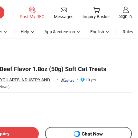
Sign in
Post My RFQ
Messages
Inquiry Basket
r
Help
App & extension
English
Rules
 Beef Flavor 1.8oz (50g) Soft Cat Treats
NINGBO BANGZHIYOU ARTS INDUSTRY AND TRADE CO., LTD.
10 yrs
views)
quiry
Chat Now