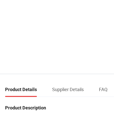
Supplier Details
FAQ
Product Details
Product Description