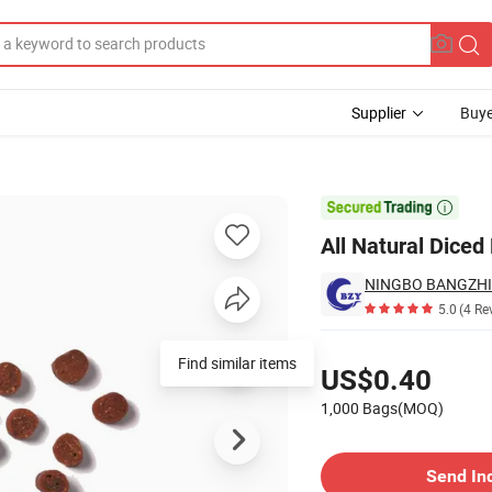
Supplier
Buye
Treats

All Natural Diced
5.0
(4 Re
Pricing
Find similar items
US$0.40
1,000 Bags(MOQ)
Contact Supplier
Send In