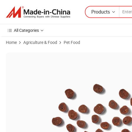
Products
All Categories
Home
Agriculture & Food
Pet Food
Product Images of All Natural Diced Beef Flavor 1.8oz (50g) Soft Cat 