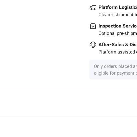
Platform Logistic
Clearer shipment t
Inspection Servic
Optional pre-shipm
After-Sales & Di
Platform-assisted d
Only orders placed a
eligible for payment