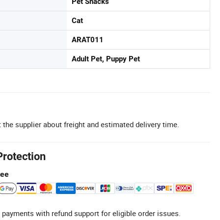
Pet Snacks
Cat
ARAT011
Adult Pet, Puppy Pet
 the supplier about freight and estimated delivery time.
Protection
tee
 payments with refund support for eligible order issues.