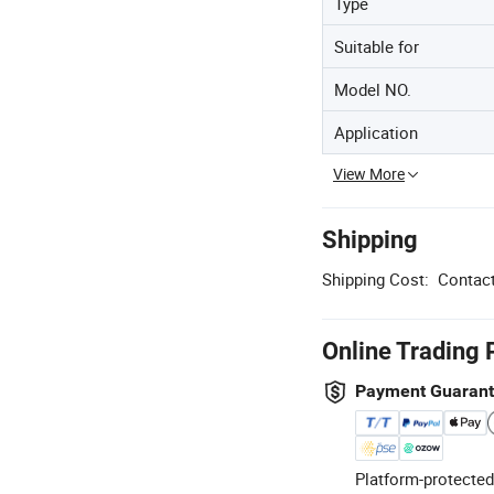
Type
Suitable for
Model NO.
Application
View More
Shipping
Shipping Cost:
Contact
Online Trading 
Payment Guaran
Platform-protected