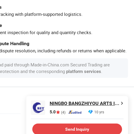
s
racking with platform-supported logistics.
e
ent inspection for quality and quantity checks.
spute Handling
ispute resolution, including refunds or returns when applicable.
nd paid through Made-in-China.com Secured Trading are
 protection and the corresponding
.
platform services
NINGBO BANGZHIYOU ARTS INDUSTRY AND TRADE CO., LTD.
5.0
10 yrs
(4)
Send Inquiry