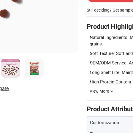
Still deciding? Get sampl
Product Highlig
Natural Ingredients: 
grains.
Soft Texture: Soft an
OEM/ODM Service: Ac
Long Shelf Life: Main
High Protein Content:
pare
View More
Product Attribu
Customization