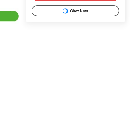
Chat Now