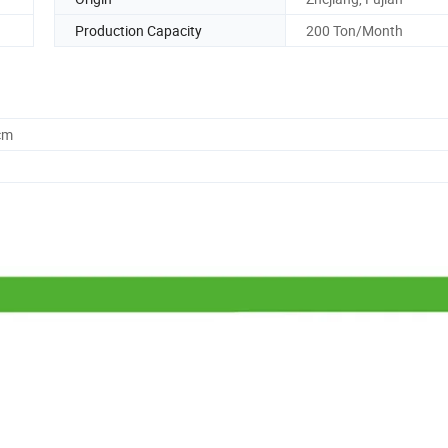
Production Capacity
200 Ton/Month
cm