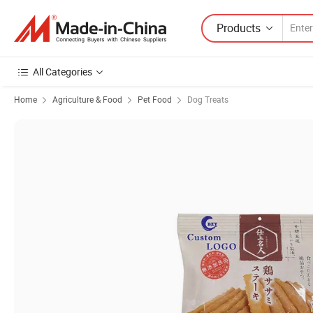
Products
All Categories
Home
Agriculture & Food
Pet Food
Dog Treats