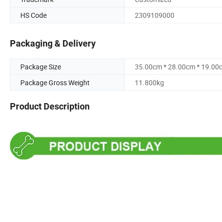
HS Code
2309109000
Packaging & Delivery
Package Size
35.00cm * 28.00cm * 19.00
Package Gross Weight
11.800kg
Product Description