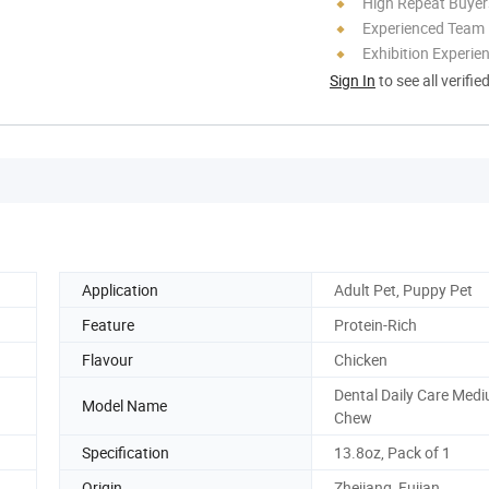
High Repeat Buyer
Experienced Team
Exhibition Experie
Sign In
to see all verifie
Application
Adult Pet, Puppy Pet
Feature
Protein-Rich
Flavour
Chicken
Dental Daily Care Med
Model Name
Chew
Specification
13.8oz, Pack of 1
Origin
Zhejiang, Fujian