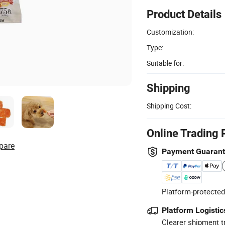
Product Details
Customization:
Type:
Suitable for:
Shipping
Shipping Cost:
Online Trading 
pare
Payment Guaran
Platform-protected
Platform Logistic
Clearer shipment t