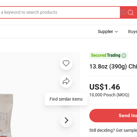
Supplier
Buye

13.8oz (390g) Ch
US$1.46
10,000 Pouch
(MOQ)
Find similar items
Send In
Still deciding? Get sampl