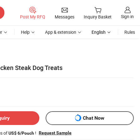
Sign in
Post My RFQ
Messages
Inquiry Basket
r
Help
App & extension
English
Rules
icken Steak Dog Treats
quiry
Chat Now
es of
!
Request Sample
US$ 6/Pouch