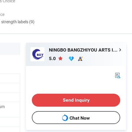
s Choice
nce
d strength labels (9)
NINGBO BANGZHIYOU ARTS INDUSTRY AND TRADE CO., LTD.
5.0
Send Inquiry
ium
Chat Now