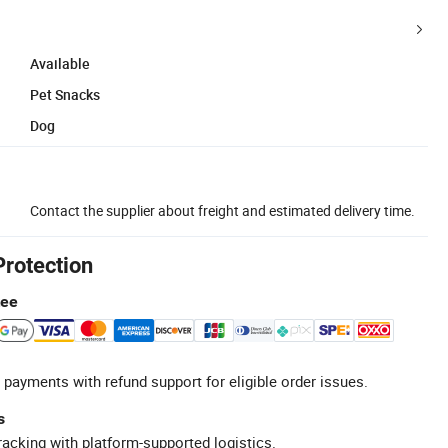
Available
Pet Snacks
Dog
Contact the supplier about freight and estimated delivery time.
Protection
tee
 payments with refund support for eligible order issues.
s
racking with platform-supported logistics.