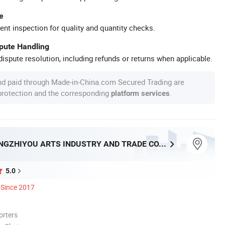
e
ent inspection for quality and quantity checks.
spute Handling
ispute resolution, including refunds or returns when applicable.
nd paid through Made-in-China.com Secured Trading are
 protection and the corresponding
.
platform services
NINGBO BANGZHIYOU ARTS INDUSTRY AND TRADE CO., LTD.
5.0
Since 2017
orters