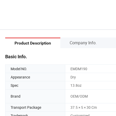
Company Info.
Product Description
Basic Info.
Model NO.
EMDM190
Appearance
Dry
Spec
13.8oz
Brand
OEM/ODM
Transport Package
37.5 × 5 × 30 Cm
Trademark
Customized