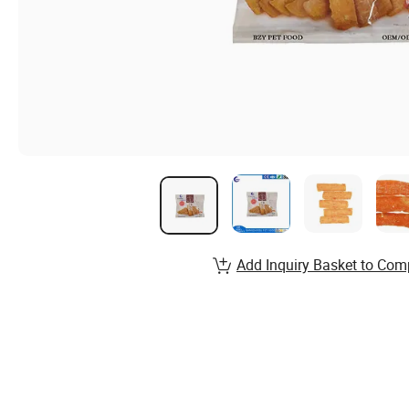
Add Inquiry Basket to Com