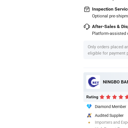
Inspection Servic
Optional pre-shipm
After-Sales & Di
Platform-assisted d
Only orders placed a
eligible for payment
Rating
Diamond Member
Audited Supplier
Importers and Exp