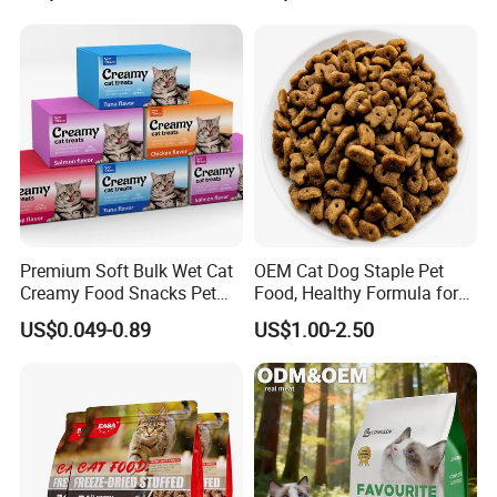
/Codfish Wet Food Fluid
Treats for Cats & Dogs High
Creamy Stick Pet Supply
Protein, Low Fat Pet Snacks
Product Cat Food Treat
Snack
Premium Soft Bulk Wet Cat
OEM Cat Dog Staple Pet
Creamy Food Snacks Pet
Food, Healthy Formula for
Treats Manufacture
All Breeds & Life Stages,
US$0.049-0.89
US$1.00-2.50
Chicken/Fish/Beef/Duck
Flavors, Factory Direct Low
Price Bulk Wholesale