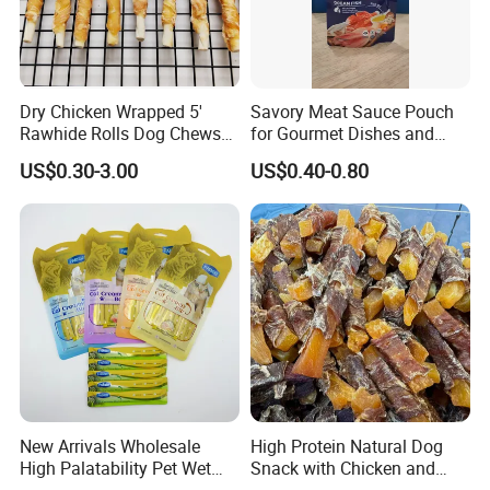
4.Why should you buy from us not from other
suppliers?
Dry Chicken Wrapped 5'
Savory Meat Sauce Pouch
Our company was founded in 2015,is a focus on pet
Rawhide Rolls Dog Chews
for Gourmet Dishes and
food(feed)processing and sales and pet supplies sales of private
Treats Pet Food
Recipes
US$0.30-3.00
US$0.40-0.80
enterprises.
5.What services can we provide?
Accepted Delivery Terms:FOB,CFR,CIF,EXW,FAS,FCA;
Accepted Payment Currency:USD,EUR,CAD,AUD,GBP,CNY;
Accepted Payment Type:T/T,L/C,Western Union;
New Arrivals Wholesale
High Protein Natural Dog
High Palatability Pet Wet
Snack with Chicken and
Language Spoken:English,Chinese
Food Cat Creamy Treat 15g
Sweet Potato Made From