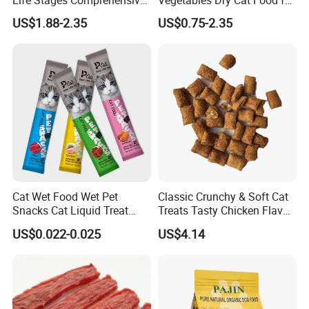
Nutritional Support Cat
Active Cats
US$1.88-2.35
US$0.75-2.35
Food for Kittens to Senior
Cats, Ensuring Healthy
Growth and Longevity Cat
Food
Cat Wet Food Wet Pet
Classic Crunchy & Soft Cat
Snacks Cat Liquid Treat
Treats Tasty Chicken Flavor
Dog Treats Food
2.1oz (60g) Pet Snack
US$0.022-0.025
US$4.14