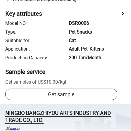
Key attributes
Model NO.
:
DSRO006
Type
:
Pet Snacks
Suitable for
:
Cat
Application
:
Adult Pet, Kittens
Production Capacity
:
200 Ton/Month
Sample service
Get samples of
US$10.00
/
kg
!
Get sample
NINGBO BANGZHIYOU ARTS INDUSTRY AND
TRADE CO., LTD.