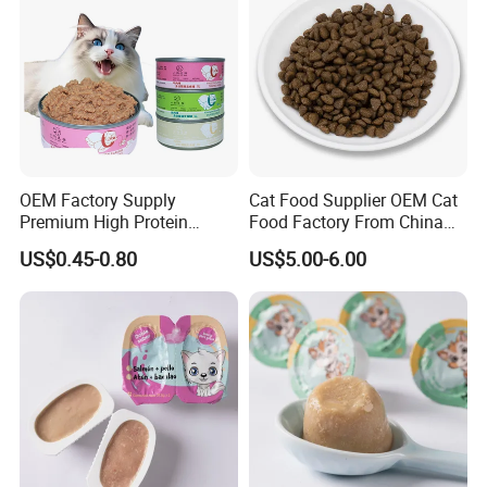
OEM Factory Supply
Cat Food Supplier OEM Cat
Premium High Protein
Food Factory From China
Balanced Nutrition Chicken
for Cat Dry Food Pet Food
US$0.45-0.80
US$5.00-6.00
/ Tuna / Beef / Cod / Duck /
Sea Snack / Fish Broth Sea
Canned Pet/Cat Wet Food