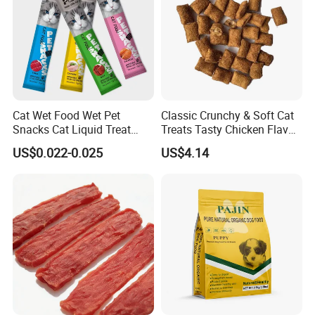
Cat Wet Food Wet Pet
Classic Crunchy & Soft Cat
Snacks Cat Liquid Treat
Treats Tasty Chicken Flavor
Dog Treats Food
2.1oz (60g) Pet Snack
US$0.022-0.025
US$4.14
Product Name
Cat Treats Tasty Chicken
Shelf Life
18 months
Chicken By-Product Meal, Ground
Corn,Animal Fat (preserved with Mixed
Main Ingredients
Tocopherols), Wheat flour,Brewers Rice,
Dried Meat By-Products
Irresistible treats
Less than 2 kcal per treat
Product Feature
100% complete & balanced for adult cats