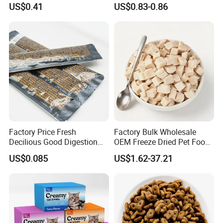
US$0.41
US$0.83-0.86
Real Meat Chew Treats
6.What is your brand?
Our company is NINGBO BANGZHIYOU PET FOOD CO.,LTD.
We accept OEM and ODM with customer's logo and packaging
design
Factory Price Fresh
Factory Bulk Wholesale
Decilious Good Digestion
OEM Freeze Dried Pet Food -
Nutrition Soft
Natural Chicken, Duck,
US$0.085
US$1.62-37.21
Chicken/Salmon/Tuna/Beef
Salmon & Cod Food Pet
/Codfish Wet Food Fluid
Treats for Cats & Dogs High
Creamy Stick Pet Supply
Protein, Low Fat Pet Snacks
Product Cat Food Treat
Snack