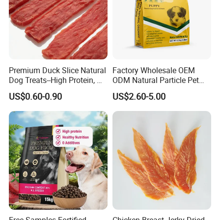
Premium Duck Slice Natural
Factory Wholesale OEM
Dog Treats--High Protein, No
ODM Natural Particle Pet
Additives, Perfect
Dog Cat Food
US$0.60-0.90
US$2.60-5.00
Palatability, Pet Food,
Human Grade Dog Snacks