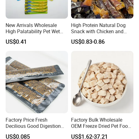
New Arrivals Wholesale
High Protein Natural Dog
High Palatability Pet Wet
Snack with Chicken and
Food Cat Creamy Treat 15g
Sweet Potato Made From
US$0.41
US$0.83-0.86
Real Meat Chew Treats
Factory Price Fresh
Factory Bulk Wholesale
Decilious Good Digestion
OEM Freeze Dried Pet Food -
Nutrition Soft
Natural Chicken, Duck,
US$0.085
US$1.62-37.21
Chicken/Salmon/Tuna/Beef
Salmon & Cod Food Pet