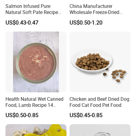
Salmon Infused Pure
China Manufacturer
Natural Soft Pate Recipe
Wholesale Freeze-Dried
Offering Essential Omega
Chicken Jerky Organic
US$0.43-0.47
US$0.50-1.20
Nutrients 375g Can Salmon
Training Chicken Breast Pet
Wet Food Cat
Snack Manufacturers Dog
Cat Snack Pet Food
Health Natural Wet Canned
Chicken and Beef Dried Dog
Food, Lamb Recipe 14
Food Cat Food Pet Food
Oz*24
US$0.50-0.85
US$0.45-0.85