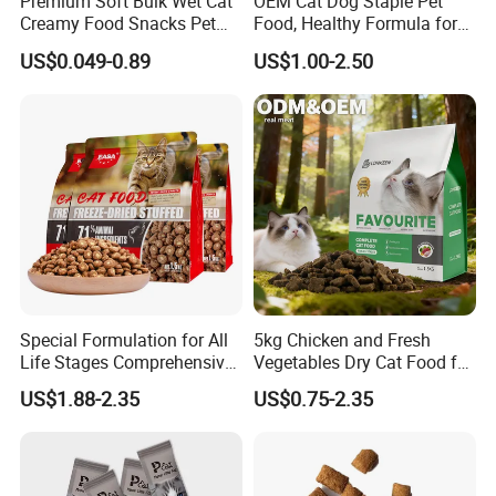
Premium Soft Bulk Wet Cat
OEM Cat Dog Staple Pet
Creamy Food Snacks Pet
Food, Healthy Formula for
Treats Manufacture
All Breeds & Life Stages,
US$0.049-0.89
US$1.00-2.50
Chicken/Fish/Beef/Duck
Flavors, Factory Direct Low
Price Bulk Wholesale
Special Formulation for All
5kg Chicken and Fresh
Life Stages Comprehensive
Vegetables Dry Cat Food for
Nutritional Support Cat
Active Cats
US$1.88-2.35
US$0.75-2.35
Food for Kittens to Senior
Cats, Ensuring Healthy
Growth and Longevity Cat
Food