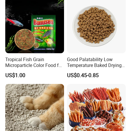
Tropical Fish Grain
Good Palatability Low
Microparticle Color Food for
Temperature Baked Drying
Vibrant Healthy Fish
Dog Food
US$1.00
US$0.45-0.85