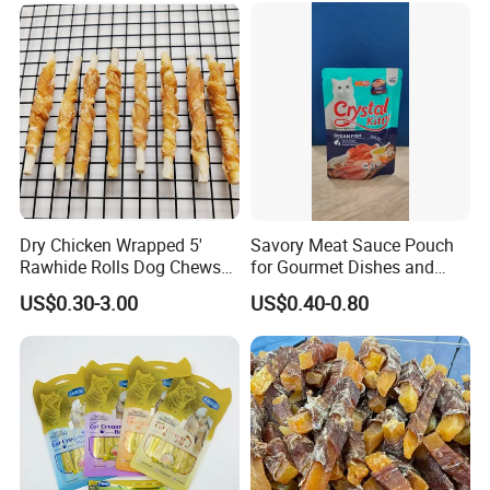
Dry Chicken Wrapped 5'
Savory Meat Sauce Pouch
Rawhide Rolls Dog Chews
for Gourmet Dishes and
Treats Pet Food
Recipes
US$0.30-3.00
US$0.40-0.80