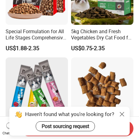
Special Formulation for All
5kg Chicken and Fresh
Life Stages Comprehensive
Vegetables Dry Cat Food for
Nutritional Support Cat
Active Cats
US$1.88-2.35
US$0.75-2.35
Food for Kittens to Senior
Cats, Ensuring Healthy
Growth and Longevity Cat
Food
Haven't found what you're looking for?
Cat Wet Food Wet Pet
Classic Crunchy & Soft Cat
Post sourcing request
Send Inquiry
Snacks Cat Liquid Treat
Treats Tasty Chicken Flavor
Chat Now
Dog Treats Food
2.1oz (60g) Pet Snack