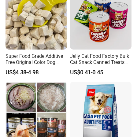
Super Food Grade Additive
Jelly Cat Food Factory Bulk
Free Original Color Dog
Cat Snack Canned Treats
Snack Freeze-Dried Chicken
for Pet
US$4.38-4.98
US$0.41-0.45
Cubes Pet Food Cat Treats