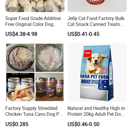
Super Food Grade Additive
Jelly Cat Food Factory Bulk
Free Original Color Dog
Cat Snack Canned Treats
Snack Freeze-Dried Chicken
for Pet
US$4.38-4.98
US$0.41-0.45
Cubes Pet Food Cat Treats
Factory Supply Shredded
Natural and Healthy High in
Chicken Tuna Cans Dog Pet
Protein 20kg Adult Pet Dog
Food Wet Cat Treats
Dry Food
US$0.285
US$0.46-0.50