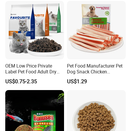
OEM Low Price Private
Pet Food Manufacturer Pet
Label Pet Food Adult Dry
Dog Snack Chicken
Pet Cat Food
Sandwich Dog Food Snacks
US$0.75-2.35
US$1.29
Chicken Cod Fish Dog
Treats