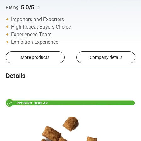
5.0/5
Rating
Importers and Exporters
High Repeat Buyers Choice
Experienced Team
Exhibition Experience
More products
Company details
Details