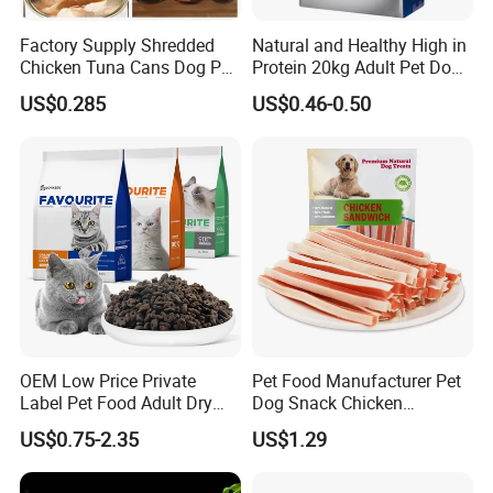
Factory Supply Shredded
Natural and Healthy High in
Chicken Tuna Cans Dog Pet
Protein 20kg Adult Pet Dog
Food Wet Cat Treats
Dry Food
US$0.285
US$0.46-0.50
OEM Low Price Private
Pet Food Manufacturer Pet
Label Pet Food Adult Dry
Dog Snack Chicken
Pet Cat Food
Sandwich Dog Food Snacks
US$0.75-2.35
US$1.29
Chicken Cod Fish Dog
Treats