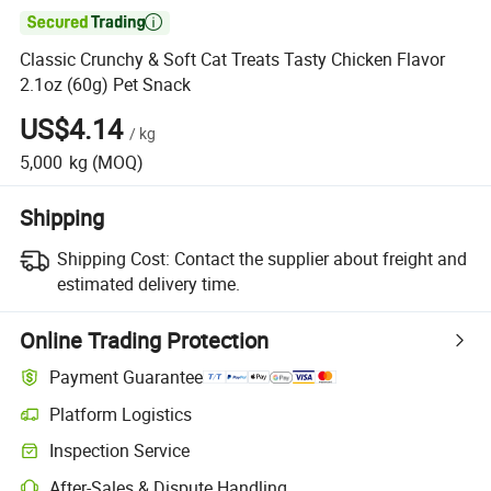

Classic Crunchy & Soft Cat Treats Tasty Chicken Flavor
2.1oz (60g) Pet Snack
US$4.14
/
kg
5,000
kg
(MOQ)
Shipping
Shipping Cost:
Contact the supplier about freight and
estimated delivery time.
Online Trading Protection
Payment Guarantee
Platform Logistics
Inspection Service
After-Sales & Dispute Handling