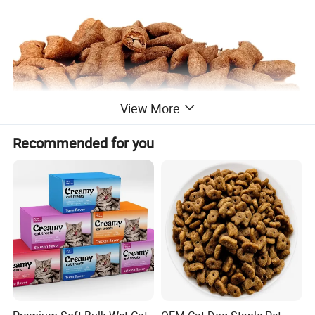
View More
Recommended for you