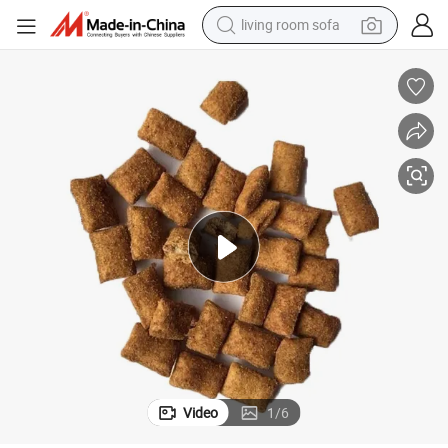
living room sofa
pullover hoody
earbud
electric scooter
powder
reagent
electric bike
basketball shoe
Video
1
/
6