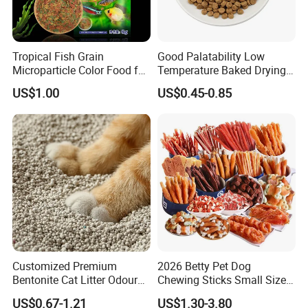
Tropical Fish Grain
Good Palatability Low
Microparticle Color Food for
Temperature Baked Drying
Vibrant Healthy Fish
Dog Food
US$1.00
US$0.45-0.85
FAQ
1.Who are we?
Customized Premium
2026 Betty Pet Dog
Bentonite Cat Litter Odour
Chewing Sticks Small Sized
We are based in Ningbo,china.start from 2015,sell to Southeast
Lock Water Soluble
Puppy Beef Dry Treats
US$0.67-1.21
US$1.30-3.80
Asia(60.00%),Domestic.Market(10.00%),South
Bentonite Clay
Chewy Snacks Snacks Soft