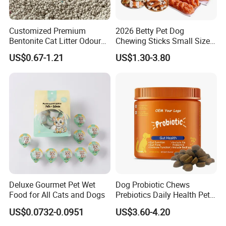
Customized Premium
2026 Betty Pet Dog
Bentonite Cat Litter Odour
Chewing Sticks Small Sized
Lock Water Soluble
Puppy Beef Dry Treats
US$0.67-1.21
US$1.30-3.80
Bentonite Clay
Chewy Snacks Snacks Soft
Chicken Strips Duck Strips
Deluxe Gourmet Pet Wet
Dog Probiotic Chews
Food for All Cats and Dogs
Prebiotics Daily Health Pet
Snack Pet Products
US$0.0732-0.0951
US$3.60-4.20