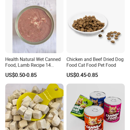
Health Natural Wet Canned
Chicken and Beef Dried Dog
Food, Lamb Recipe 14
Food Cat Food Pet Food
Oz*24
US$0.50-0.85
US$0.45-0.85