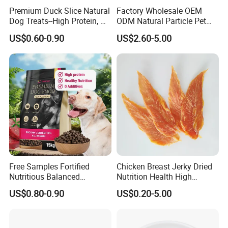
Premium Duck Slice Natural
Factory Wholesale OEM
Plus vitamins and minerals
Dog Treats--High Protein, No
ODM Natural Particle Pet
No artificial flavors
Additives, Perfect
Dog Cat Food
Cat
Applicable varieties
US$0.60-0.90
US$2.60-5.00
Palatability, Pet Food,
Human Grade Dog Snacks
Crude Protein(Min)
28.0%
Crude Fat(Min)
21.0%
Crude Fiber(Max)
4.5%
Moisture(Max)
10.0%
Free Samples Fortified
Chicken Breast Jerky Dried
Nutritious Balanced
Nutrition Health High
Immune-Boosting High-
Protein Dogs OEM Pet Food
US$0.80-0.90
US$0.20-5.00
Protein Dry Dog Food