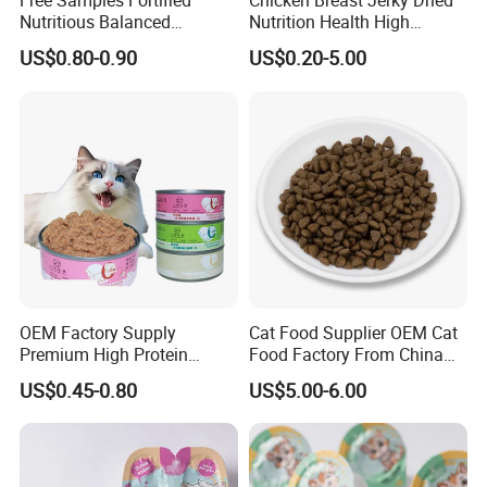
Free Samples Fortified
Chicken Breast Jerky Dried
Nutritious Balanced
Nutrition Health High
Immune-Boosting High-
Protein Dogs OEM Pet Food
US$0.80-0.90
US$0.20-5.00
Protein Dry Dog Food
OEM Factory Supply
Cat Food Supplier OEM Cat
Premium High Protein
Food Factory From China
Balanced Nutrition Chicken
for Cat Dry Food Pet Food
US$0.45-0.80
US$5.00-6.00
/ Tuna / Beef / Cod / Duck /
Sea Snack / Fish Broth Sea
Canned Pet/Cat Wet Food