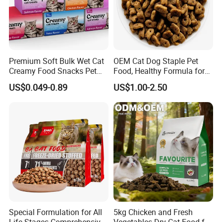
Premium Soft Bulk Wet Cat
OEM Cat Dog Staple Pet
Creamy Food Snacks Pet
Food, Healthy Formula for
Treats Manufacture
All Breeds & Life Stages,
US$0.049-0.89
US$1.00-2.50
Chicken/Fish/Beef/Duck
Flavors, Factory Direct Low
Price Bulk Wholesale
Special Formulation for All
5kg Chicken and Fresh
Life Stages Comprehensive
Vegetables Dry Cat Food for