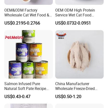
OEM&ODM Factory
OEM ODM High Protein
Wholesale Cat Wet Food &
Service Wet Cat Food
Dog Snacks
Canned Pet Food Cat
US$0.2195-0.2766
US$0.0732-0.0951
Pudding
Salmon Infused Pure
China Manufacturer
Natural Soft Pate Recipe
Wholesale Freeze-Dried
Offering Essential Omega
Chicken Jerky Organic
US$0.43-0.47
US$0.50-1.20
Nutrients 375g Can Salmon
Training Chicken Breast Pet
Wet Food Cat
Snack Manufacturers Dog
Cat Snack Pet Food